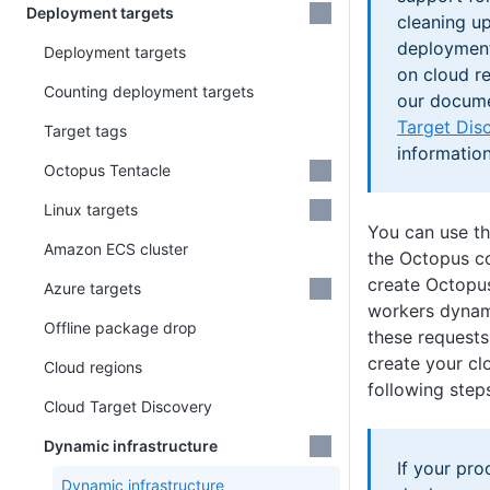
Deployment targets
cleaning u
deployment
Deployment targets
on cloud r
Counting deployment targets
our docum
Target Dis
Target tags
information
Octopus Tentacle
Linux targets
You can use t
Amazon ECS cluster
the Octopus 
create Octopus
Azure targets
workers dynam
Offline package drop
these requests
create your clo
Cloud regions
following step
Cloud Target Discovery
Dynamic infrastructure
If your pr
Dynamic infrastructure