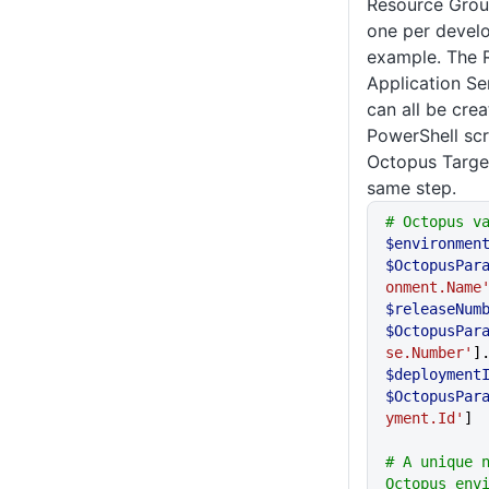
Resource Grou
one per develo
example. The 
Application Se
can all be cre
PowerShell scr
Octopus Target
same step.
# Octopus v
$environmen
$OctopusPar
onment.Name
$releaseNum
$OctopusPar
se.Number'
]
$deployment
$OctopusPar
yment.Id'
]
# A unique n
Octopus envi