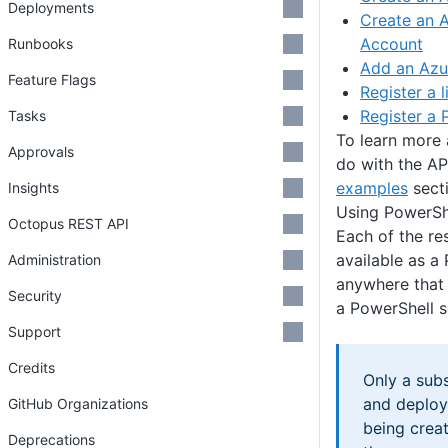
Deployments
Create an A
Account
Runbooks
Add an Azu
Feature Flags
Register a 
Register a 
Tasks
To learn more 
Approvals
do with the AP
examples
secti
Insights
Using PowerShe
Octopus REST API
Each of the r
available as a
Administration
anywhere that 
Security
a PowerShell s
Support
Credits
Only a sub
and deploy
GitHub Organizations
being crea
Deprecations