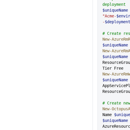
deployment
$uniqueName
"Acme-
$envi
-
$deploymen
# Create re
New-AzureRm
$uniqueName
New-AzureRm
$uniqueName
ResourceGro
Tier Free
New-AzureRm
$uniqueName
AppServiceP
ResourceGro
# Create ne
New-Octopus
Name 
$uniqu
$uniqueName