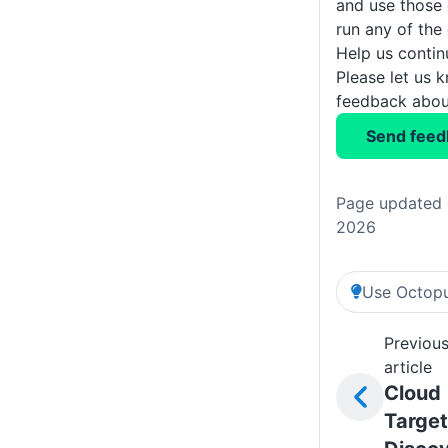
and use those
run any of the
Help us conti
Please let us 
feedback about
Send feed
Page updated 
2026
Use Octopu
Previou
article
Cloud
Target