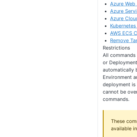
Azure Web
Azure Servi
Azure Clou
Kubernetes 
AWS ECS Cl
Remove Ta
Restrictions
All commands w
or Deployment 
automatically 
Environment an
deployment is 
cannot be over
commands.
These com
available i