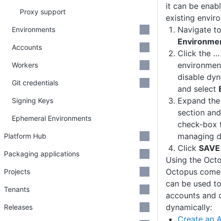
it can be enab
Proxy support
existing envir
Navigate t
Environments
Environme
Accounts
Click the …
environmen
Workers
disable dyn
Git credentials
and select
Expand th
Signing Keys
section and
Ephemeral Environments
check-box t
managing dy
Platform Hub
Click
SAVE
Packaging applications
Using the Oct
Octopus comes
Projects
can be used to
Tenants
accounts and 
dynamically:
Releases
Create an 