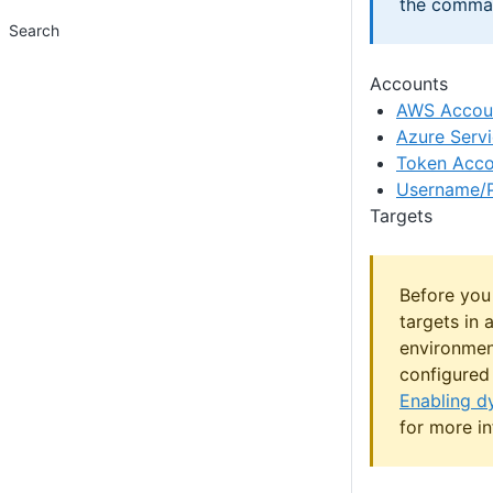
the comman
Search
Accounts
AWS Accou
Azure Servi
Token Acco
Username/
Targets
Before you
targets in 
environmen
configured 
Enabling d
for more in