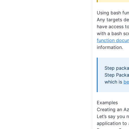
Using bash fun
Any targets de
have access to
with a bash sc
function docu
information.
Step packa
Step Packa
which is
be
Examples
Creating an A
Let’s say you 
application to 