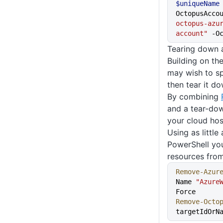
$uniqueName
OctopusAcco
octopus-azu
account"
 -O
Tearing down 
Building on t
may wish to sp
then tear it do
By combining
and a tear-dow
your cloud hos
Using as little
PowerShell you
resources fro
Remove-Azur
Name 
"Azure
Force
Remove-Octo
targetIdOrN