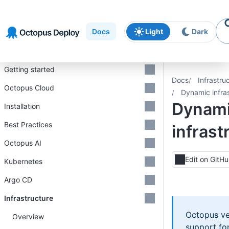
Skip to
Skip to
Skip to
navigation
footer
main
Docs
Light
Dark
content
Introduction
Getting started
Docs
Infrastru
Octopus Cloud
Dynamic infra
Dynam
Installation
Best Practices
infrast
Octopus AI
Edit on GitH
Kubernetes
Argo CD
Infrastructure
Octopus ve
Overview
support fo