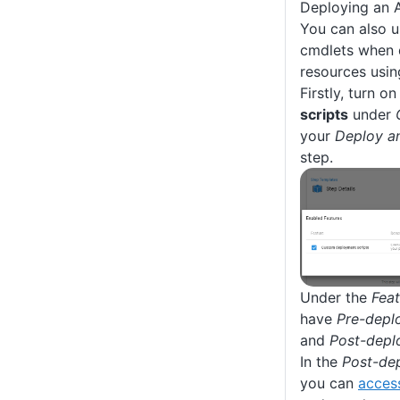
Deploying an 
You can also 
cmdlets when 
resources usi
Firstly, turn o
scripts
under
your
Deploy a
step.
Under the
Feat
have
Pre-depl
and
Post-depl
In the
Post-de
you can
acces