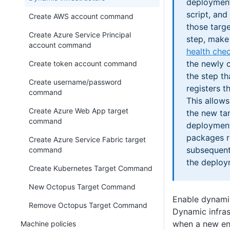
deployment
script, and
Create AWS account command
those targ
Create Azure Service Principal
step, make 
account command
health che
the newly c
Create token account command
the step th
Create username/password
registers t
command
This allow
Create Azure Web App target
the new tar
command
deployment
packages r
Create Azure Service Fabric target
subsequent
command
the deploy
Create Kubernetes Target Command
New Octopus Target Command
Enable dynamic
Remove Octopus Target Command
Dynamic infras
when a new env
Machine policies