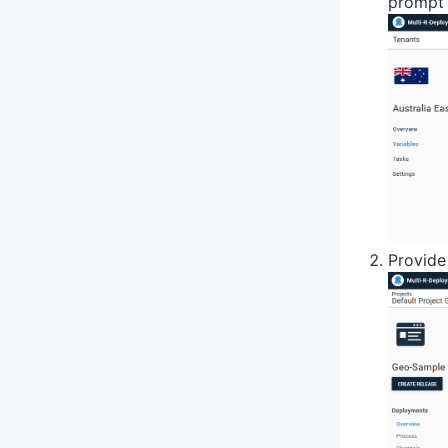
prompt 
Provide