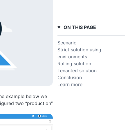
ON THIS PAGE
Scenario
Strict solution using
environments
Rolling solution
Tenanted solution
Conclusion
Learn more
 the example below we
igured two “production”