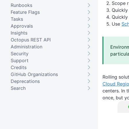
Scope r
Runbooks
Quickly
Feature Flags
Quickly
Tasks
Use
Sc
Approvals
Insights
Octopus REST API
Administration
Environm
Security
particul
Support
Credits
GitHub Organizations
Rolling solu
Deprecations
Cloud Regi
Search
centers. In 
once, but y