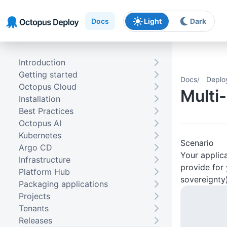
Skip to main content
Skip to navigation
Skip to footer
Docs
Light
Dark
Introduction
Getting started
Docs
Deplo
Octopus Cloud
Multi
Installation
Best Practices
Octopus AI
Kubernetes
Scenario
Argo CD
Your applica
Infrastructure
provide for 
Platform Hub
sovereignty)
Packaging applications
Projects
Tenants
Releases