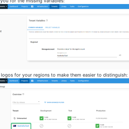
you for the missing variables:
 logos for your regions to make them easier to distinguish: