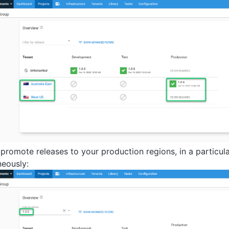
 promote releases to your production regions, in a particul
neously: