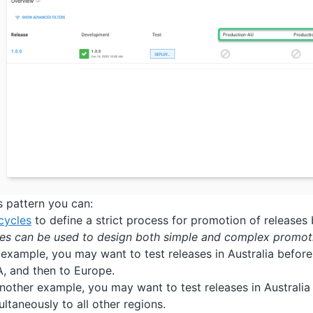
s pattern you can:
ecycles
to define a strict process for promotion of releases
les can be used to design both simple and complex promot
 example, you may want to test releases in Australia before
, and then to Europe.
another example, you may want to test releases in Australia
ultaneously to all other regions.