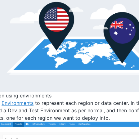
ion using environments
e
Environments
to represent each region or data center. In
d a Dev and Test Environment as per normal, and then conf
s, one for each region we want to deploy into.