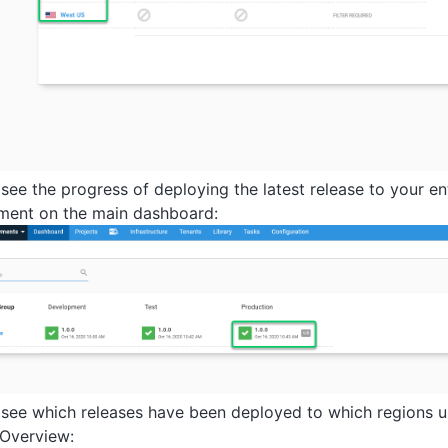
 see the progress of deploying the latest release to your en
ment on the main dashboard:
 see which releases have been deployed to which regions 
 Overview: