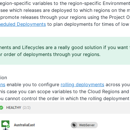
egion-specific variables to the region-specific Environment
 see which releases are deployed to which regions on the 
 promote releases through your regions using the Project O
heduled Deployments
to plan deployments for times of low
ents and Lifecycles are a really good solution if you want 
ar order of deployments through your regions.
tion
ons
enable you to configure
rolling deployments
across your
this case you can scope variables to the Cloud Regions and 
ou cannot control the order in which the rolling deployment