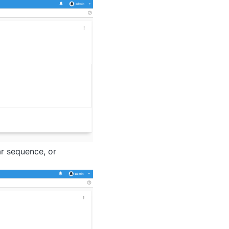
ar sequence, or