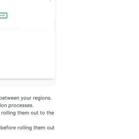
 between your regions.
ion processes.
 rolling them out to the
 before rolling them out