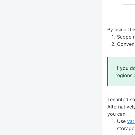
By using thi
Scope r
Conveni
If you d
regions 
Tenanted so
Alternative
you can:
Use
var
storage