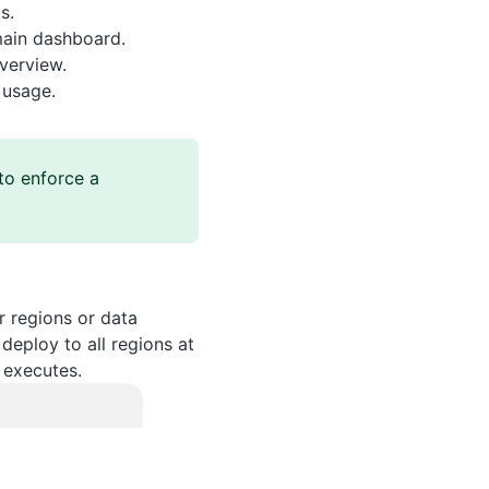
s.
main dashboard.
verview.
 usage.
to enforce a
 regions or data
deploy to all regions at
 executes.