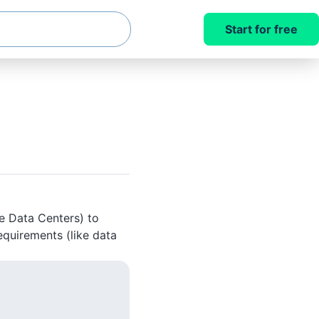
Start for free
le Data Centers) to
equirements (like data