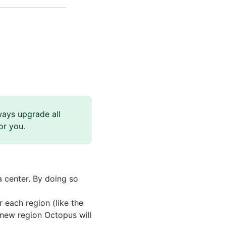
ways upgrade all
or you.
 center. By doing so
 each region (like the
 new region Octopus will