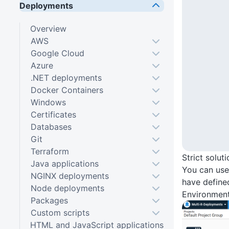
Deployments
Overview
AWS
Google Cloud
Azure
.NET deployments
Docker Containers
Windows
Certificates
Databases
Git
Terraform
Strict solut
Java applications
You can us
NGINX deployments
have define
Node deployments
Environment
Packages
Custom scripts
HTML and JavaScript applications