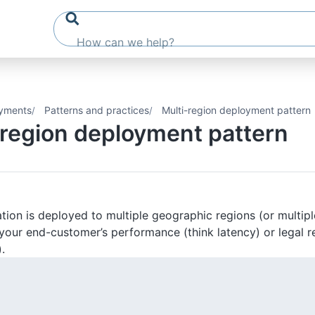
yments
Patterns and practices
Multi-region deployment pattern
-region deployment pattern
tion is deployed to multiple geographic regions (or multip
your end-customer’s performance (think latency) or legal r
.