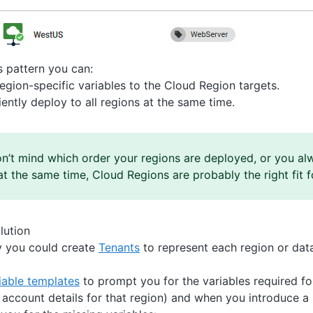
s pattern you can:
egion-specific variables to the Cloud Region targets.
ently deploy to all regions at the same time.
on’t mind which order your regions are deployed, or you al
at the same time, Cloud Regions are probably the right fit f
lution
ly you could create
Tenants
to represent each region or data
iable templates
to prompt you for the variables required for
 account details for that region) and when you introduce a