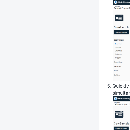
Quickly
simulta