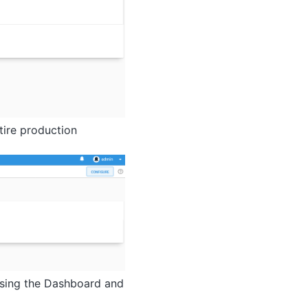
tire production
using the Dashboard and