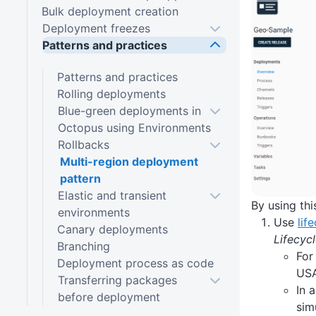
Bulk deployment creation
Deployment freezes
Patterns and practices
Patterns and practices
Rolling deployments
Blue-green deployments in
Octopus using Environments
Rollbacks
Multi-region deployment
pattern
Elastic and transient
By using thi
environments
Use
lif
Canary deployments
Lifecyc
Branching
For
Deployment process as code
USA
Transferring packages
In 
before deployment
sim