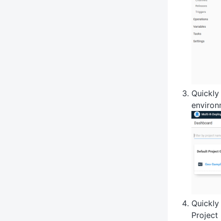
Quickly
environ
Quickly
Project