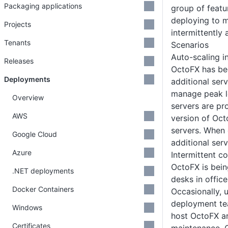
Packaging applications
group of featur
deploying to m
Projects
intermittently
Tenants
Scenarios
Auto-scaling i
Releases
OctoFX has be
Deployments
additional serv
manage peak l
Overview
servers are pr
AWS
version of Oct
servers. When
Google Cloud
additional ser
Azure
Intermittent co
OctoFX is bein
.NET deployments
desks in offic
Docker Containers
Occasionally, 
deployment te
Windows
host OctoFX a
Certificates