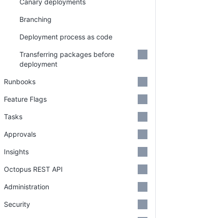
Canary deployments
Branching
Deployment process as code
Transferring packages before
deployment
Runbooks
Feature Flags
Tasks
Approvals
Insights
Octopus REST API
Administration
Security