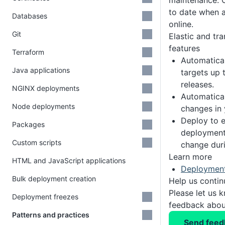
maintenance. 
to date when 
Databases
online.
Git
Elastic and tr
features
Terraform
Automatica
Java applications
targets up 
releases.
NGINX deployments
Automatical
Node deployments
changes in 
Deploy to 
Packages
deployment
Custom scripts
change dur
Learn more
HTML and JavaScript applications
Deployment
Bulk deployment creation
Help us conti
Please let us 
Deployment freezes
feedback about
Patterns and practices
Send feed