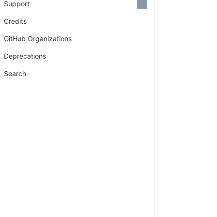
Support
Credits
GitHub Organizations
Deprecations
Search