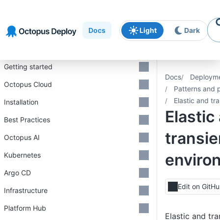
Skip to
Skip to
Skip to
navigation
footer
main
Docs
Light
Dark
content
Introduction
Getting started
Docs
Deploym
Octopus Cloud
Patterns and 
Elastic and tr
Installation
Elastic
Best Practices
transie
Octopus AI
enviro
Kubernetes
Argo CD
Edit on GitH
Infrastructure
Platform Hub
Elastic and tr