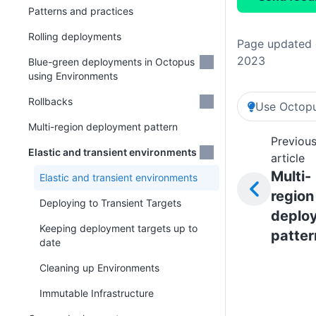
Patterns and practices
Rolling deployments
Page updated 
2023
Blue-green deployments in Octopus
using Environments
Rollbacks
Use Octopu
Multi-region deployment pattern
Previou
Elastic and transient environments
article
Multi-
Elastic and transient environments
region
Deploying to Transient Targets
deplo
Keeping deployment targets up to
patter
date
Cleaning up Environments
Immutable Infrastructure