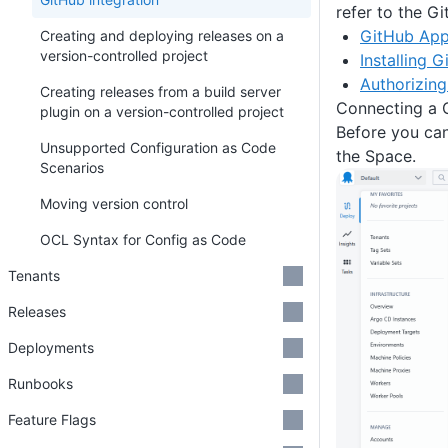
refer to the G
GitHub App
Creating and deploying releases on a
version-controlled project
Installing 
Authorizin
Creating releases from a build server
Connecting a 
plugin on a version-controlled project
Before you ca
Unsupported Configuration as Code
the Space.
Scenarios
Moving version control
OCL Syntax for Config as Code
Tenants
Releases
Deployments
Runbooks
Feature Flags