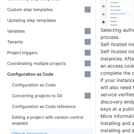
Custom step templates
Updating step templates
Selecting auth
Variables
process.
Tenants
Self-hosted in
Self-hosted in
Project triggers
instances. Aft
Coordinating multiple projects
an access code
complete the 
Configuration as Code
If your instanc
Configuration as Code
will also need
service verifie
Converting projects to Git
discovery endp
Configuration as Code reference
keys at a publi
More informati
Editing a project with version control
Installing and
enabled
installing and
GitHub integration