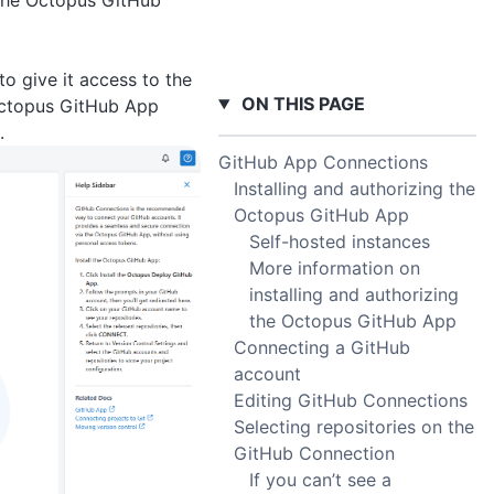
 the Octopus GitHub
o give it access to the
ON THIS PAGE
 Octopus GitHub App
.
GitHub App Connections
Installing and authorizing the
Octopus GitHub App
Self-hosted instances
More information on
installing and authorizing
the Octopus GitHub App
Connecting a GitHub
account
Editing GitHub Connections
Selecting repositories on the
GitHub Connection
If you can’t see a