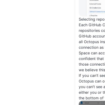
Selecting repo
Each GitHub Con
repositories co
GitHub account
all Octopus in
connection as 
Space can acce
confident that 
those connecti
we believe this
If you can’t se
Octopus can onl
you can’t see 
either you or t
the bottom of 