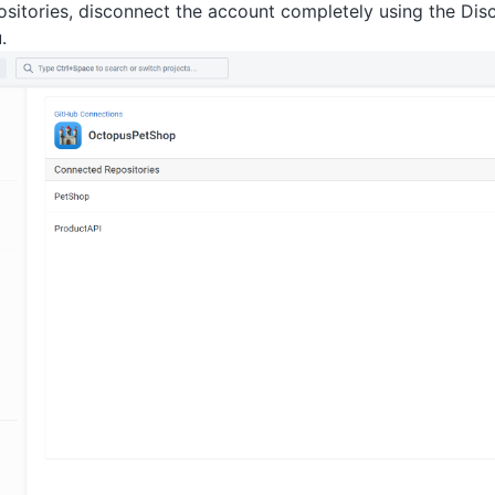
ositories, disconnect the account completely using the Dis
.