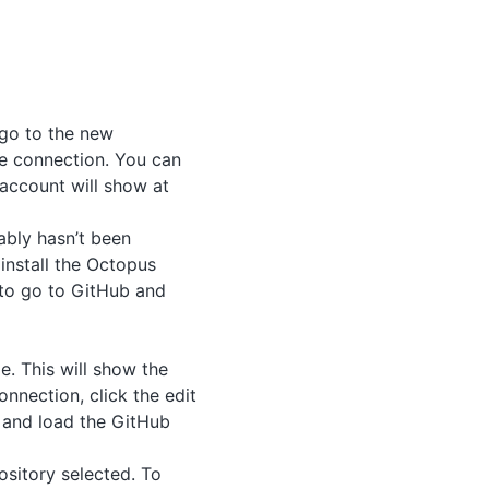
 go to the new
he connection. You can
account will show at
bably hasn’t been
install the Octopus
 to go to GitHub and
. This will show the
onnection, click the edit
, and load the GitHub
ository selected. To