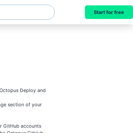
Start for free
 Octopus Deploy and
ge section of your
r GitHub accounts