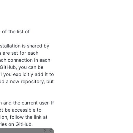
of the list of
stallation is shared by
s are set for each
each connection in each
n GitHub, you can be
 you explicitly add it to
dd a new repository, but
 and the current user. If
ot be accessible to
on, follow the link at
ries on GitHub.