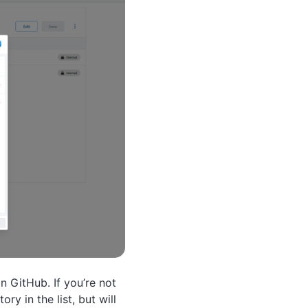
n GitHub. If you’re not
ry in the list, but will