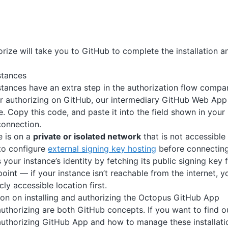
orize will take you to GitHub to complete the installation a
stances
stances have an extra step in the authorization flow comp
er authorizing on GitHub, our intermediary GitHub Web App 
. Copy this code, and paste it into the field shown in your
connection.
e is on a
private or isolated network
that is not accessible
 to configure
external signing key hosting
before connectin
s your instance’s identity by fetching its public signing ke
oint — if your instance isn’t reachable from the internet, 
cly accessible location first.
on on installing and authorizing the Octopus GitHub App
 authorizing are both GitHub concepts. If you want to find
 authorizing GitHub App and how to manage these installati