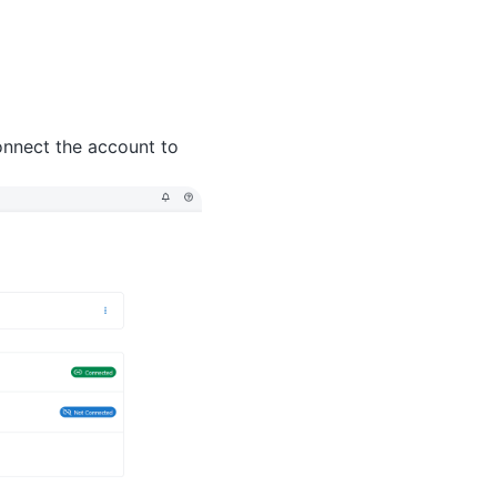
onnect the account to