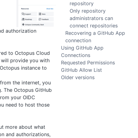
repository
Only repository
administrators can
connect repositories
nd authorization
Recovering a GitHub App
connection
Using GitHub App
ared to Octopus Cloud
Connections
will provide you with
Requested Permissions
 Octopus instance to
GitHub Allow List
Older versions
 from the internet, you
g. The Octopus GitHub
y from your OIDC
you need to host those
 out more about what
on and authorizations,