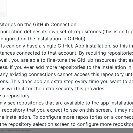
sitories on the GitHub Connection
nection defines its own set of repositories (this is on top 
nfigured on the installation in GitHub).
s can only have a single GitHub App installation, so this in
stances connected to that account. By requiring repositorie
well, you are able to fine-tune the GitHub resources that 
ss. If you ever add more repositories to the installation i
any existing connections cannot access this repository until
ons. This does add an extra step every time you want to a
 is worth it for the extra security this provides.
e a repository
y see repositories that are available to the app installation
a repository that you expect to see on this screen, it may n
he installation. To configure more repositories on a connecti
the repository selection screen to configure more reposito