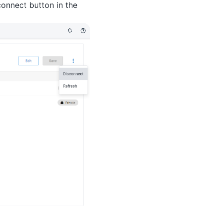
connect button in the