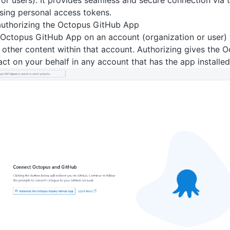
 or users). It provides seamless and secure connection via
sing personal access tokens.
 authorizing the Octopus GitHub App
e Octopus GitHub App on an account (organization or user) t
r other content within that account. Authorizing gives the
act on your behalf in any account that has the app installed