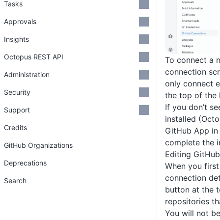
Tasks
Approvals
Insights
Octopus REST API
To connect a n
connection scr
Administration
only connect 
Security
the top of the 
If you don’t se
Support
installed (Oct
Credits
GitHub App in 
complete the i
GitHub Organizations
Editing GitHu
Deprecations
When you first
connection det
Search
button at the 
repositories t
You will not b