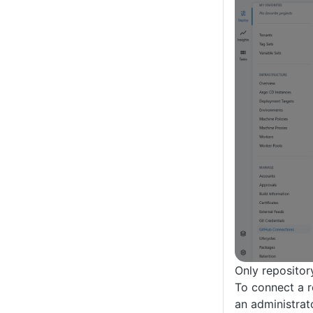
Only repositor
To connect a r
an administrato