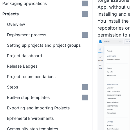
(organizations
Packaging applications
App, without u
Installing and
Projects
You install th
Overview
repositories o
permission to 
Deployment process
Setting up projects and project groups
Project dashboard
Release Badges
Project recommendations
Steps
Built-in step templates
Exporting and Importing Projects
Ephemeral Environments
Community step templates