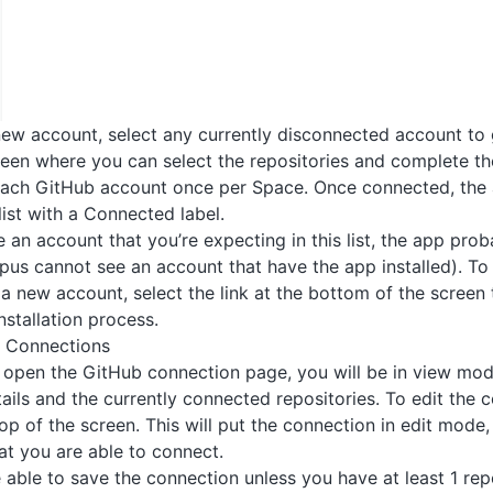
ew account, select any currently disconnected account to
een where you can select the repositories and complete t
each GitHub account once per Space. Once connected, the 
list with a Connected label.
e an account that you’re expecting in this list, the app pro
opus cannot see an account that have the app installed). To 
a new account, select the link at the bottom of the screen
nstallation process.
b Connections
 open the GitHub connection page, you will be in view mode
ails and the currently connected repositories. To edit the c
top of the screen. This will put the connection in edit mode
hat you are able to connect.
e able to save the connection unless you have at least 1 rep