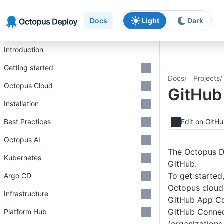
Skip to main content
Skip to navigation
Skip to footer
Docs
Light
Dark
Introduction
Getting started
Docs
Projects
Octopus Cloud
GitHub 
Installation
Best Practices
Edit on GitH
Octopus AI
The Octopus D
Kubernetes
GitHub.
To get started
Argo CD
Octopus cloud 
Infrastructure
GitHub App C
GitHub Connec
Platform Hub