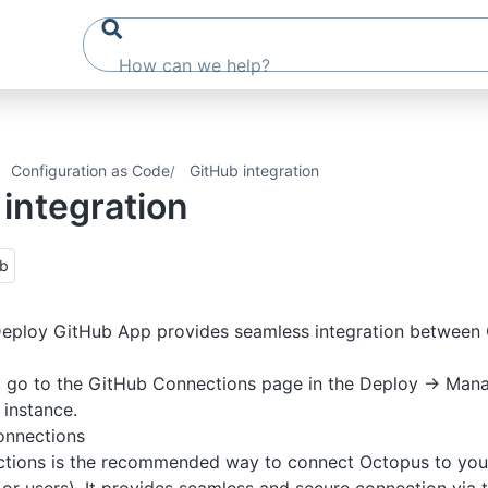
Configuration as Code
GitHub integration
integration
ub
eploy GitHub App provides seamless integration between
, go to the GitHub Connections page in the Deploy -> Mana
instance.
onnections
tions is the recommended way to connect Octopus to you