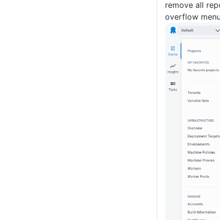
remove all rep
overflow menu