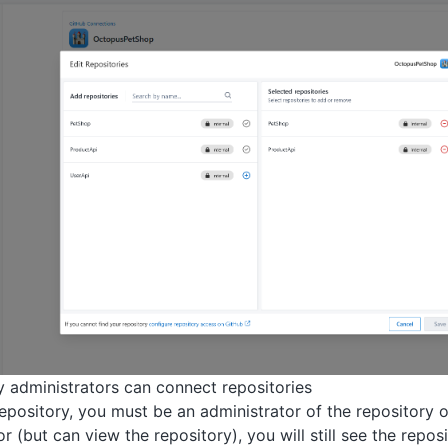
y administrators can connect repositories
epository, you must be an administrator of the repository o
r (but can view the repository), you will still see the reposito