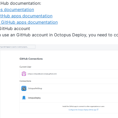
itHub documentation:
s documentation
GitHub apps documentation
g GitHub apps documentation
GitHub account
n use an GitHub account in Octopus Deploy, you need to c