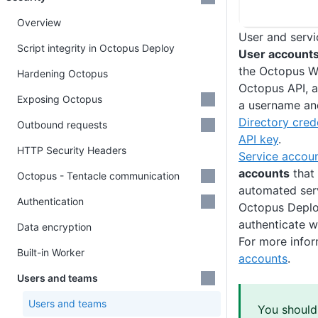
Overview
User and serv
Script integrity in Octopus Deploy
User account
the Octopus W
Hardening Octopus
Octopus API, a
Exposing Octopus
a username a
Directory cred
Outbound requests
API key
.
HTTP Security Headers
Service accou
accounts
that 
Octopus - Tentacle communication
automated serv
Authentication
Octopus Deplo
authenticate w
Data encryption
For more infor
Built-in Worker
accounts
.
Users and teams
Users and teams
You should 