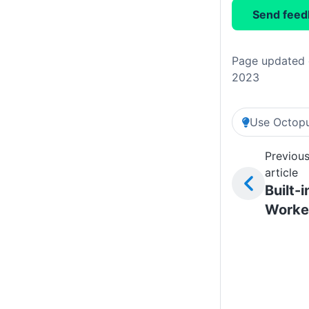
Send feed
Page updated 
2023
Use Octopu
Previou
article
Built-i
Worke