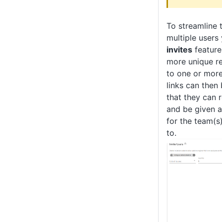
To streamline 
multiple users
invites
feature
more unique r
to one or more
links can then
that they can r
and be given 
for the team(s
to.