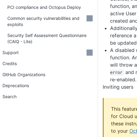
function, a
PCI compliance and Octopus Deploy
active User
Common security vulnerabilities and
created and
exploits
Additionally
reference a
Security Self Assessment Questionnaire
(CAIQ - Lite)
be updated 
A disabled 
Support
function. A
Credits
will throw 
and r
error
GitHub Organizations
re-enabled.
Deprecations
Inviting users
Search
This featur
for Cloud u
these instr
to your
Oct