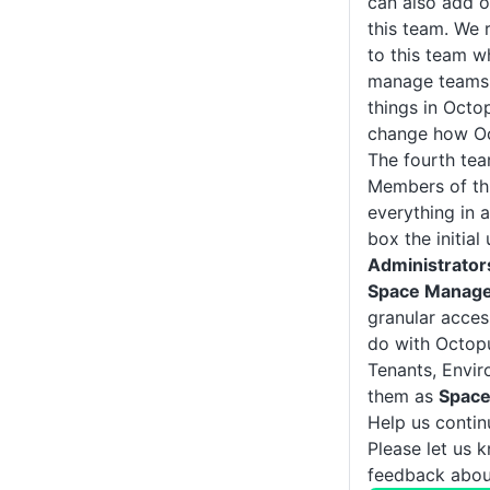
can also add 
this team. We
to this team w
manage teams 
things in Octo
change how Oc
The fourth te
Members of th
everything in 
box the initia
Administrator
Space Manag
granular acces
do with Octopu
Tenants, Envi
them as
Space
Help us conti
Please let us 
feedback about