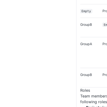
Pr
Empty
GroupB
E
GroupA
Pr
GroupB
Pr
Roles
Team members 
following roles