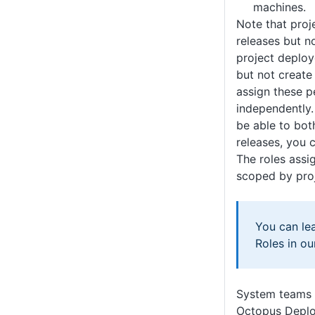
machines.
Note that proj
releases but n
project deploy
but not create
assign these p
independently.
be able to bot
releases, you 
The roles assi
scoped by proj
You can le
Roles in o
System teams
Octopus Deplo