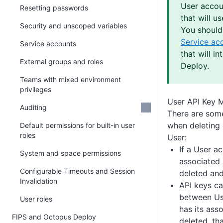
User accou
Resetting passwords
that will u
Security and unscoped variables
You should 
Service ac
Service accounts
that will i
External groups and roles
Deploy.
Teams with mixed environment
privileges
User API Key
Auditing
There are some
when deleting 
Default permissions for built-in user
roles
User:
If a User a
System and space permissions
associated 
Configurable Timeouts and Session
deleted and
Invalidation
API keys ca
between Use
User roles
has its ass
FIPS and Octopus Deploy
deleted, th