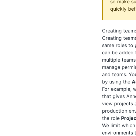
so make su
quickly bef
Creating team
Creating teams
same roles to 
can be added 
multiple teams,
manage permiss
and teams. Yo
by using the
A
For example, 
that gives Ann
view projects 
production en
the role
Projec
We limit which
environments 