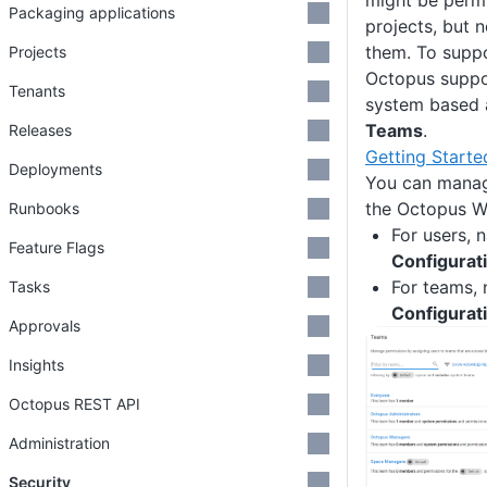
might be permi
Packaging applications
projects, but 
them. To suppo
Projects
Octopus suppo
Tenants
system based 
Teams
.
Releases
Getting Starte
Deployments
You can manag
the Octopus W
Runbooks
For users, 
Feature Flags
Configurat
For teams, 
Tasks
Configurat
Approvals
Insights
Octopus REST API
Administration
Security