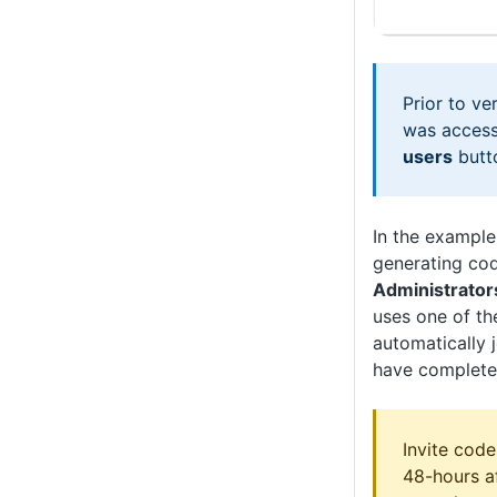
Prior to ve
was access
users
butt
In the example
generating co
Administrator
uses one of th
automatically 
have completed
Invite code
48-hours a