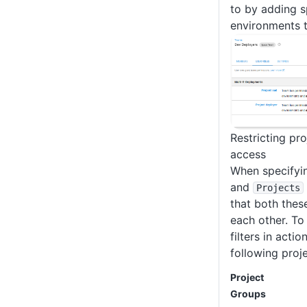
to by adding s
environments t
Restricting pr
access
When specifyi
and
Projects
that both thes
each other. To 
filters in actio
following proje
Project
Groups