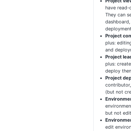
Project vi
have read-o
They can se
dashboard,
deployment
Project con
plus: editi
and deploy
Project lea
plus: creat
deploy the
Project de
contributor
(but not cre
Environme
environment
but not edi
Environme
edit enviro