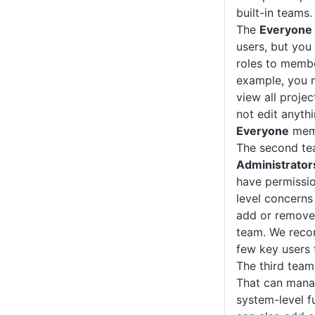
built-in teams.
The
Everyone
users, but you
roles to membe
example, you 
view all proje
not edit anythi
Everyone
memb
The second te
Administrator
have permissio
level concerns
add or remove
team. We reco
few key users 
The third team
That can manag
system-level f