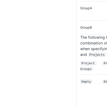
GroupA
GroupB
The following t
combination of
when specifyi
and
Projects
Project 
P
Groups
Empty
E