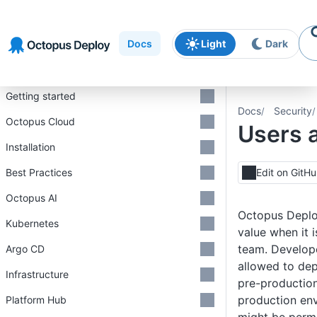
Skip to
Skip to
Skip to
navigation
footer
main
Docs
Light
Dark
content
Introduction
Getting started
Docs
Security
Octopus Cloud
Users 
Installation
Best Practices
Edit on GitH
Octopus AI
Octopus Deplo
Kubernetes
value when it 
team. Develope
Argo CD
allowed to dep
Infrastructure
pre-production
production en
Platform Hub