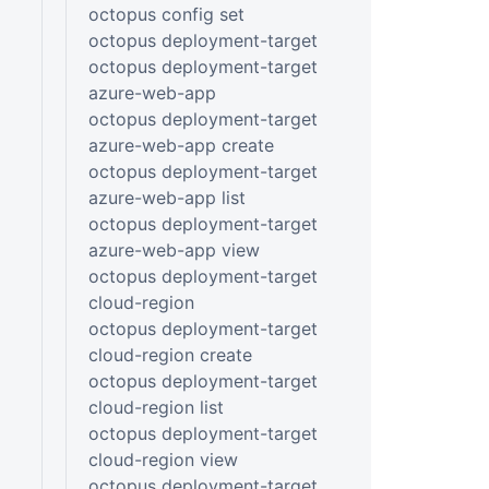
octopus config set
octopus deployment-target
octopus deployment-target
azure-web-app
octopus deployment-target
azure-web-app create
octopus deployment-target
azure-web-app list
octopus deployment-target
azure-web-app view
octopus deployment-target
cloud-region
octopus deployment-target
cloud-region create
octopus deployment-target
cloud-region list
octopus deployment-target
cloud-region view
octopus deployment-target