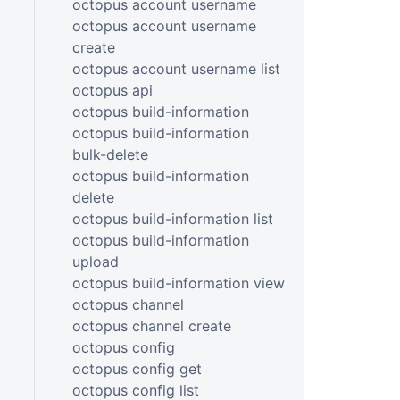
octopus account username
octopus account username
create
octopus account username list
octopus api
octopus build-information
octopus build-information
bulk-delete
octopus build-information
delete
octopus build-information list
octopus build-information
upload
octopus build-information view
octopus channel
octopus channel create
octopus config
octopus config get
octopus config list