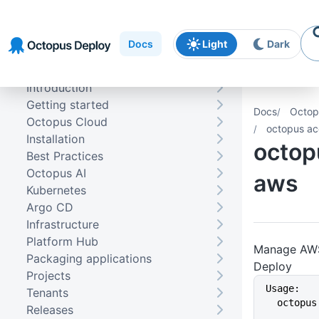
Skip to
Skip to
Skip to
navigation
footer
main
Docs
Light
Dark
content
Introduction
Getting started
Docs
Octop
Octopus Cloud
octopus ac
Installation
octop
Best Practices
Octopus AI
aws
Kubernetes
Argo CD
Infrastructure
Platform Hub
Manage AWS
Packaging applications
Deploy
Projects
Usage:
Tenants
  octop
Releases