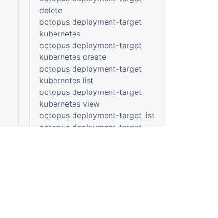
delete
octopus deployment-target
kubernetes
octopus deployment-target
kubernetes create
octopus deployment-target
kubernetes list
octopus deployment-target
kubernetes view
octopus deployment-target list
octopus deployment-target
listening-tentacle
octopus deployment-target
listening-tentacle create
octopus deployment-target
listening-tentacle list
octopus deployment-target
listening-tentacle view