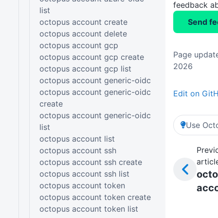
feedback ab
list
octopus account create
Send f
octopus account delete
octopus account gcp
Page update
octopus account gcp create
2026
octopus account gcp list
octopus account generic-oidc
octopus account generic-oidc
Edit on Git
create
octopus account generic-oidc
Use Octo
list
octopus account list
Previ
octopus account ssh
articl
octopus account ssh create
oct
octopus account ssh list
octopus account token
acc
octopus account token create
octopus account token list