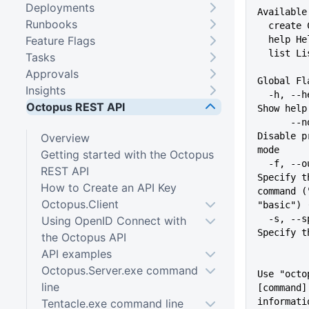
Deployments
Available
Runbooks
  creat
Feature Flags
  help 
  list L
Tasks
Approvals
Global Fl
Insights
  -h, --help                   
Octopus REST API
Show help
      --no-prompt              
Disable p
Overview
mode
Getting started with the Octopus
  -f, --output-format string   
REST API
Specify t
How to Create an API Key
command (
Octopus.Client
"basic") 
  -s, --space string           
Using OpenID Connect with
Specify t
the Octopus API
API examples
Octopus.Server.exe command
Use "octo
line
[command]
informati
Tentacle.exe command line