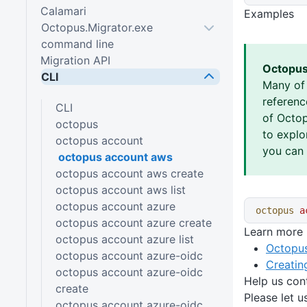
Calamari
Examples
Octopus.Migrator.exe
command line
Migration API
Octopus
CLI
Many of
referen
CLI
of Octop
octopus
to explo
octopus account
you can 
octopus account aws
octopus account aws create
octopus account aws list
octopus account azure
octopus
 a
octopus account azure create
Learn more
octopus account azure list
Octopus
octopus account azure-oidc
Creatin
octopus account azure-oidc
Help us con
create
Please let 
octopus account azure-oidc