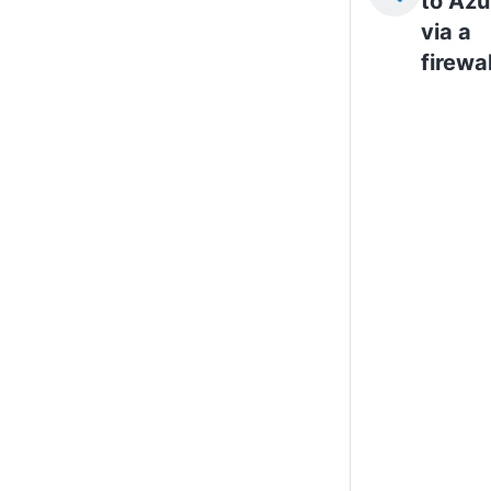
to Azu
via a
firewal