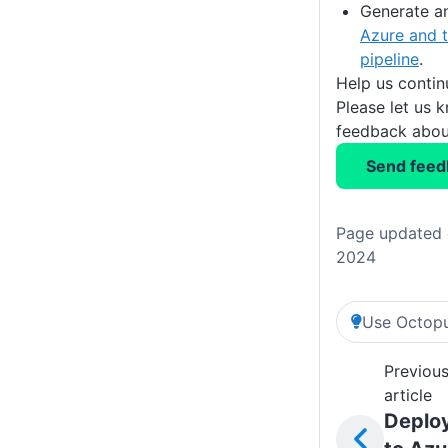
Generate a
Azure and t
pipeline
.
Help us conti
Please let us 
feedback about
Send feed
Page updated 
2024
Use Octopu
Previou
article
Deplo