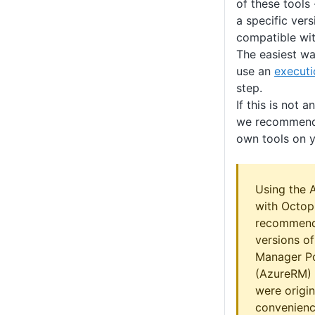
of these tools 
a specific vers
compatible wit
The easiest way
use an
executi
step.
If this is not 
we recommend 
own tools on y
Using the 
with Octop
recommend
versions o
Manager P
(AzureRM) 
were origin
convenienc