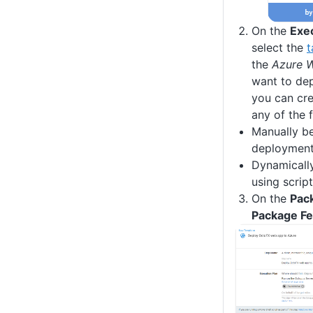
On the
Exe
select the
t
the
Azure 
want to de
you can cre
any of the 
Manually be
deploymen
Dynamicall
using scrip
On the
Pac
Package F