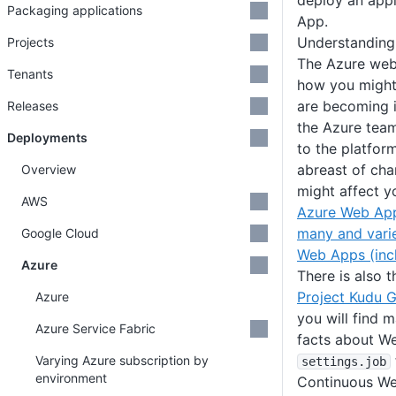
deploy an appl
Packaging applications
App.
Understanding
Projects
The Azure web
Tenants
how you might
are becoming 
Releases
the Azure tea
Deployments
to the platfor
abreast of ch
Overview
might affect y
AWS
Azure Web Ap
many and vari
Google Cloud
Web Apps (inc
Azure
There is also 
Project Kudu G
Azure
you will find m
Azure Service Fabric
facts about We
Varying Azure subscription by
settings
.job
environment
Continuous We