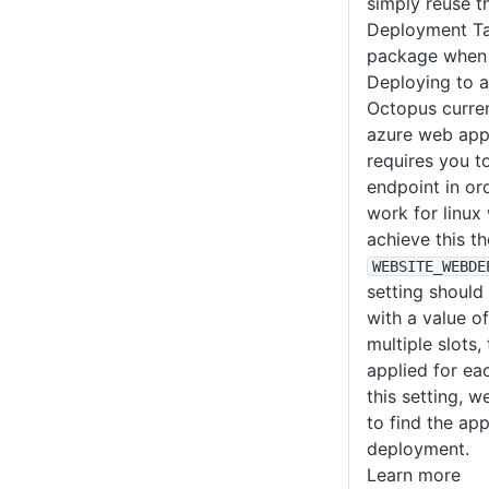
simply reuse 
Deployment Ta
package when 
Deploying to 
Octopus curren
azure web app
requires you t
endpoint in or
work for linux
achieve this th
WEBSITE_WEBDE
setting should
with a value o
multiple slots,
applied for eac
this setting, w
to find the ap
deployment.
Learn more