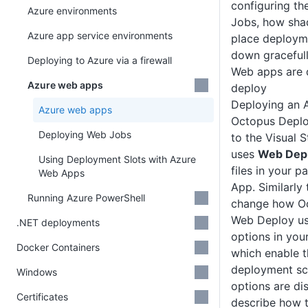
configuring th
Azure environments
Jobs, how sha
Azure app service environments
place deploym
down gracefull
Deploying to Azure via a firewall
Web apps are 
Azure web apps
deploy
Deploying an 
Azure web apps
Octopus Deploy
Deploying Web Jobs
to the Visual 
uses
Web Dep
Using Deployment Slots with Azure
files in your 
Web Apps
App. Similarly
Running Azure PowerShell
change how Oc
Web Deploy us
.NET deployments
options in you
Docker Containers
which enable
deployment sce
Windows
options are d
Certificates
describe how t