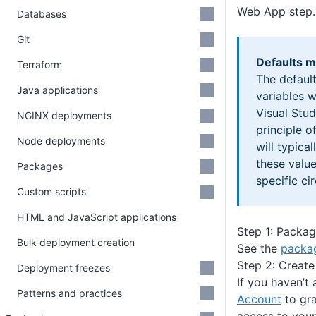
Web App step.
Databases
Git
Defaults m
Terraform
The default
Java applications
variables 
Visual Stud
NGINX deployments
principle o
Node deployments
will typica
these valu
Packages
specific ci
Custom scripts
HTML and JavaScript applications
Step 1: Packag
Bulk deployment creation
See the
packag
Step 2: Create
Deployment freezes
If you haven’t
Patterns and practices
Account
to gr