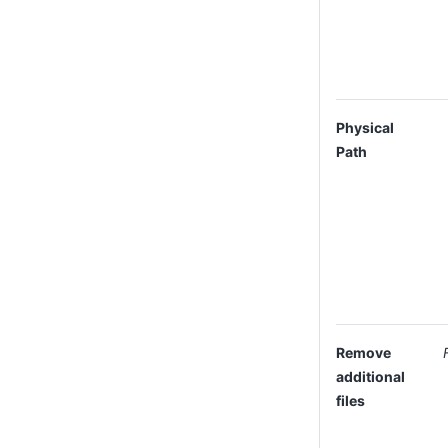
Physical
Path
Remove
additional
files