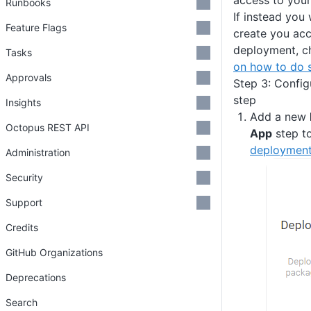
access to your
Runbooks
If instead you
Feature Flags
create you acc
deployment, c
Tasks
on how to do 
Approvals
Step 3: Confi
step
Insights
Add a new
Octopus REST API
App
step t
deployment
Administration
Security
Support
Credits
GitHub Organizations
Deprecations
Search