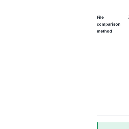
File
comparison
method