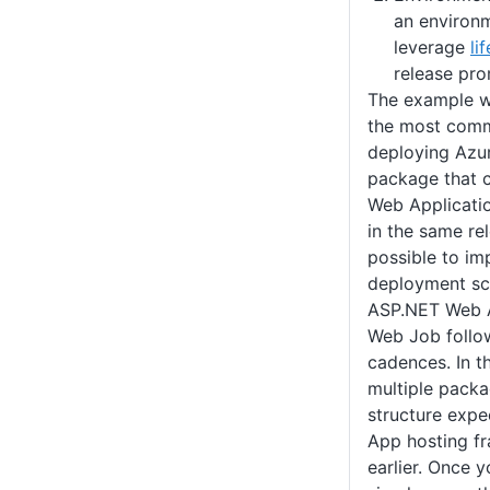
an environ
leverage
li
release pro
The example we
the most comm
deploying Azu
package that 
Web Applicati
in the same rel
possible to i
deployment sc
ASP.NET Web A
Web Job follo
cadences. In t
multiple packa
structure exp
App hosting f
earlier. Once 