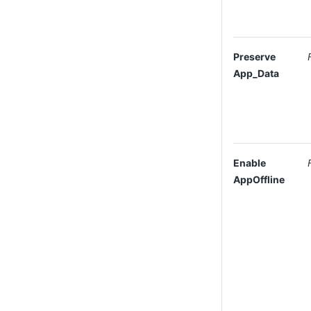
Preserve
App_Data
Enable
AppOffline