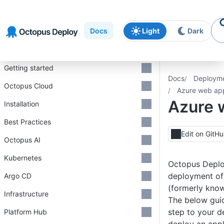
Skip to
Skip to
Skip to
navigation
footer
main
Docs
Light
Dark
content
Introduction
Getting started
Docs
Deploym
Octopus Cloud
Azure web ap
Azure 
Installation
Best Practices
Edit on GitH
Octopus AI
Kubernetes
Octopus Deplo
deployment o
Argo CD
(formerly know
Infrastructure
The below gui
step to your 
Platform Hub