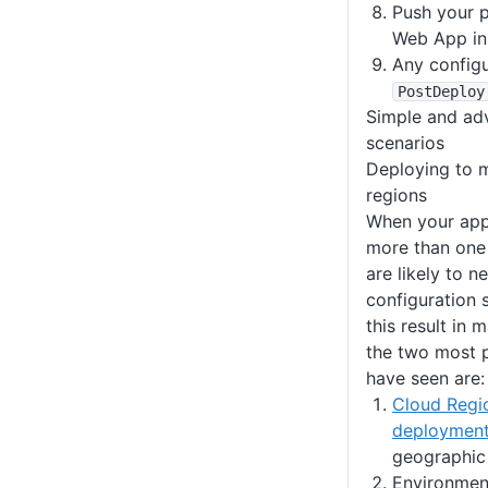
Push your 
Web App in
Any config
PostDeploy
Simple and ad
scenarios
Deploying to m
regions
When your appl
more than one
are likely to n
configuration 
this result in 
the two most 
have seen are:
Cloud Regi
deploymen
geographic 
Environment