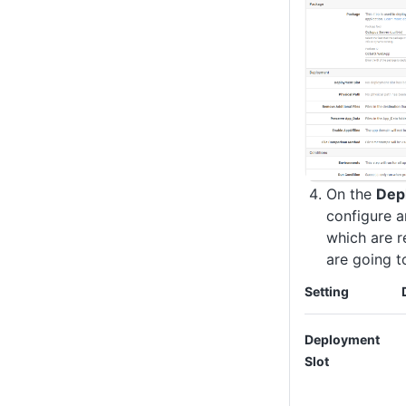
On the
Dep
configure a
which are r
are going t
Setting
Deployment
Slot