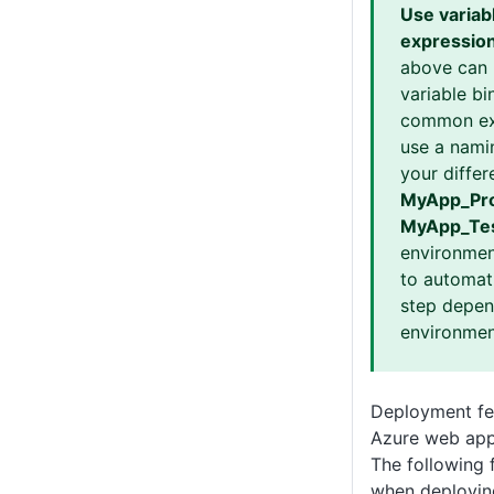
Use variab
expressio
above can 
variable bi
common ex
use a nami
your differ
MyApp_Pro
MyApp_Te
environmen
to automati
step depen
environmen
Deployment fea
Azure web app
The following 
when deployin