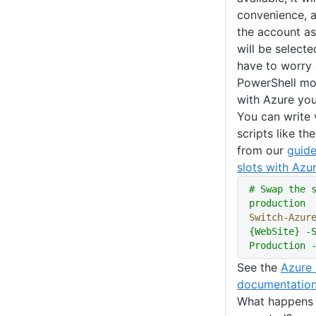
convenience, a
the account as
will be select
have to worry 
PowerShell mod
with Azure you
You can write 
scripts like t
from our
guid
slots with Az
# Swap the 
production
Switch-Azur
{WebSite} -S
Production 
See the
Azure 
documentatio
What happens 