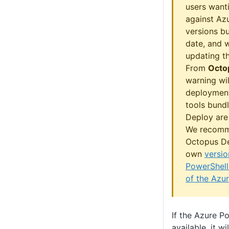
users wanti
against Azu
versions b
date, and w
updating th
From
Octo
warning wil
deployment
tools bund
Deploy are 
We recomm
Octopus De
own
versio
PowerShell
of the Azu
If the Azure P
available, it w