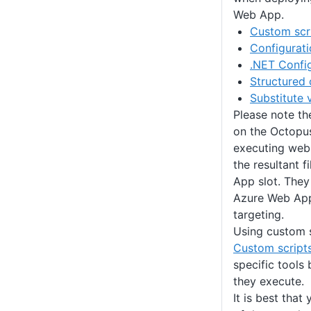
Web App.
Custom scr
Configurati
.NET Config
Structured 
Substitute 
Please note th
on the Octopus
executing web
the resultant f
App slot. They
Azure Web App
targeting.
Using custom s
Custom script
specific tools
they execute.
It is best that