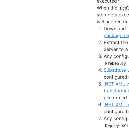
executed?
When the
Dep
step gets exec
will happen (in
Download t
package re
Extract th
Server to a
Any config
PreDeploy
Substitute 
configured)
.NET XML c
transformat
performed.
.NET XML co
configured)
Any config
scr
Deploy