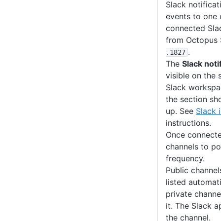
Slack notificat
events to one 
connected Sla
from Octopus 
.
.1827
The
Slack noti
visible on the 
Slack workspac
the section sh
up. See
Slack 
instructions.
Once connected
channels to po
frequency.
Public channel
listed automati
private channe
it. The Slack 
the channel.