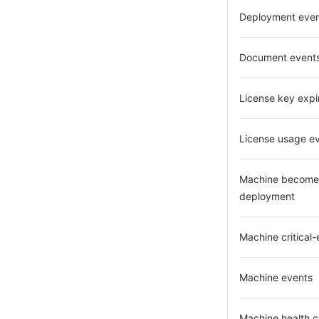
Deployment eve
Document event
License key expi
License usage ev
Machine becomes 
deployment
Machine critical
Machine events
Machine health 