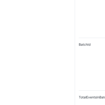
BatchId
TotalEventsInBat