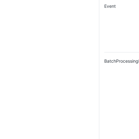
Event
BatchProcessing