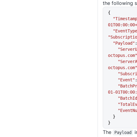
the following s
{
  "Timestam
01T00:00:00
  "EventTyp
"Subscripti
  "Payload"
    "Serve
octopus.com
    "Serv
octopus.com
    "Subsc
    "Event"
    "Batc
01-01T00:00
    "BatchI
    "Tota
    "Even
  }
}
The
i
Payload