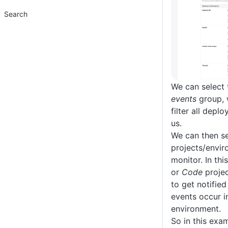
Search
We can select
events
group, w
filter all depl
us.
We can then se
projects/envi
monitor. In thi
or
Code
projec
to get notified
events occur i
environment.
So in this exam