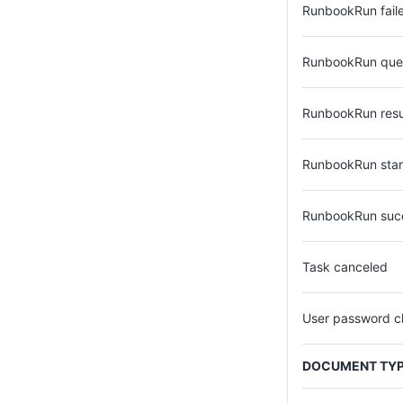
RunbookRun fail
RunbookRun qu
RunbookRun res
RunbookRun star
RunbookRun suc
Task canceled
User password 
DOCUMENT TY