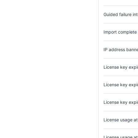
Guided failure in
Import complete
IP address bann
License key expi
License key expi
License key expi
License usage a
License usage a