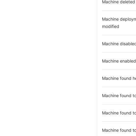
Machine deleted
Machine deploym
modified
Machine disable
Machine enabled
Machine found h
Machine found to
Machine found to
Machine found t