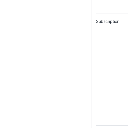
Subscription