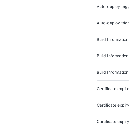
Auto-deploy trig
Auto-deploy tri
Build Informatio
Build Information
Build Information
Certificate expir
Certificate expi
Certificate expi