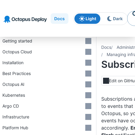
Skip to
Skip to
Skip to
navigation
footer
main
Docs
Light
Dark
content
Introduction
Getting started
Docs
Administr
Octopus Cloud
Managing infr
Subscr
Installation
Best Practices
Edit on GitH
Octopus AI
Kubernetes
Subscriptions 
to events that
Argo CD
Octopus, so yo
Infrastructure
events have o
accordingly.
E
Platform Hub