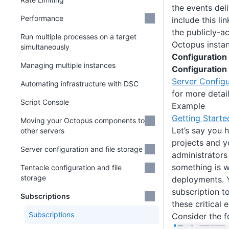
the events deli
Performance
include this li
the publicly-a
Run multiple processes on a target
Octopus instan
simultaneously
Configuration
Managing multiple instances
Configuration
Server Configu
Automating infrastructure with DSC
for more detail
Script Console
Example
Getting Starte
Moving your Octopus components to
Let’s say you 
other servers
projects and 
Server configuration and file storage
administrators 
something is w
Tentacle configuration and file
storage
deployments. 
subscription t
Subscriptions
these critical
Subscriptions
Consider the f