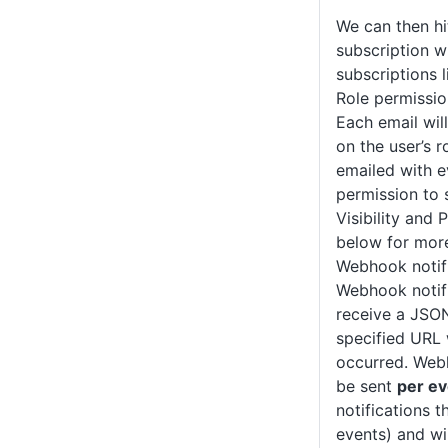
We can then h
subscription w
subscriptions l
Role permissio
Each email wil
on the user’s r
emailed with e
permission to 
Visibility and 
below for more
Webhook notif
Webhook notifi
receive a JSON
specified URL
occurred. Webh
be sent
per ev
notifications t
events) and wi