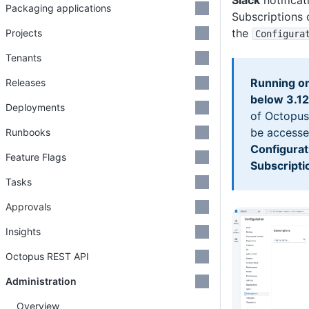
Slack
notificat
Packaging applications
Subscriptions
the
Projects
Configura
Tenants
Running on
Releases
below 3.1
Deployments
of Octopus
be accesse
Runbooks
Configurat
Feature Flags
Subscripti
Tasks
Approvals
Insights
Octopus REST API
Administration
Overview