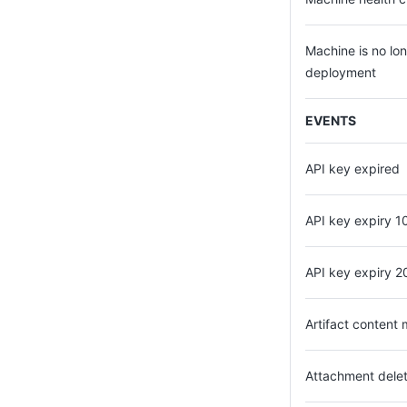
Machine is no lon
deployment
EVENTS
API key expired
API key expiry 1
API key expiry 2
Artifact content 
Attachment dele