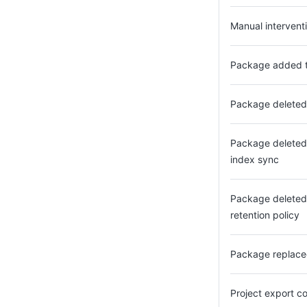
Manual interventi
Package added to
Package deleted 
Package deleted
index sync
Package deleted
retention policy
Package replac
Project export c