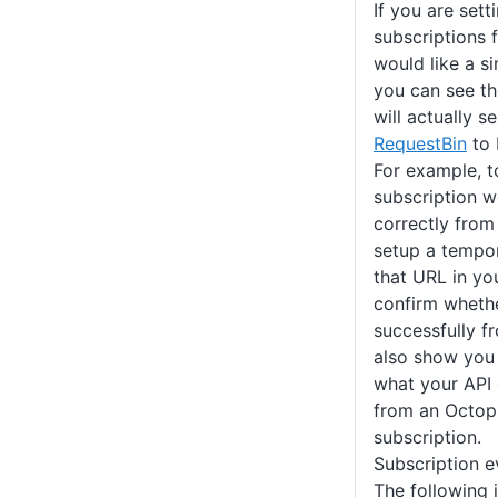
If you are set
subscriptions f
would like a s
you can see t
will actually 
RequestBin
to 
For example, t
subscription 
correctly from
setup a tempo
that URL in yo
confirm whethe
successfully f
also show you 
what your API 
from an Octo
subscription.
Subscription e
The following is