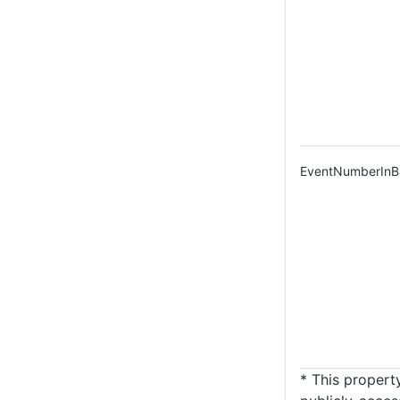
EventNumberInB
* This property