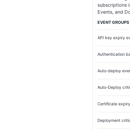
subscriptions 
Events, and D
EVENT GROUPS
API key expiry e
Authentication b
Auto-deploy eve
Auto-Deploy crit
Certificate expir
Deployment criti