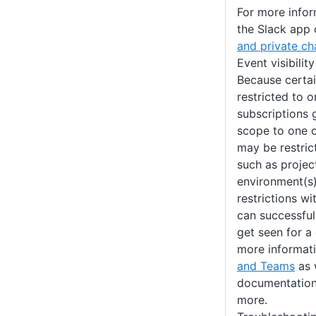
For more info
the Slack app 
and private ch
Event visibilit
Because certa
restricted to o
subscriptions g
scope to one 
may be restrict
such as projec
environment(s
restrictions w
can successful
get seen for a
more informat
and Teams
as 
documentation 
more.