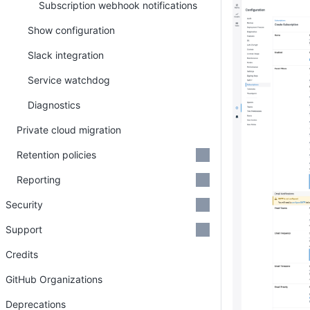
Subscription webhook notifications
Show configuration
Slack integration
Service watchdog
Diagnostics
Private cloud migration
Retention policies
Reporting
Security
Support
Credits
GitHub Organizations
Deprecations