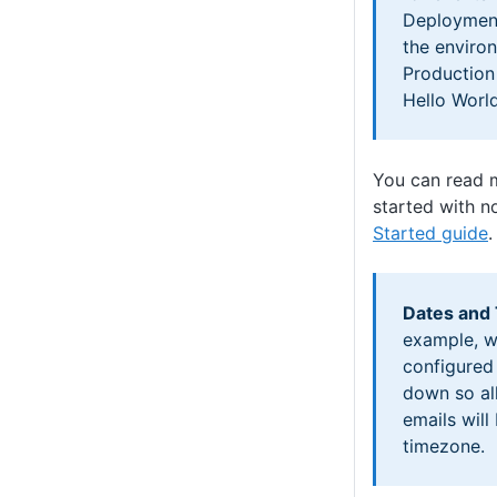
Deployment
the enviro
Production
Hello World
You can read 
started with no
Started guide
.
Dates and
example, w
configured
down so al
emails will
timezone.