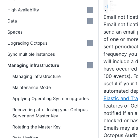
High Availability
Email notificat
Data
Email notifica
send an email 
Spaces
of one or mor
Upgrading Octopus
sent periodica
frequency you 
Sync multiple instances
will include a 
Managing infrastructure
have occurred
100 events). F
Managing infrastructure
useful if your
Maintenance Mode
automated dep
Elastic and Tr
Applying Operating System upgrades
features of Oc
Recovering after losing your Octopus
notified if an
Server and Master Key
blocked or has 
Rotating the Master Key
Emails may als
Octopus Audit 
Rate Limiting