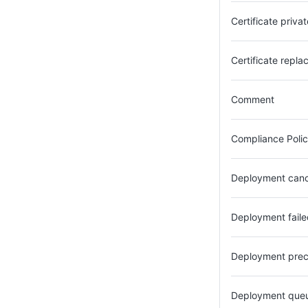
Certificate priv
Certificate repla
Comment
Compliance Polic
Deployment can
Deployment faile
Deployment prec
Deployment que