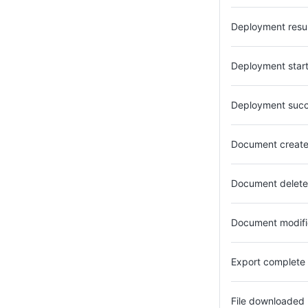
Deployment res
Deployment star
Deployment suc
Document creat
Document delet
Document modif
Export complete
File downloaded