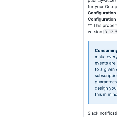
publicly-acces
for your Octop
Configuration
Configuration
** This propert
version
3
.12
.
Consuming
make every
events are
to a given
subscriptio
guarantees
design you
this in mind
Slack notificat