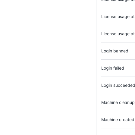
License usage a
License usage at 
Login banned
Login failed
Login succeede
Machine cleanup 
Machine created