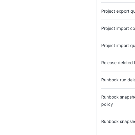
Project export q
Project import c
Project import q
Release deleted 
Runbook run dele
Runbook snapshot
policy
Runbook snapsho