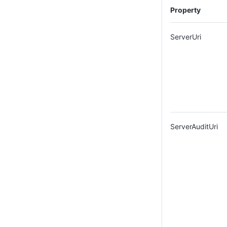
Property
ServerUri
ServerAuditUri