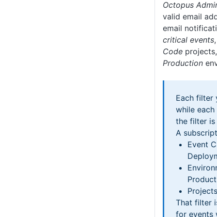
Octopus Admin
valid email add
email notificat
critical events
Code
projects,
Production
env
Each filter
while each
the filter i
A subscript
Event C
Deploym
Environ
Product
Projects
That filter 
for events 