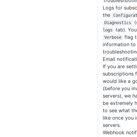
Troubleshooti
Logs for subsc
the
Configura
(
Diagnostics
tab). You
logs
flag t
Verbose
information to
troubleshootin
Email notifica
If you are sett
subscriptions f
would like a g
(before you in
servers), we 
be extremely h
to see what the
like once you 
servers.
Webhook notifi