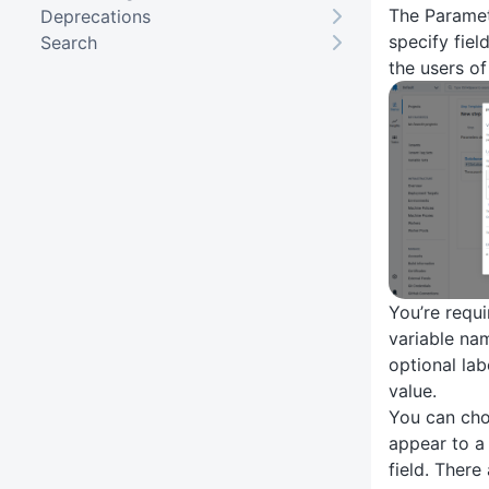
The Paramet
Deprecations
specify field
Search
the users of
You’re requi
variable nam
optional lab
value.
You can choo
appear to a
field. There