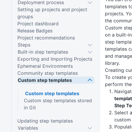
Deployment process
templates t
Setting up projects and project
projects. Y
groups
the communi
Project dashboard
Custom step
Release Badges
on a built-i
Project recommendations
step templa
Steps
templates c
Built-in step templates
and managed
Exporting and Importing Projects
library.
Ephemeral Environments
Creating cu
Community step templates
To create y
Custom step templates
perform the
Navigat
Custom step templates
templa
Custom step templates stored
Step T
in Git
Select a
custom 
Updating step templates
Populat
Variables