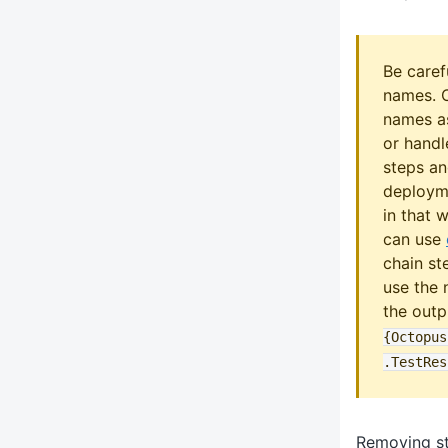
Be caref
names. 
names as
or handl
steps an
deployme
in that 
can use
chain st
use the 
the outp
{Octopus
.TestRes
Removing s