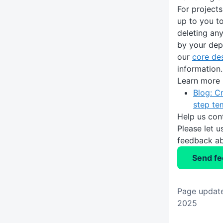
For projects
up to you t
deleting an
by your dep
our
core de
information.
Learn more
Blog: C
step te
Help us con
Please let 
feedback ab
Send f
Page update
2025