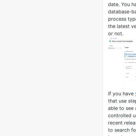
date. You hav
database-ba
process typ
the latest v
or not.
If you have
that use ste
able to see 
controlled 
recent releas
to search fo