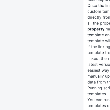
Once the lin
custom temp
directly fr
all the prop
property
ma
template an
template wil
If the linkin
template th
linked, the
latest versi
easiest way 
manually up
data from 
Running scr
templates
You can run
templates o