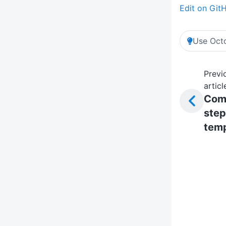
Edit on Git
Use Octo
Previ
articl
Com
step
temp