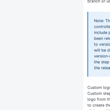
branch or us
Note: Th
controll
include 
been rel
to versi
will be 
version-
the step
the rele
Custom log
Custom step 
logo from t
to create t