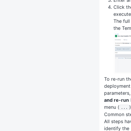
Click t
execute
The ful
the Tem
To re-run th
deployment 
parameters,
and re-run
menu (
)
.
.
.
Common ste
All steps ha
identify the