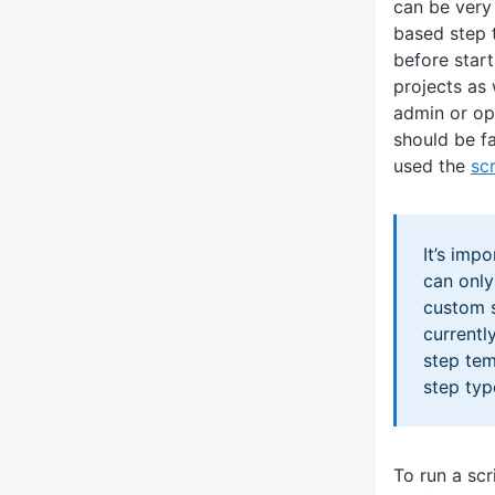
can be very
based step 
before start
projects as 
admin or ope
should be f
used the
sc
It’s imp
can only
custom s
currentl
step tem
step typ
To run a scr