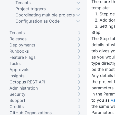
There are th
Tenants
template:
Project triggers
Step det
Coordinating multiple projects
Additio
Configuration as Code
Setting
Step
Tenants
The Step tab
Releases
details of w
Deployments
tab gives yo
Runbooks
as you woul
Feature Flags
type directly
Tasks
be the most 
Approvals
Any details 
Insights
the project 
Octopus REST API
parameters.
Administration
in the Para
Security
to you as
va
Support
the same wa
Credits
Parameters
GitHub Organizations