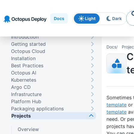
Skip to
Skip to
Skip to
navigation
footer
main
Docs
Light
Dark
content
Introduction
Getting started
Docs
Projec
Octopus Cloud
C
Installation
Best Practices
t
Octopus AI
Kubernetes
Argo CD
Infrastructure
Sometimes t
Platform Hub
template
or
Packaging applications
template
ava
Projects
need. Or pe
projects hav
Overview
You can cre