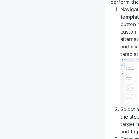
perform the
Navigat
templa
button 
custom 
alternat
and cli
templat
Select 
the ste
target 
and tag
Enter a