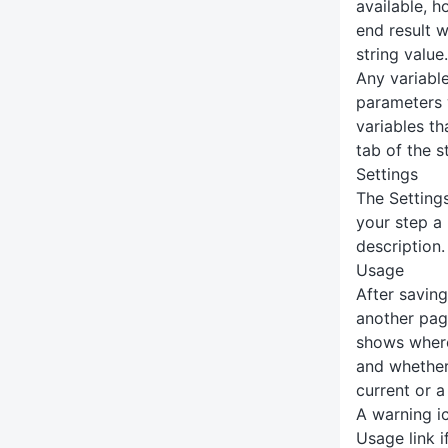
available, 
end result w
string value.
Any variabl
parameters w
variables th
tab of the s
Settings
The Setting
your step a
description.
Usage
After saving
another pag
shows where
and whether
current or a
A warning ic
Usage link i