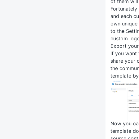
of them will
Fortunately
and each cu
own unique 
to the Sett
custom logo
Export your
If you want 
share your 
the communi
template by
Now you can
template do
source contr