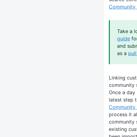
Community 
Take a l
guide
fo
and subm
as a
pul
Linking cus
community 
Once a day 
latest step 
Community 
process it al
community s
existing cu
been import