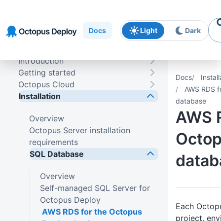
Skip to
Skip to
Skip to
navigation
footer
main
Docs
Light
Dark
content
Introduction
Getting started
Docs
Install
Octopus Cloud
AWS RDS fo
Installation
database
AWS R
Overview
Octopus Server installation
Octop
requirements
SQL Database
datab
Overview
Self-managed SQL Server for
Octopus Deploy
Each Octopu
AWS RDS for the Octopus
project, en