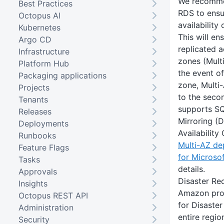
We recomm
Best Practices
RDS to ensu
Octopus AI
availability
Kubernetes
This will en
Argo CD
replicated a
Infrastructure
zones (Multi
Platform Hub
the event of
Packaging applications
zone, Multi
Projects
to the seco
Tenants
supports S
Releases
Mirroring (
Deployments
Availability
Runbooks
Multi-AZ d
Feature Flags
for Microso
Tasks
details.
Approvals
Disaster Re
Insights
Amazon pro
Octopus REST API
for Disaste
Administration
entire regi
Security