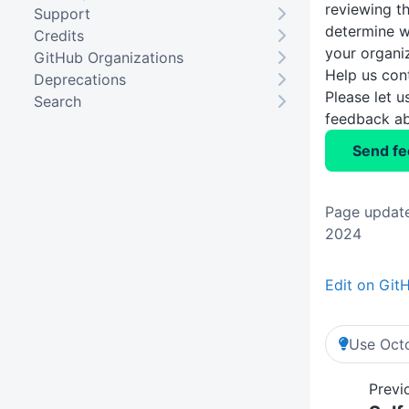
reviewing t
Support
determine w
Credits
your organi
GitHub Organizations
Help us con
Deprecations
Please let 
Search
feedback ab
Send f
Page updat
2024
Edit on Git
Use Octo
Previ