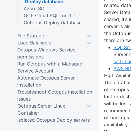
Deploy database
related dat
Azure SQL
Server Data
GCP Cloud SQL for the
shared, it’s
Octopus Deploy database
server is al
the Octopus
File Storage
there are tw
Load Balancers
SQL Se
Octopus Windows Service
Server 
permissions
self-ma
Run Octopus with a Managed
AWS RD
Service Account
High Availab
Automate Octopus Server
The databas
installation
of Octopus D
Troubleshoot Octopus installation
lost or dest
issues
will be lost 
Octopus Server Linux
recommend 
Container
of backups 
Isolated Octopus Deploy servers
availability 