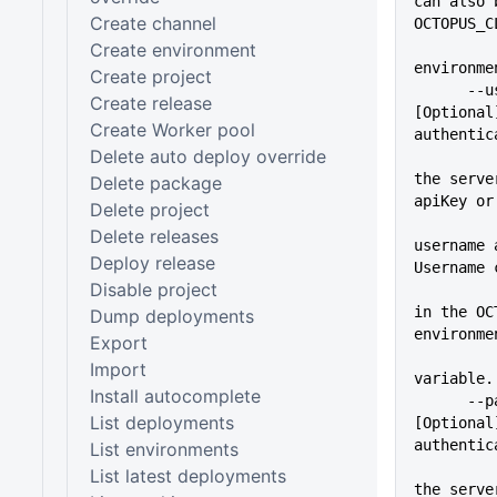
can also 
Create channel
OCTOPUS_C
Create environment
environme
Create project
      --user=VALUE           
Create release
[Optional
Create Worker pool
authentic
Delete auto deploy override
          
the serve
Delete package
apiKey or
Delete project
Delete releases
username 
Deploy release
Username 
Disable project
          
in the OC
Dump deployments
environme
Export
Import
variable.
Install autocomplete
      --pass=VALUE           
List deployments
[Optional
authentic
List environments
          
List latest deployments
the serve