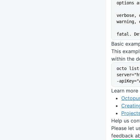
options a
verbose, 
warning, 
fatal. De
Basic exam
This exampl
within the d
octo list
server="h
-apiKey="
Learn more
Octopus
Creatin
Project
Help us con
Please let 
feedback ab