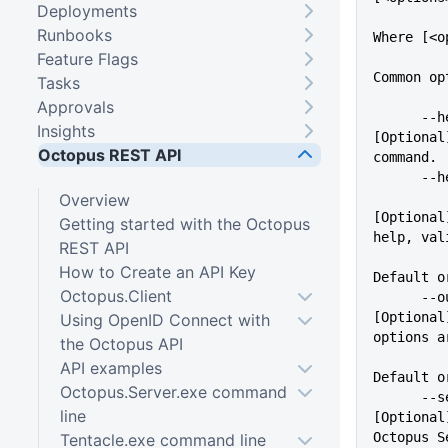
Deployments
Runbooks
Where [<o
Feature Flags
Common op
Tasks
Approvals
      --help                 
Insights
[Optional
Octopus REST API
command.
    
Overview
[Optional
Getting started with the Octopus
help, val
REST API
          
How to Create an API Key
Default o
Octopus.Client
      --outputFormat=VALUE   
[Optional
Using OpenID Connect with
options a
the Octopus API
API examples
Default o
Octopus.Server.exe command
      --server=VALUE         
line
[Optional
Octopus S
Tentacle.exe command line