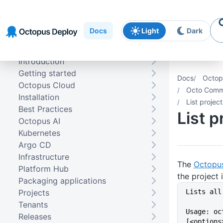
Skip to
Skip to
Skip to
navigation
footer
main
Docs
Light
Dark
content
Introduction
Getting started
Docs
Octop
Octopus Cloud
Octo Comma
Installation
List project
Best Practices
List p
Octopus AI
Kubernetes
Argo CD
Infrastructure
The
Octopu
Platform Hub
the project 
Packaging applications
Projects
Lists all
Tenants
Usage: oc
Releases
[<options