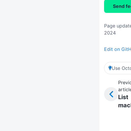
Send f
Page update
2024
Edit on Git
Use Octo
Previ
articl
List
mac