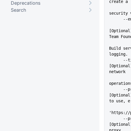
create a
Deprecations
Search
security 
    
[Optional
Team Foun
Build ser
logging.
      --timeout=VALUE        
[Optional
network
operation
      --proxy=VALUE          
[Optional
to use, e
'https://
      --proxyUser=VALUE      
[Optional
proxy.