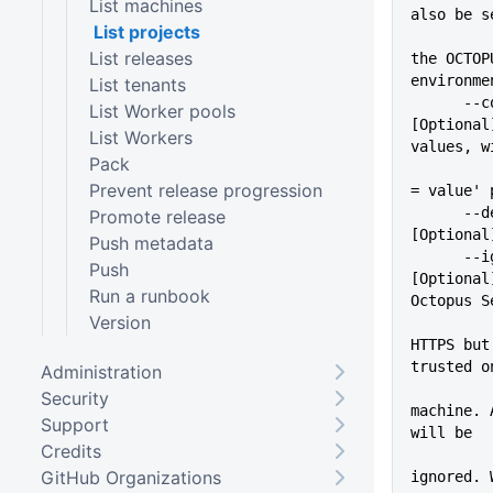
List machines
also be s
List projects
          
List releases
the OCTOP
environme
List tenants
      --configFile=VALUE     
List Worker pools
[Optional
List Workers
values, w
Pack
          
Prevent release progression
= value' 
      --debug                
Promote release
[Optional
Push metadata
      --ignoreSslErrors      
Push
[Optional
Run a runbook
Octopus S
Version
          
HTTPS but
trusted o
Administration
          
Security
machine. 
Support
will be
Credits
GitHub Organizations
ignored. 