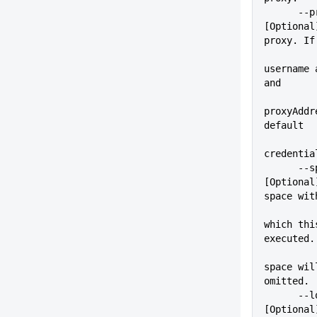
      --proxyPass=VALUE      
[Optional
proxy. If
          
username 
and
proxyAddr
default
credentia
      --space=VALUE          
[Optional
space wit
which thi
executed.
space wil
omitted.
      --logLevel=VALUE       
[Optional