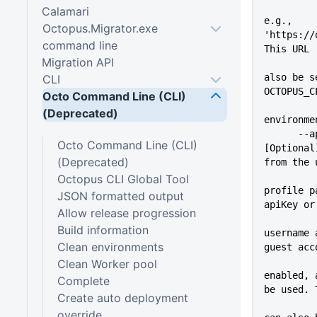
Calamari
e.g., 
Octopus.Migrator.exe
'https://
command line
This URL
Migration API
          
also be s
CLI
OCTOPUS_C
Octo Command Line (CLI)
(Deprecated)
environme
      --apiKey=VALUE         
Octo Command Line (CLI)
[Optional
(Deprecated)
from the 
Octopus CLI Global Tool
profile p
JSON formatted output
apiKey or
Allow release progression
Build information
username 
Clean environments
guest acc
Clean Worker pool
enabled, 
Complete
be used. 
Create auto deployment
          
override