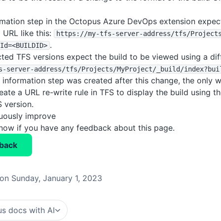
rmation step in the Octopus Azure DevOps extension expect
 URL like this:
https
:
/
/my-tfs-server-address
/tfs
/Project
.
Id=<BUILDID>
ted TFS versions expect the build to be viewed using a diff
s-server-address
/tfs
/Projects
/MyProject
/_build
/index?bui
d information step was created after this change, the only 
reate a URL re-write rule in TFS to display the build using 
 version.
nuously improve
know if you have any feedback about this page.
back
on Sunday, January 1, 2023
s docs with AI