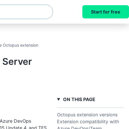
Start for free
e Octopus extension
 Server
ON THIS PAGE
Octopus extension versions
nd Azure DevOps
Extension compatibility with
15 Update 4, and TFS
Azure DevOps/Team