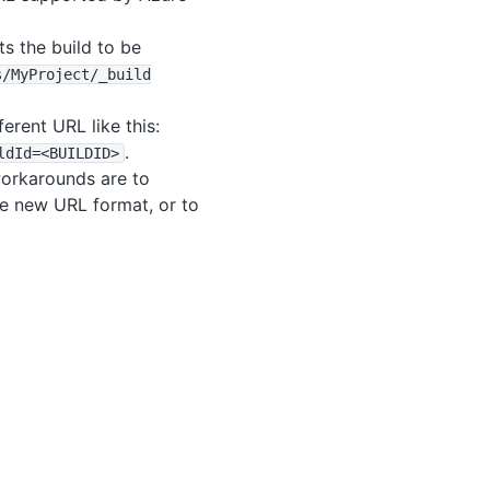
s the build to be
s
/MyProject
/_build
erent URL like this:
.
ldId=<BUILDID>
workarounds are to
the new URL format, or to