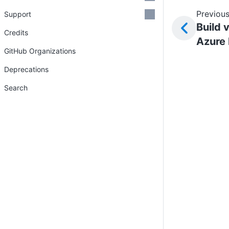
Previous
Support
Build 
Credits
Azure
GitHub Organizations
Deprecations
Search