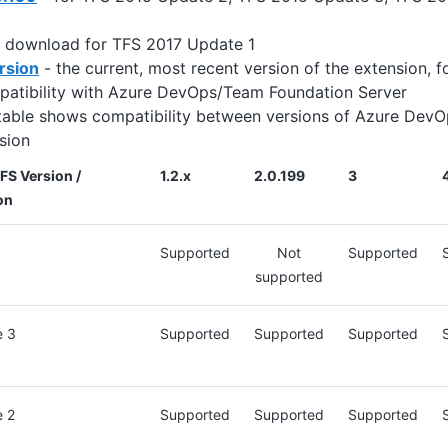
 download for TFS 2017 Update 1
rsion
- the current, most recent version of the extension,
patibility with Azure DevOps/Team Foundation Server
table shows compatibility between versions of Azure DevO
sion
S Version /
1.2.x
2.0.199
3
on
Supported
Not
Supported
supported
e 3
Supported
Supported
Supported
e 2
Supported
Supported
Supported