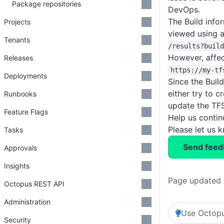
Package repositories
DevOps.
The Build info
Projects
viewed using a
Tenants
/results?build
However, affec
Releases
https
:
/
/my-tf
Deployments
Since the Buil
either try to c
Runbooks
update the TFS
Feature Flags
Help us conti
Please let us 
Tasks
Send feed
Approvals
Insights
Page updated 
Octopus REST API
Administration
Use Octopu
Security