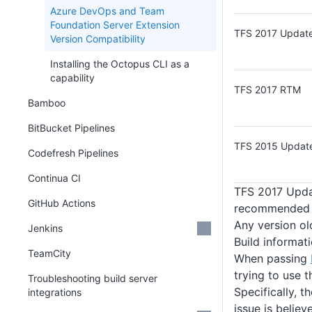
Azure DevOps and Team
Foundation Server Extension
TFS 2017 Update
Version Compatibility
Installing the Octopus CLI as a
capability
TFS 2017 RTM
Bamboo
BitBucket Pipelines
TFS 2015 Update
Codefresh Pipelines
Continua CI
TFS 2017 Updat
GitHub Actions
recommended i
Any version ol
Jenkins
Build informat
TeamCity
When passing
trying to use 
Troubleshooting build server
Specifically, t
integrations
issue is belie