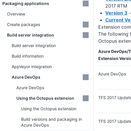
Packaging applications
2017 RTM
Version 3
-
Overview
Current Ve
Create packages
Extension com
The following 
Build server integration
Octopus exten
Build server integration
Azure DevOps/TF
Build information
Extension Versi
AppVeyor integration
Azure DevOps
Azure DevOps
Azure DevOps
TFS 2017 Updat
Using the Octopus extension
Using the Octopus extension
Build versions and packaging in
TFS 2017 Updat
Azure DevOps