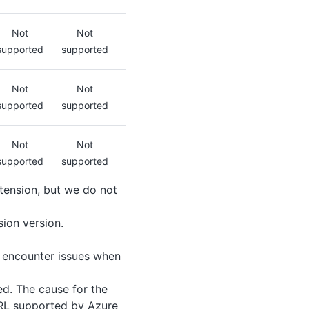
Not
Not
supported
supported
Not
Not
supported
supported
Not
Not
supported
supported
xtension, but we do not
ion version.
encounter issues when
d. The cause for the
 URL supported by Azure