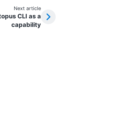
Next article
topus CLI as a
capability