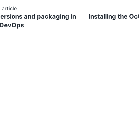
 article
versions and packaging in
Installing the Oc
 DevOps