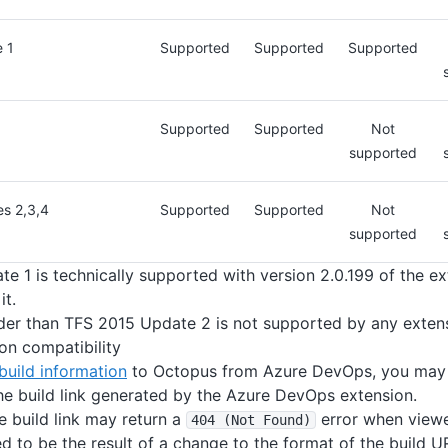
 1
Supported
Supported
Supported
Supported
Supported
Not
supported
s 2,3,4
Supported
Supported
Not
supported
e 1 is technically supported with version 2.0.199 of the e
t.
der than TFS 2015 Update 2 is not supported by any extens
ion compatibility
build information
to Octopus from Azure DevOps, you may 
the build link generated by the Azure DevOps extension.
he build link may return a
error when viewe
404 (Not Found)
ved to be the result of a change to the format of the build