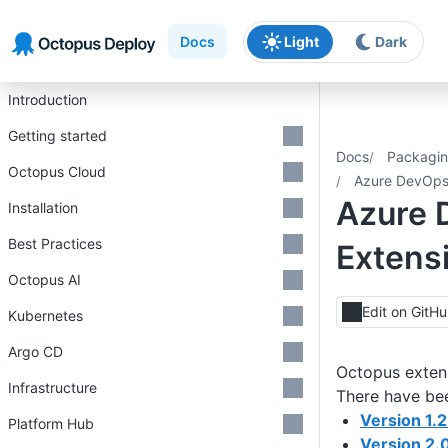
Skip to main content
Skip to navigation
Skip to footer
Docs
Light
Dark
Introduction
Getting started
Docs
Packagin
Octopus Cloud
Azure DevOps 
Azure 
Installation
Best Practices
Extensi
Octopus AI
Edit on GitH
Kubernetes
Argo CD
Octopus exten
Infrastructure
There have bee
Version 1.2
Platform Hub
Version 2.