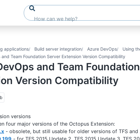
g applications
Build server integration
Azure DevOps
Using th
and Team Foundation Server Extension Version Compatibility
DevOps and Team Foundation
on Version Compatibility
ub
sion versions
n four major versions of the Octopus Extension:
.x
- obsolete, but still usable for older versions of TFS a
0.199
- for TFS 2015 Update 2, TFS 2015 Update 3, TFS 20