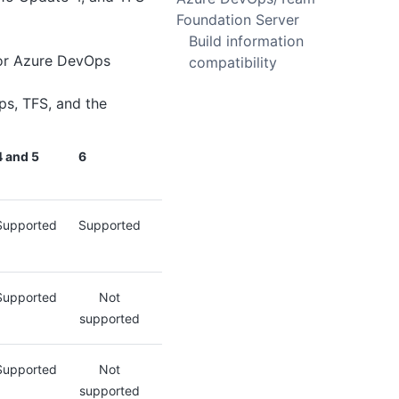
Foundation Server
Build information
 for Azure DevOps
compatibility
ps, TFS, and the
4 and 5
6
Supported
Supported
Supported
Not
supported
Supported
Not
supported