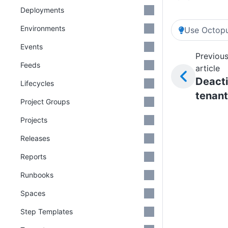
Deployments
Environments
Use Octopu
Events
Previou
Feeds
article
Deact
Lifecycles
tenan
Project Groups
Projects
Releases
Reports
Runbooks
Spaces
Step Templates