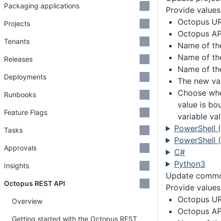
Packaging applications
Provide values
Octopus U
Projects
Octopus AP
Tenants
Name of th
Name of th
Releases
Name of th
Deployments
The new var
Choose whe
Runbooks
value is bo
Feature Flags
variable va
PowerShell 
Tasks
PowerShell (
Approvals
C#
Python3
Insights
Update common
Octopus REST API
Provide values
Octopus U
Overview
Octopus AP
Getting started with the Octopus REST