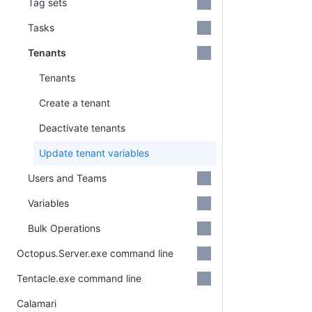
Tag sets
Tasks
Tenants
Tenants
Create a tenant
Deactivate tenants
Update tenant variables
Users and Teams
Variables
Bulk Operations
Octopus.Server.exe command line
Tentacle.exe command line
Calamari