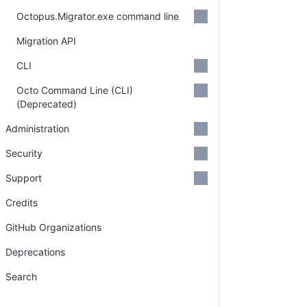
Octopus.Migrator.exe command line
Migration API
CLI
Octo Command Line (CLI)
(Deprecated)
Administration
Security
Support
Credits
GitHub Organizations
Deprecations
Search