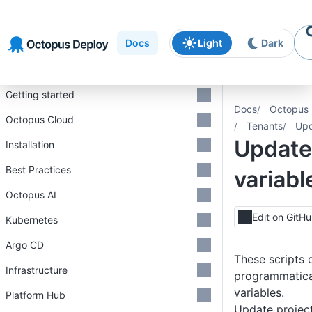
Skip to
Skip to
Skip to
navigation
footer
main
Docs
Light
Dark
content
Introduction
Getting started
Docs
Octopus 
Octopus Cloud
Tenants
Upd
Update
Installation
Best Practices
variabl
Octopus AI
Edit on GitH
Kubernetes
Argo CD
These scripts
Infrastructure
programmatica
variables.
Platform Hub
Update project