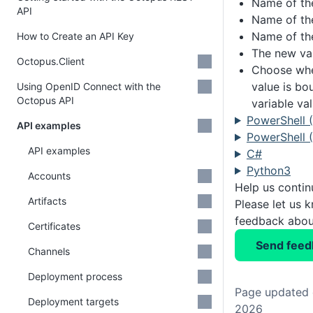
Name of th
API
Name of th
Name of the
How to Create an API Key
The new var
Octopus.Client
Choose whe
value is bo
Using OpenID Connect with the
Octopus API
variable va
PowerShell 
API examples
PowerShell (
API examples
C#
Python3
Accounts
Help us conti
Artifacts
Please let us 
feedback about
Certificates
Send feed
Channels
Deployment process
Page updated 
Deployment targets
2026