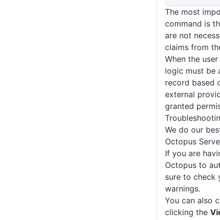
The most impor
command is th
are not necessa
claims from th
When the user 
logic must be a
record based o
external provid
granted permis
Troubleshooti
We do our best
Octopus Serve
If you are havi
Octopus to aut
sure to check
warnings.
You can also 
clicking the
Vi