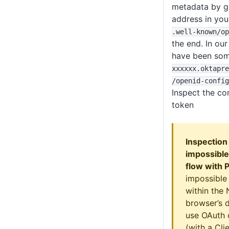
metadata by go
address in yo
.well-known
/op
the end. In ou
have been som
xxxxxx
.oktapre
/openid-config
Inspect the co
token
Inspection
impossible
flow with 
impossible
within the
browser’s d
use OAuth 
(with a Cli