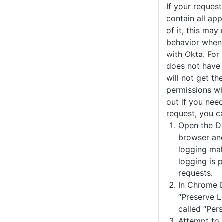
If your reques
contain all ap
of it, this may
behavior when
with Okta. For
does not have
will not get th
permissions wh
out if you nee
request, you c
Open the D
browser an
logging ma
logging is 
requests.
In Chrome D
“Preserve Lo
called “Pers
Attempt to 