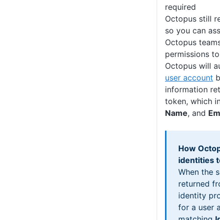
required
Octopus still 
so you can ass
Octopus teams
permissions to
Octopus will a
user account
b
information ret
token, which i
Name
, and
Em
How Octop
identities
When the s
returned fr
identity pr
for a user 
matching
I