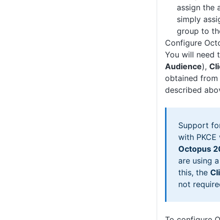
assign the 
simply assi
group to th
Configure Oct
You will need 
Audience
),
Cl
obtained from 
described abo
Support fo
with PKCE 
Octopus 2
are using a
this, the
Cl
not require
To configure 