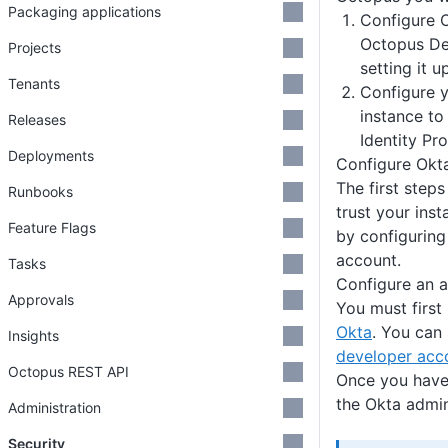
Packaging applications
Configure O
Octopus De
Projects
setting it u
Tenants
Configure 
instance to
Releases
Identity Pro
Deployments
Configure Okt
The first steps
Runbooks
trust your ins
Feature Flags
by configuring
account.
Tasks
Configure an 
Approvals
You must first
Okta
. You can 
Insights
developer acc
Octopus REST API
Once you have 
the Okta admin
Administration
Security