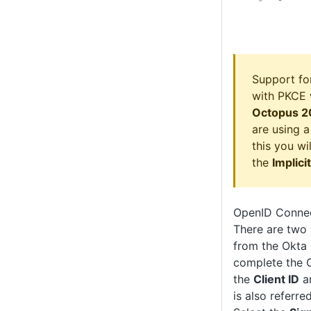
Support fo
with PKCE 
Octopus 2
are using a
this you wi
the
Implici
OpenID Connec
There are two 
from the Okta 
complete the O
the
Client ID
a
is also referre