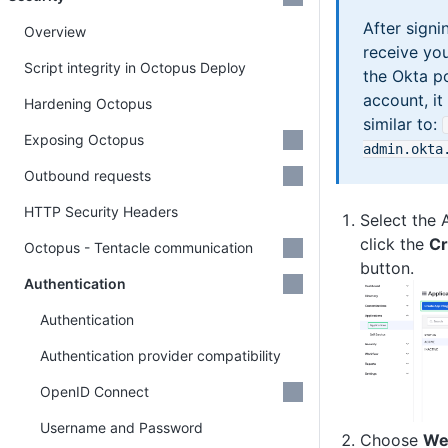
After signi
Overview
receive yo
Script integrity in Octopus Deploy
the Okta po
account, it
Hardening Octopus
similar to:
Exposing Octopus
admin
.okta
Outbound requests
HTTP Security Headers
Select the 
click the
Cr
Octopus - Tentacle communication
button.
Authentication
Authentication
Authentication provider compatibility
OpenID Connect
Username and Password
Choose
We