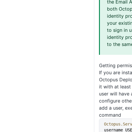
the Email 
both Octop
identity pr
your existi
to sign in 
identity pr
to the sam
Getting permis
If you are inst
Octopus Deplo
it with at leas
user will have
configure othe
add a user, ex
command
Octopus.Ser
username US