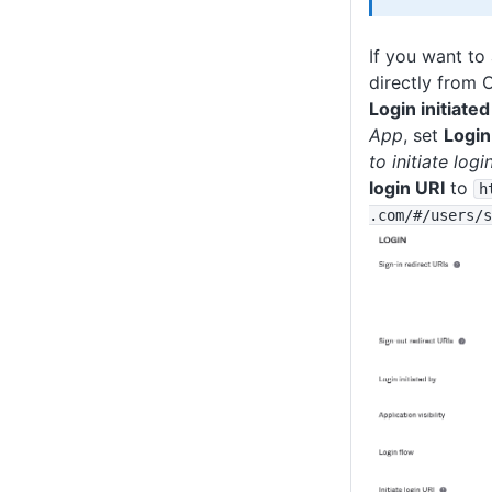
If you want to 
directly from 
Login initiated
App
, set
Login
to initiate logi
login URI
to
h
.com
/#
/users
/s