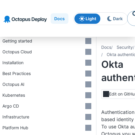
Skip to
Skip to
Skip to
navigation
footer
main
Docs
Light
Dark
content
Introduction
Getting started
Docs
Security
Octopus Cloud
Okta authenti
Okta
Installation
Best Practices
authent
Octopus AI
Edit on GitH
Kubernetes
Argo CD
Authentication
Infrastructure
based identit
To use Okta au
Platform Hub
Octopus you wi