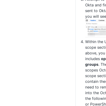
Okta and fi
sent to Okta
you will se
Within the 
scope secti
above, you 
includes
op
groups
. Th
scopes Octo
scope secti
contain the
need to rem
into the Oc
the follow
or PowerShe