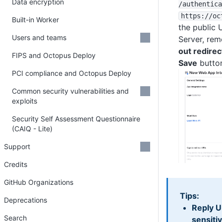
Data encryption
/authentica
https
:
/
/oc
Built-in Worker
the public 
Users and teams
Server, re
out redirec
FIPS and Octopus Deploy
Save
butto
PCI compliance and Octopus Deploy
Common security vulnerabilities and
exploits
Security Self Assessment Questionnaire
(CAIQ - Lite)
Support
Credits
GitHub Organizations
Tips:
Deprecations
Reply U
Search
sensiti