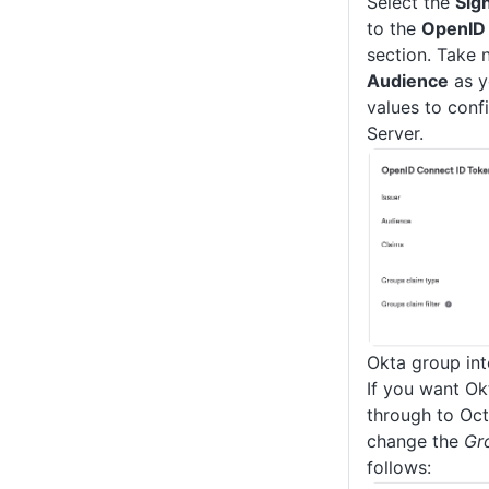
Select the
Sig
to the
OpenID 
section. Take 
Audience
as y
values to conf
Server.
Okta group int
If you want Ok
through to Oct
change the
Gr
follows: