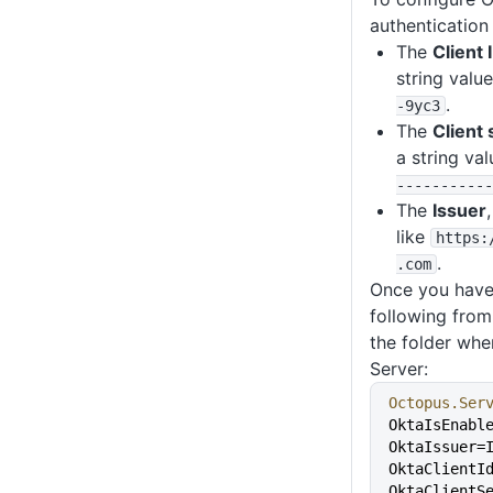
authentication 
The
Client 
string value
.
-9yc3
The
Client 
a string val
-----------
The
Issuer
like
https
:
.
.com
Once you have 
following fro
the folder whe
Server:
Octopus.Ser
OktaIsEnabl
OktaIssuer=
OktaClientI
OktaClientS