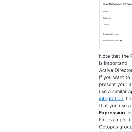
Note that the 
is important!
Active Directo
If you want to
present your a
use a similar 
integration
, h
that you use 
Expression
in
For example, if
Octopus group