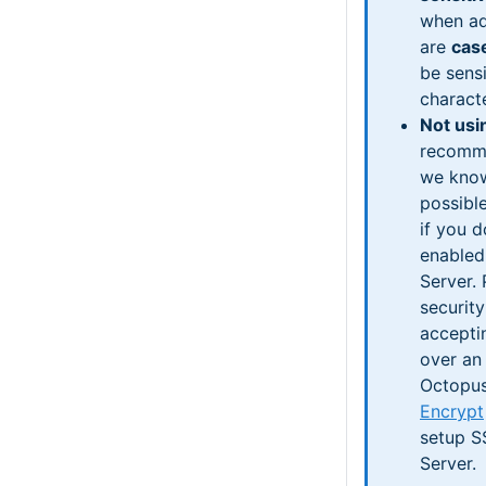
when ad
are
cas
be sensi
charact
Not usi
recomme
we know
possibl
if you 
enabled
Server.
security
accepti
over an
Octopus
Encrypt
setup S
Server.