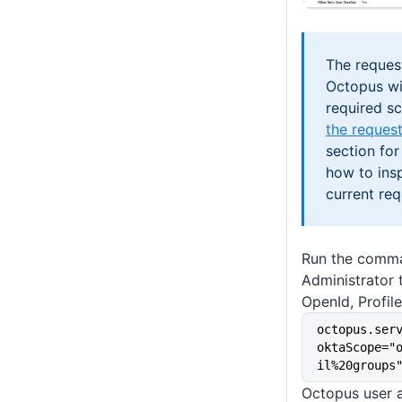
The reques
Octopus wil
required s
the reques
section for
how to ins
current req
Run the comm
Administrator 
OpenId, Profil
octopus.ser
oktaScope="
il%20groups
Octopus user a