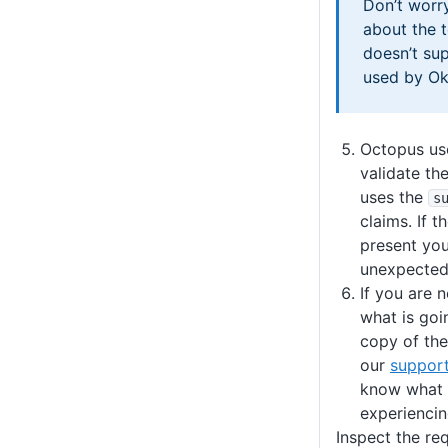
Don’t worry
about the t
doesn’t su
used by Ok
Octopus use
validate the
uses the
s
claims. If t
present you 
unexpected
If you are n
what is goi
copy of th
our
suppor
know what 
experiencin
Inspect the re