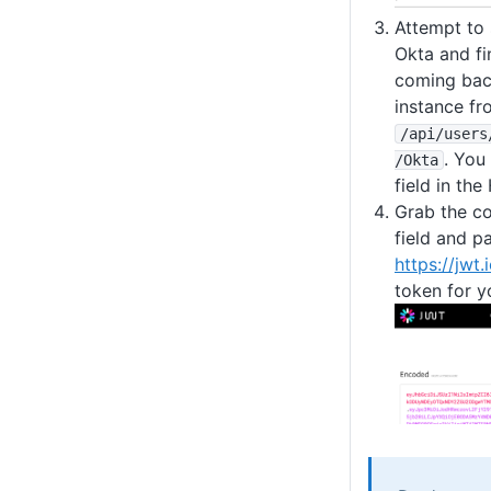
Attempt to 
Okta and f
coming bac
instance fr
/api
/users
. You
/Okta
field in th
Grab the co
field and pa
https://jwt.
token for y