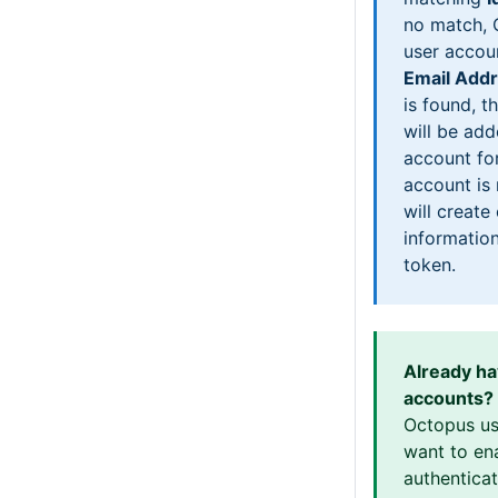
no match, 
user accou
Email Add
is found, th
will be add
account for
account is
will create
information
token.
Already h
accounts?
Octopus us
want to en
authentica