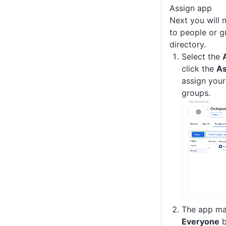
Assign app
Next you will 
to people or g
directory.
Select the
click the
As
assign your
groups.
The app ma
Everyone
b