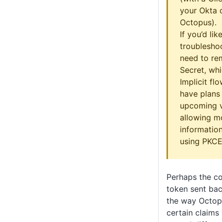
your Okta c
Octopus).
If you’d lik
troublesho
need to re
Secret, wh
Implicit fl
have plans 
upcoming v
allowing m
information
using PKCE
Perhaps the co
token sent bac
the way Octop
certain claims