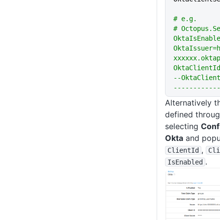
# e.g.
# Octopus.S
OktaIsEnabl
OktaIssuer=
xxxxxx.okta
OktaClientId
--OktaClien
-----------
Alternatively 
defined throug
selecting
Conf
Okta
and popul
,
ClientId
Cli
.
IsEnabled