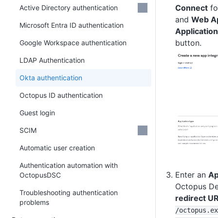
Connect
fo
Active Directory authentication
and
Web Ap
Microsoft Entra ID authentication
Application
button.
Google Workspace authentication
LDAP Authentication
Okta authentication
Octopus ID authentication
Guest login
SCIM
Automatic user creation
Authentication automation with
Enter an
Ap
OctopusDSC
Octopus De
Troubleshooting authentication
redirect UR
problems
/octopus
.ex