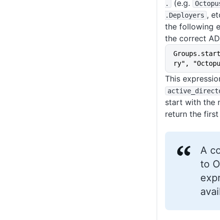
(e.g.
.
Octopu
, e
.Deployers
the following 
the correct AD
Groups.star
ry", "Octop
This expressio
active_direct
start with th
return the first
A c
to O
expr
avai