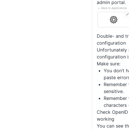
admin portal.
Double- and tr
configuration
Unfortunately 
configuration i
Make sure:
You don’t h
paste error
Remember t
sensitive.
Remember t
characters 
Check OpenID 
working
You can see t