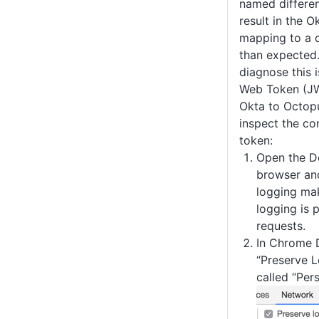
named different
result in the O
mapping to a d
than expected
diagnose this 
Web Token (JW
Okta to Octopu
inspect the co
token:
Open the D
browser an
logging ma
logging is 
requests.
In Chrome D
“Preserve Lo
called “Pers