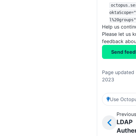
octopus
.se
oktaScope="
l%20groups"
Help us conti
Please let us 
feedback about
Send feed
Page updated 
2023
Use Octopu
Previous
LDAP
Authen