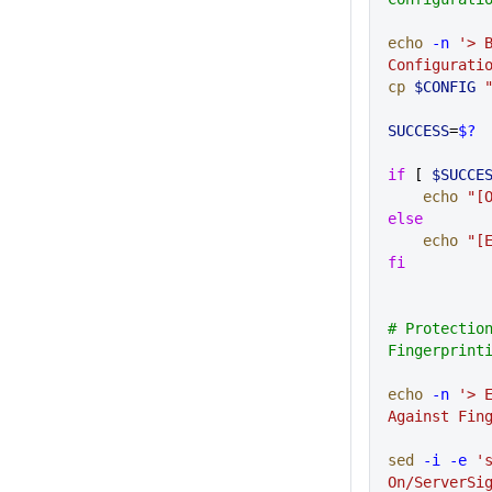
echo
 -n
 '> B
Configurati
cp
 $CONFIG
 
SUCCESS
=
$?
if
 [ 
$SUCCE
    echo
 "[
else
    echo
 "[
fi
# Protection
Fingerprint
echo
 -n
 '> E
Against Fin
sed
 -i
 -e
 's
On/ServerSi