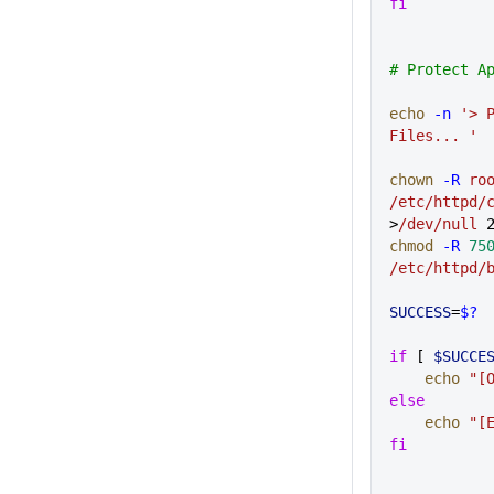
fi
# Protect A
echo
 -n
 '> P
Files... '
chown
 -R
 ro
/etc/httpd/
>
/dev/null
 
chmod
 -R
 75
/etc/httpd/
SUCCESS
=
$?
if
 [ 
$SUCCE
    echo
 "[
else
    echo
 "[
fi