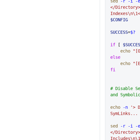
sed
 -r
 -i
 -
</Directory
Indexes\n\1
$CONFIG
SUCCESS
=
$?
if
 [ 
$SUCCE
    echo
 "[
else
    echo
 "[
fi
# Disable Se
and Symboli
echo
 -n
 '> D
SymLinks...
sed
 -r
 -i
 -
</Directory
Includes\n\