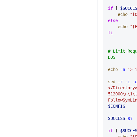
if
 [ 
$SUCCE
    echo
 "[
else
    echo
 "[
fi
# Limit Requ
DOS
echo
 -n
 '> 
sed
 -r
 -i
 -
</Directory>
512000\n\1\
FollowSymLi
$CONFIG
SUCCESS
=
$?
if
 [ 
$SUCCE
    echo
 "[