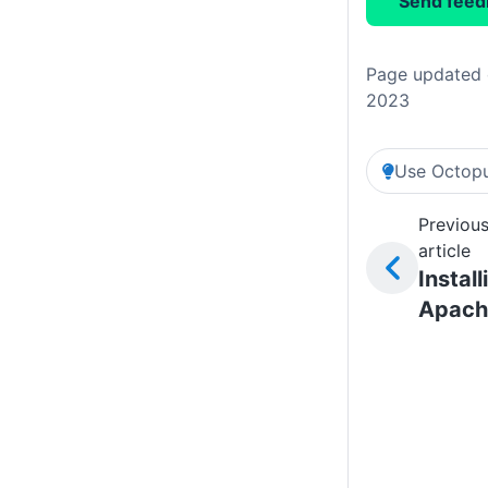
Send feed
Page updated 
2023
Use Octopu
Previou
article
Install
Apach