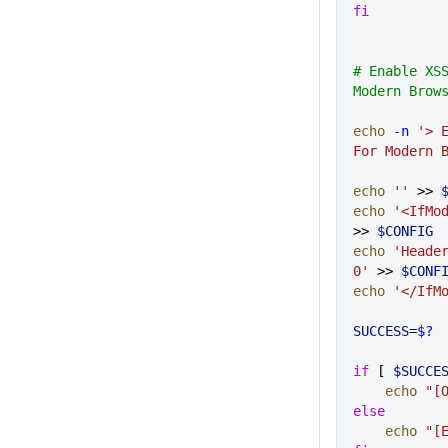
fi
# Enable XSS
Modern Brow
echo
 -n
 '> E
For Modern 
echo
 ''
 >> 
echo
 '<IfMo
>> 
$CONFIG
echo
 'Header
0'
 >> 
$CONF
echo
 '</IfM
SUCCESS
=
$?
if
 [ 
$SUCCE
    echo
 "[
else
    echo
 "[