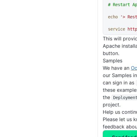
# Restart A
echo
 '> Res
service
 htt
This will prov
Apache installa
button.
Samples
We have an
Oc
our Samples i
can sign in as
these example
the
Deploymen
project.
Help us conti
Please let us 
feedback about