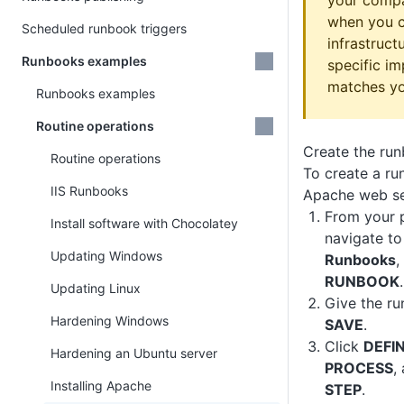
your compa
when you c
Scheduled runbook triggers
infrastruct
Runbooks examples
specific i
matches yo
Runbooks examples
Routine operations
Create the ru
Routine operations
To create a ru
IIS Runbooks
Apache web se
From your p
Install software with Chocolatey
navigate t
Updating Windows
Runbooks
,
RUNBOOK
.
Updating Linux
Give the r
Hardening Windows
SAVE
.
Click
DEFI
Hardening an Ubuntu server
PROCESS
,
Installing Apache
STEP
.