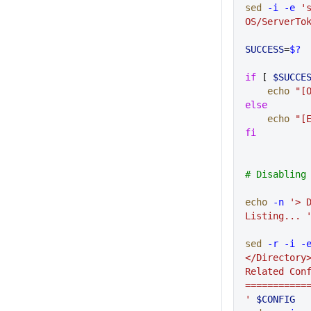
sed
 -i
 -e
 's
OS/ServerTo
SUCCESS
=
$?
if
 [ 
$SUCCE
    echo
 "[
else
    echo
 "[
fi
# Disabling
echo
 -n
 '> D
Listing... 
sed
 -r
 -i
 -
</Directory>
Related Conf
===========
'
 $CONFIG