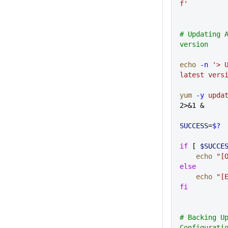
f'
# Updating A
version
echo
 -n
 '> U
latest vers
yum
 -y
 upda
2>&1 &
SUCCESS
=
$?
if
 [ 
$SUCCE
    echo
 "[
else
    echo
 "[
fi
# Backing Up
Configurati