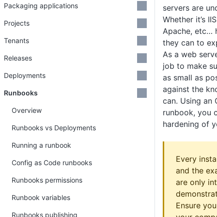
Packaging applications
servers are un
Whether it’s I
Projects
Apache, etc… h
Tenants
they can to exp
As a web server
Releases
job to make su
Deployments
as small as po
against the kn
Runbooks
can. Using an
Overview
runbook, you c
hardening of 
Runbooks vs Deployments
Running a runbook
Every instal
Config as Code runbooks
and the ex
Runbooks permissions
are only in
demonstrate
Runbook variables
Ensure you
Runbooks publishing