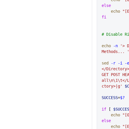
else
    echo
 "[
fi
# Disable R
echo
 -n
 '> D
Methods... 
sed
 -r
 -i
 -
</Directory>
GET POST HEA
all\n\1\t</
ctory>|g'
 $
SUCCESS
=
$?
if
 [ 
$SUCCE
    echo
 "[
else
    echo
 "[