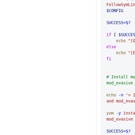
FollowSymLi
$CONFIG
SUCCESS
=
$?
if
 [ 
$SUCCE
    echo
 "[
else
    echo
 "[
fi
# Install mo
mod_evasive
echo
 -n
 '> I
and mod_eva
yum
 -y
 inst
mod_evasive
SUCCESS
=
$?