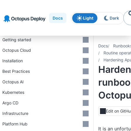
Skip to
Skip to
Skip to
navigation
footer
main
Docs
Light
Dark
content
Introduction
Getting started
Docs
Runbook
Octopus Cloud
Routine opera
Hardening Ap
Installation
Harden
Best Practices
runboo
Octopus AI
Octop
Kubernetes
Argo CD
Edit on GitH
Infrastructure
Platform Hub
It is an unfort