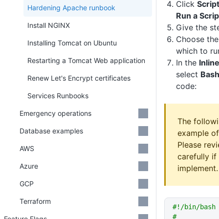
Click
Scrip
Hardening Apache runbook
Run a Scrip
Install NGINX
Give the st
Choose th
Installing Tomcat on Ubuntu
which to run
Restarting a Tomcat Web application
In the
Inlin
select
Bas
Renew Let's Encrypt certificates
code:
Services Runbooks
Emergency operations
The followi
Database examples
example of
Please revi
AWS
carefully i
Azure
implement.
GCP
Terraform
#!/bin/bash
#
Feature Flags