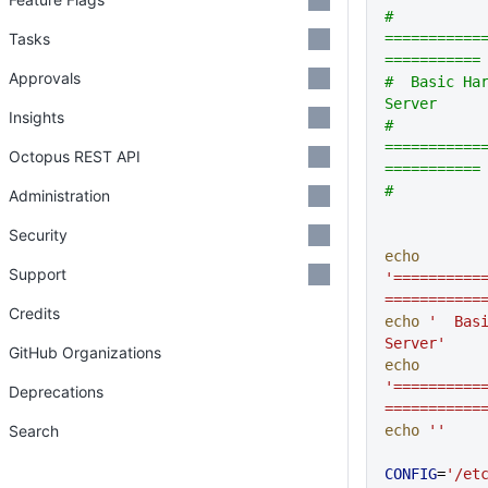
# 
Tasks
===========
===========
Approvals
#  Basic Har
Server
Insights
# 
===========
Octopus REST API
===========
# 
Administration
Security
echo
Support
'==========
===========
Credits
echo
 '  Basi
Server'
GitHub Organizations
echo
'==========
Deprecations
===========
Search
echo
 ''
CONFIG
=
'/et