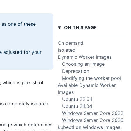
 as one of these
ON THIS PAGE
On demand
Isolated
e adjusted for your
Dynamic Worker Images
Choosing an Image
Deprecation
Modifying the worker pool
 which is persistent
Available Dynamic Worker
Images
Ubuntu 22.04
is completely isolated
Ubuntu 24.04
Windows Server Core 2022
Windows Server Core 2025
 image which determines
kubectl on Windows Images