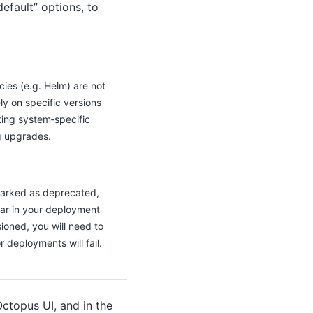
efault” options, to
ies (e.g. Helm) are not
ly on specific versions
ing system‑specific
g upgrades.
arked as deprecated,
ear in your deployment
ioned, you will need to
 deployments will fail.
ctopus UI, and in the