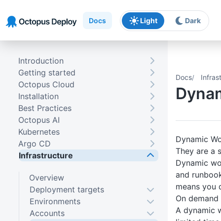
Skip to main content
Skip to navigation
Skip to footer
Docs
Light
Dark
Introduction
Getting started
Docs
Infras
Octopus Cloud
Dynam
Installation
Best Practices
Octopus AI
Kubernetes
Dynamic Wor
Argo CD
They are a 
Infrastructure
Dynamic wor
and runbook
Overview
means you do
Deployment targets
On demand
Environments
A dynamic w
Accounts