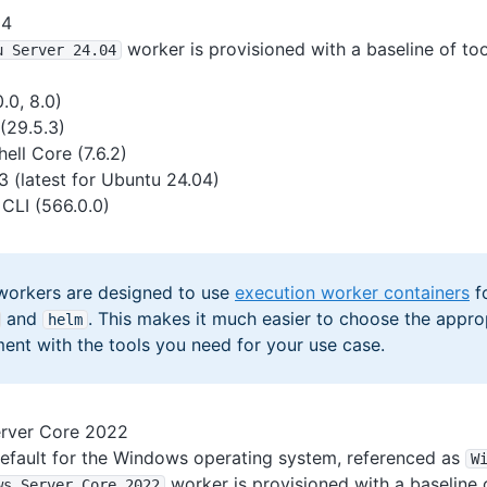
04
worker is provisioned with a baseline of too
u Server 24
.04
.0, 8.0)
(29.5.3)
ell Core (7.6.2)
3 (latest for Ubuntu 24.04)
CLI (566.0.0)
workers are designed to use
execution worker containers
fo
and
. This makes it much easier to choose the appro
helm
ent with the tools you need for your use case.
rver Core 2022
 default for the Windows operating system, referenced as
W
worker is provisioned with a baseline o
ws Server Core 2022