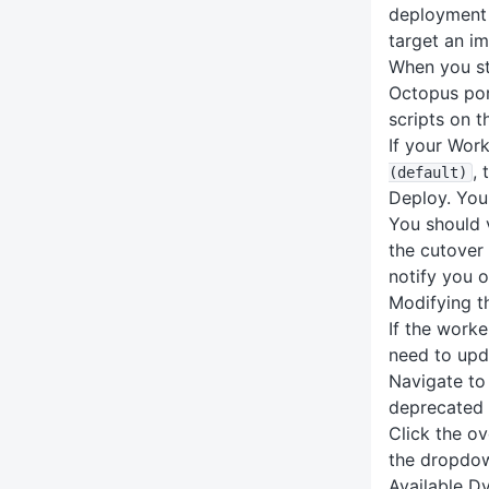
deployment l
target an im
When you st
Octopus por
scripts on 
If your Work
,
(default)
Deploy. You
You should 
the cutover
notify you o
Modifying t
If the worke
need to upd
Navigate to
deprecated 
Click the o
the dropdow
Available D