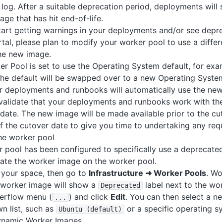
og. After a suitable deprecation period, deployments will st
age that has hit end-of-life.
art getting warnings in your deployments and/or see depre
tal, please plan to modify your worker pool to use a diffe
the new image.
er Pool is set to use the Operating System default, for ex
 the default will be swapped over to a new Operating Syst
r deployments and runbooks will automatically use the new
validate that your deployments and runbooks work with the
 date. The new image will be made available prior to the cu
f the cutover date to give you time to undertaking any requ
he worker pool
r pool has been configured to specifically use a deprecate
ate the worker image on the worker pool.
 your space, then go to
Infrastructure ➜ Worker Pools
. Wo
worker image will show a
label next to the wo
Deprecated
verflow menu (
) and click
Edit
. You can then select a 
.
.
.
n list, such as
or a specific operating s
Ubuntu (default)
ynamic Worker Images