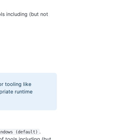
ls including (but not
r tooling like
priate runtime
.
indows (default)
f tools including (but