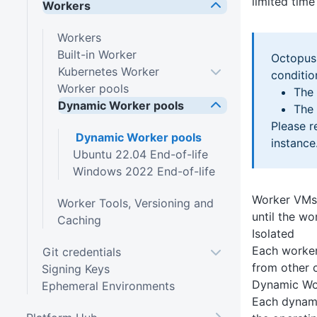
limited tim
Workers
Workers
Built-in Worker
Octopus 
Kubernetes Worker
conditio
Worker pools
The 
Dynamic Worker pools
The 
Please r
Dynamic Worker pools
instance
Ubuntu 22.04 End-of-life
Windows 2022 End-of-life
Worker VMs a
Worker Tools, Versioning and
until the wo
Caching
Isolated
Each worker
Git credentials
from other 
Signing Keys
Dynamic Wo
Ephemeral Environments
Each dynami