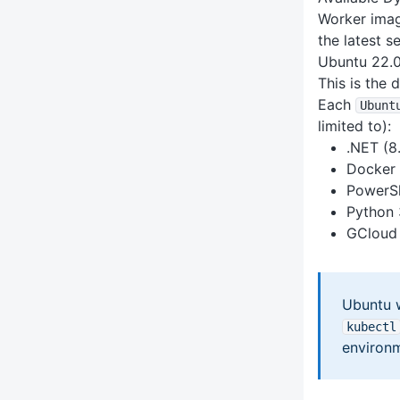
Worker image
the latest s
Ubuntu 22.
This is the 
Each
Ubunt
limited to):
.NET (8.
Docker 
PowerSh
Python 3
GCloud 
Ubuntu 
kubectl
environm