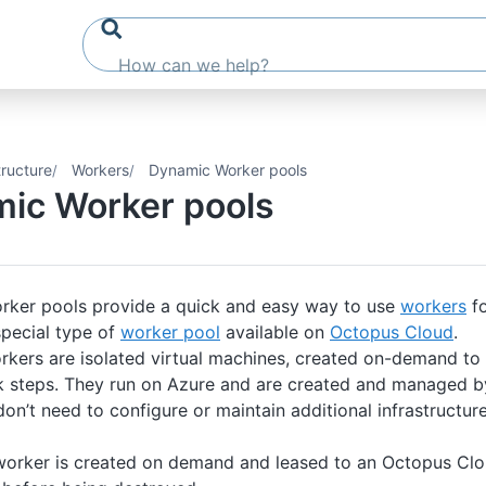
tructure
Workers
Dynamic Worker pools
ic Worker pools
ker pools provide a quick and easy way to use
workers
fo
special type of
worker pool
available on
Octopus Cloud
.
kers are isolated virtual machines, created on-demand to
 steps. They run on Azure and are created and managed b
n’t need to configure or maintain additional infrastructure
orker is created on demand and leased to an Octopus Clou