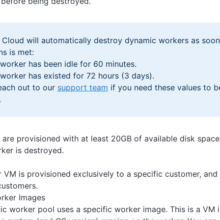
e before being destroyed.
Cloud will automatically destroy dynamic workers as soon
ns is met:
worker has been idle for 60 minutes.
worker has existed for 72 hours (3 days).
each out to our
support team
if you need these values to b
.
re provisioned with at least 20GB of available disk space,
rker is destroyed.
 VM is provisioned exclusively to a specific customer, and 
customers.
rker Images
c worker pool uses a specific worker image. This is a VM