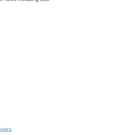
iners
.