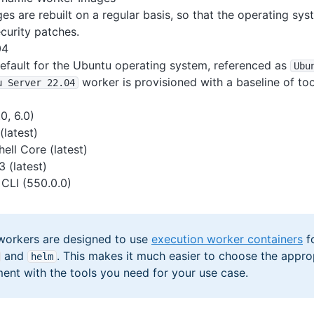
s are rebuilt on a regular basis, so that the operating sys
ecurity patches.
04
default for the Ubuntu operating system, referenced as
Ubu
worker is provisioned with a baseline of too
u Server 22
.04
0, 6.0)
(latest)
ell Core (latest)
 (latest)
CLI (550.0.0)
workers are designed to use
execution worker containers
fo
and
. This makes it much easier to choose the appro
helm
ent with the tools you need for your use case.