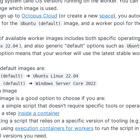
ng system (and OS version) running on the worker. You can
nge which image is used.
ign up to
Octopus Cloud
(or create a new
space
), you auto
 for the
image, and a worker pool for t
Ubuntu (default)
t of available worker images includes both specific operatin
), and also generic “default” options such as
ux 22
.04
Ubunt
option means that your worker will use the latest stable wo
default images are:
➜
 (default)
Ubuntu Linux 22
.04
➜
s (default)
Windows Server Core 2022
n Image
image is a good option to choose if you are:
 a simple script that doesn’t require specific tools or oper
 a step
inside a container
iting a script that relies on a specific version of tooling (e.
 using
execution containers for workers
to run the script i
l versions you need.