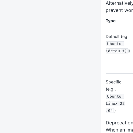
Alternativel
prevent wor
Type
Default (eg
Ubuntu 
)
(default)
Specific
(e.g.,
Ubuntu 
Linux 22
)
.04
Deprecatio
When an ima