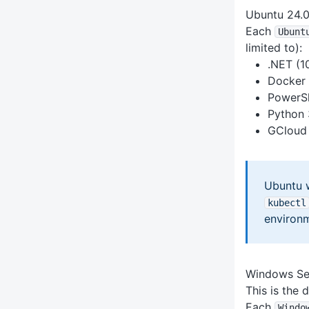
Ubuntu 24.
Each
Ubunt
limited to):
.NET (10
Docker 
PowerSh
Python 
GCloud 
Ubuntu 
kubectl
environm
Windows Se
This is the
Each
Windo