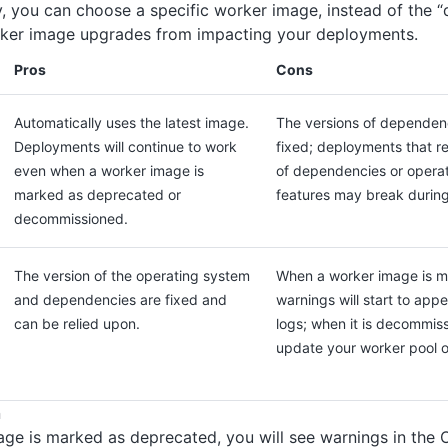
y, you can choose a specific worker image, instead of the “d
ker image upgrades from impacting your deployments.
Pros
Cons
Automatically uses the latest image.
The versions of dependenc
Deployments will continue to work
fixed; deployments that re
even when a worker image is
of dependencies or operat
marked as deprecated or
features may break durin
decommissioned.
The version of the operating system
When a worker image is m
and dependencies are fixed and
warnings will start to app
can be relied upon.
logs; when it is decommiss
update your worker pool or
n
ge is marked as deprecated, you will see warnings in the O