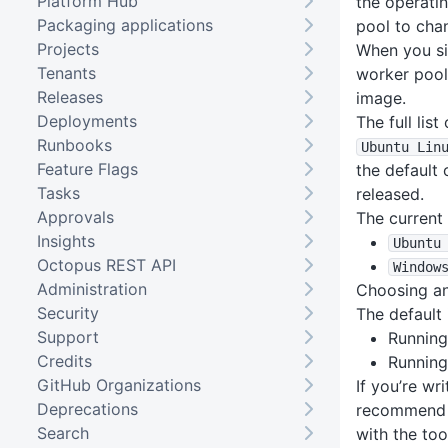
Platform Hub
the operati
Packaging applications
pool to cha
Projects
When you s
Tenants
worker pool
Releases
image.
Deployments
The full lis
Runbooks
Ubuntu Lin
Feature Flags
the default 
Tasks
released.
Approvals
The current 
Insights
Ubuntu
Octopus REST API
Window
Administration
Choosing a
Security
The default 
Support
Running
Credits
Running
GitHub Organizations
If you’re wr
Deprecations
recommend
Search
with the too