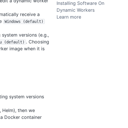
 edit a dynamic worker
Installing Software On
Dynamic Workers
matically receive a
Learn more
he
Windows (default)
g system versions (e.g.,
. Choosing
u (default)
rker image when it is
ating system versions
g., Helm), then we
n a Docker container