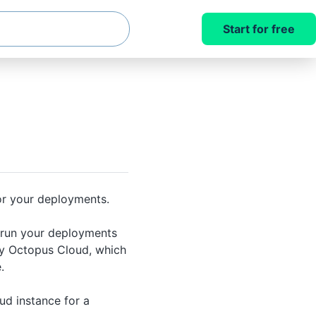
Start for free
r your deployments.
 run your deployments
y Octopus Cloud, which
.
d instance for a