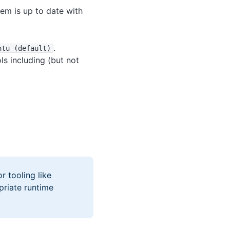
tem is up to date with
.
ntu (default)
ls including (but not
r tooling like
priate runtime