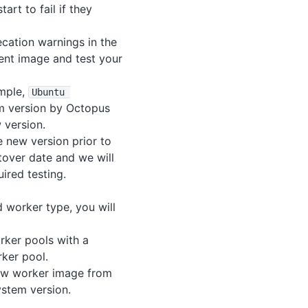
art to fail if they
cation warnings in the
rent image and test your
ample,
Ubuntu 
em version by Octopus
 version.
 new version prior to
tover date and we will
ired testing.
d worker type, you will
rker pools with a
rker pool.
new worker image from
ystem version.