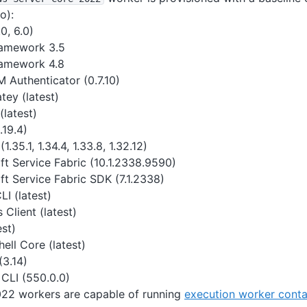
o):
0, 6.0)
ramework 3.5
amework 4.8
 Authenticator (0.7.10)
tey (latest)
(latest)
.19.4)
(1.35.1, 1.34.4, 1.33.8, 1.32.12)
ft Service Fabric (10.1.2338.9590)
ft Service Fabric SDK (7.1.2338)
I (latest)
Client (latest)
est)
ell Core (latest)
(3.14)
CLI (550.0.0)
22 workers are capable of running
execution worker conta