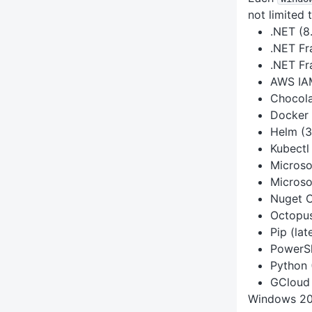
not limited t
.NET (8.
.NET F
.NET Fr
AWS IAM
Chocola
Docker 
Helm (3
Kubectl 
Microso
Microso
Nuget CL
Octopus 
Pip (lat
PowerSh
Python 
GCloud 
Windows 20