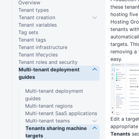
Overview
these tenant
Tenant types
hosting five
Tenant creation
Hosting Gro
Tenant variables
tenants with
Tag sets
automatical
Tenant tags
targets. Th
Tenant infrastructure
removing a 
Tenant lifecycles
easy.
Tenant roles and security
Multi-tenant deployment
guides
Multi-tenant deployment
guides
Multi-tenant regions
Multi-tenant SaaS applications
Edit a targ
Multi-tenant teams
appropriate
Tenants sharing machine
Tenants
sec
targets