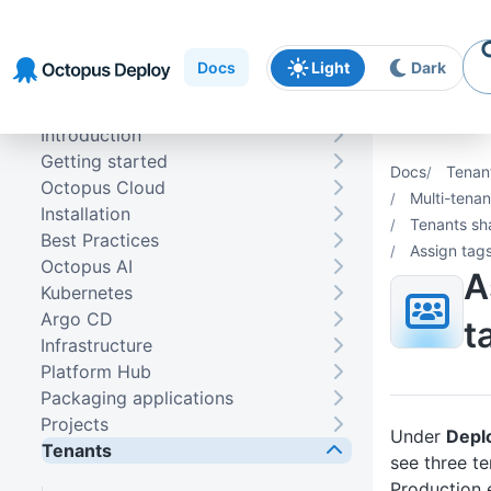
Skip to
Skip to
Skip to
navigation
footer
main
Docs
Light
Dark
content
Introduction
Getting started
Docs
Tenan
Octopus Cloud
Multi-tena
Installation
Tenants sh
Best Practices
Assign tags
Octopus AI
A
Kubernetes
Argo CD
t
Infrastructure
Platform Hub
Packaging applications
Projects
Under
Depl
Tenants
see three te
Production 