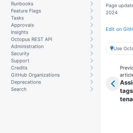
Runbooks
Page update
Feature Flags
2024
Tasks
Approvals
Edit on Git
Insights
Octopus REST API
Administration
Use Octo
Security
Support
Credits
Previ
GitHub Organizations
articl
Deprecations
Ass
Search
tags
tena