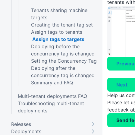
tenants with
Tenants sharing machine
targets
Creating the tenant tag set
Assign tags to tenants
Assign tags to targets
Deploying before the
concurrency tag is changed
Setting the Concurrency Tag
Previou
Deploying after the
concurrency tag is changed
Summary and FAQ
Next
Help us con
Multi-tenant deployments FAQ
Please let 
Troubleshooting multi-tenant
feedback ab
deployments
Send f
Releases
Deployments