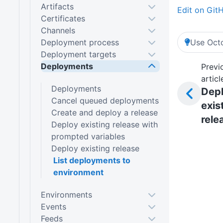
Artifacts
Edit on Git
Certificates
Channels
Deployment process
Use Octo
Deployment targets
Deployments
Previ
articl
Deployments
Dep
Cancel queued deployments
exis
Create and deploy a release
rele
Deploy existing release with
prompted variables
Deploy existing release
List deployments to
environment
Environments
Events
Feeds