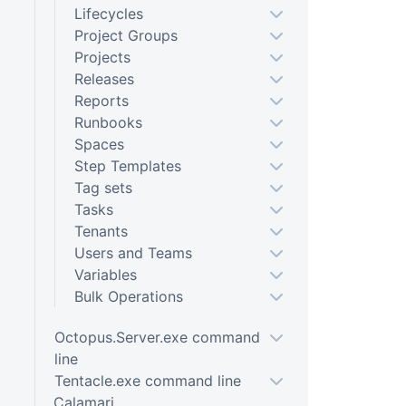
Lifecycles
Project Groups
Projects
Releases
Reports
Runbooks
Spaces
Step Templates
Tag sets
Tasks
Tenants
Users and Teams
Variables
Bulk Operations
Octopus.Server.exe command
line
Tentacle.exe command line
Calamari