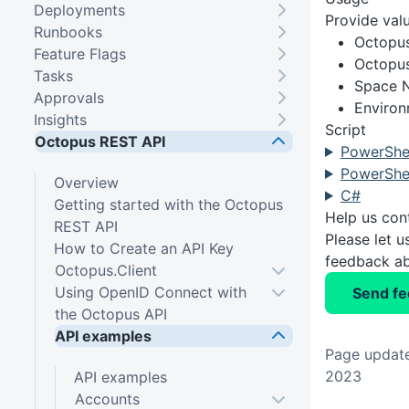
Deployments
Provide valu
Runbooks
Octopu
Feature Flags
Octopus
Tasks
Space 
Approvals
Enviro
Insights
Script
Octopus REST API
PowerShel
PowerShel
Overview
C#
Getting started with the Octopus
Help us con
REST API
Please let 
How to Create an API Key
feedback ab
Octopus.Client
Using OpenID Connect with
Send f
the Octopus API
API examples
Page update
2023
API examples
Accounts