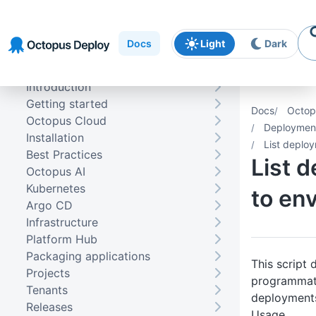
Skip to
Skip to
Skip to
navigation
footer
main
Docs
Light
Dark
content
Introduction
Getting started
Docs
Octop
Octopus Cloud
Deploymen
Installation
List deplo
Best Practices
List 
Octopus AI
Kubernetes
to en
Argo CD
Infrastructure
Platform Hub
Packaging applications
This script
Projects
programmatic
Tenants
deployments
Releases
Usage