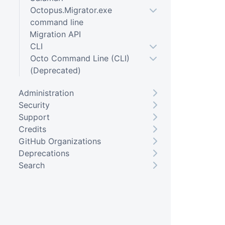
Octopus.Migrator.exe
command line
Migration API
CLI
Octo Command Line (CLI)
(Deprecated)
Administration
Security
Support
Credits
GitHub Organizations
Deprecations
Search