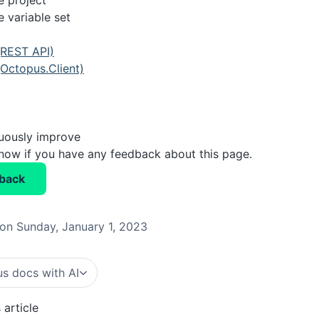
e project
 variable set
(REST API)
Octopus.Client)
nuously improve
know if you have any feedback about this page.
back
on Sunday, January 1, 2023
s docs with AI
 article