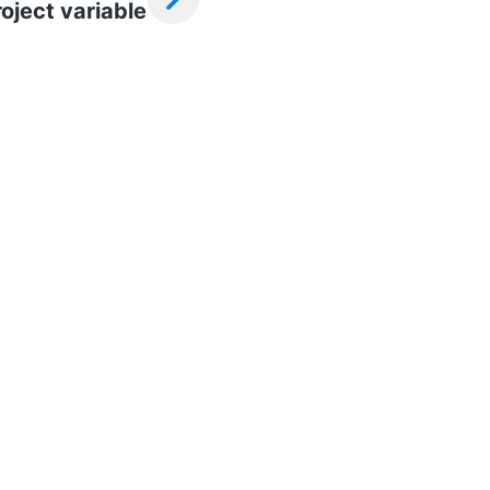
oject variable