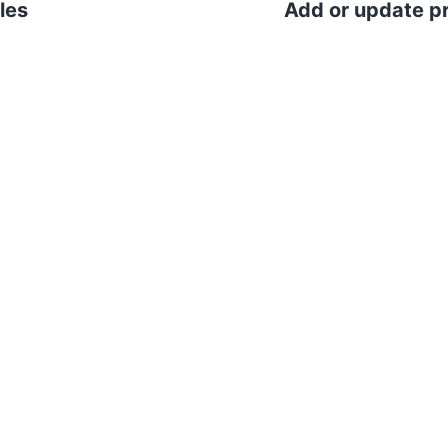
les
Add or update pr