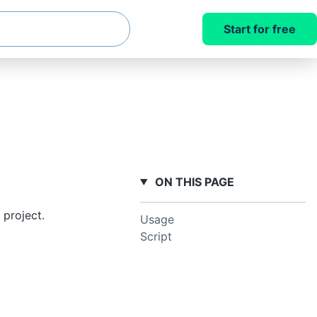
Start for free
ON THIS PAGE
 project.
Usage
Script