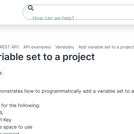
REST API
API examples
Variables
Add variable set to a project
iable set to a project
ub
monstrates how to programmatically add a variable set to a
for the following:
RL
I Key
e space to use