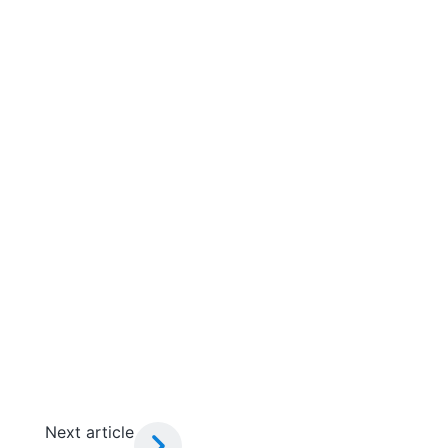
Next article