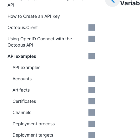
Variab
API
How to Create an API Key
Octopus.Client
Using OpenID Connect with the
Octopus API
API examples
API examples
Accounts
Artifacts
Certificates
Channels
Deployment process
Deployment targets