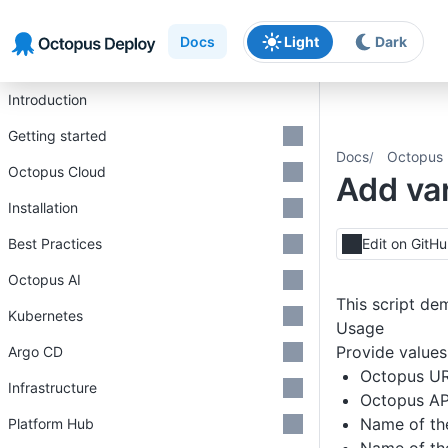
Skip to main content
Skip to navigation
Skip to footer
Docs
Light
Dark
Introduction
Getting started
Docs
Octopus 
Octopus Cloud
Add var
Installation
Best Practices
Edit on GitH
Octopus AI
This script de
Kubernetes
Usage
Provide values 
Argo CD
Octopus U
Infrastructure
Octopus AP
Name of th
Platform Hub