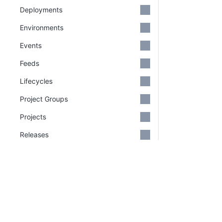
Deployments
Environments
Events
Feeds
Lifecycles
Project Groups
Projects
Releases
Reports
Runbooks
Spaces
PLATFORM
RESOU
Continuous Delivery platform
Docum
Step Templates
Platform Hub
Downl