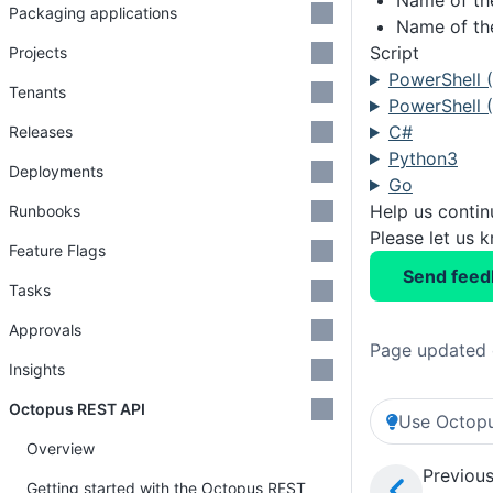
Name of th
Packaging applications
Name of the
Script
Projects
PowerShell 
Tenants
PowerShell (
C#
Releases
Python3
Deployments
Go
Help us conti
Runbooks
Please let us 
Feature Flags
Send feed
Tasks
Approvals
Page updated 
Insights
Octopus REST API
Use Octopu
Overview
Previous
Getting started with the Octopus REST