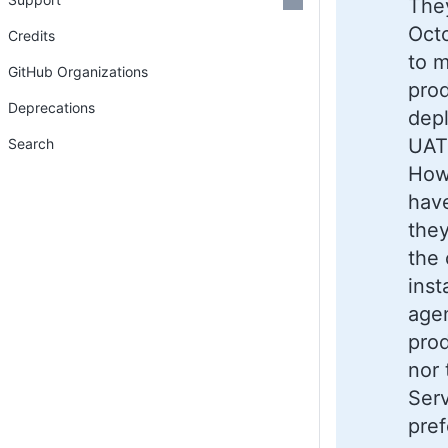
They
Octo
Credits
to 
GitHub Organizations
pro
Deprecations
dep
UAT,
Search
Howe
have
they
the 
inst
agen
prod
nor
Serv
pref