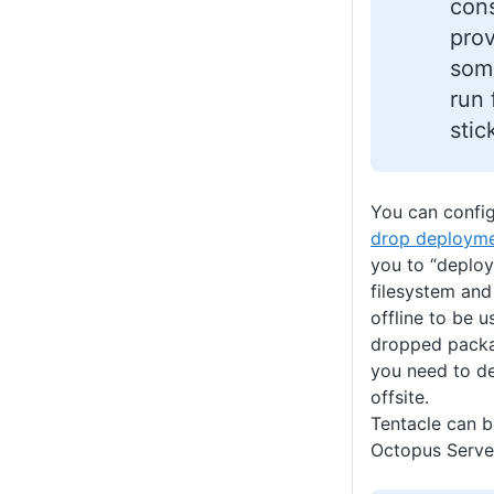
cons
prov
som
run
stic
You can confi
drop deployme
you to “deploy
filesystem and
offline to be 
dropped packa
you need to de
offsite.
Tentacle can be
Octopus Serve