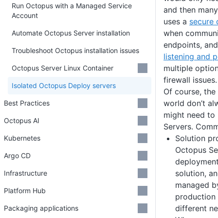
Run Octopus with a Managed Service
and then many
Account
uses a
secure 
when communic
Automate Octopus Server installation
endpoints, and
Troubleshoot Octopus installation issues
listening and 
multiple optio
Octopus Server Linux Container
firewall issues.
Isolated Octopus Deploy servers
Of course, the 
world don’t al
Best Practices
might need to
Octopus AI
Servers. Comm
Solution pr
Kubernetes
Octopus Se
Argo CD
deployment
solution, a
Infrastructure
managed by 
Platform Hub
production
different n
Packaging applications