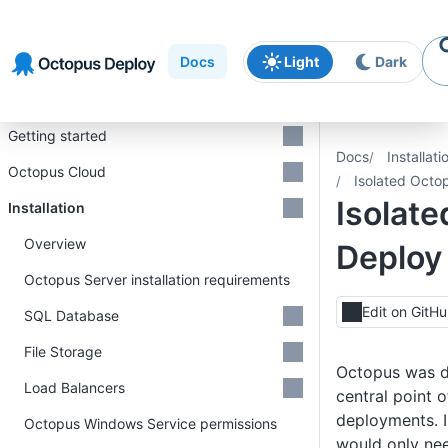
Skip to
Skip to
Skip to
navigation
footer
main
Docs
Light
Dark
content
Introduction
Getting started
Docs
Installati
Octopus Cloud
Isolated Octo
Isolat
Installation
Overview
Deploy
Octopus Server installation requirements
Edit on GitH
SQL Database
File Storage
Octopus was de
Load Balancers
central point o
deployments. I
Octopus Windows Service permissions
would only ne