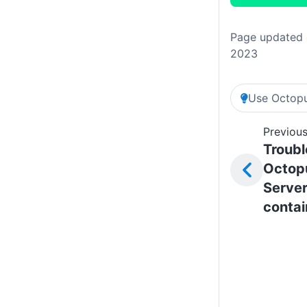
Page updated 
2023
Use Octopu
Previous
Troubl
Octop
Server
contai