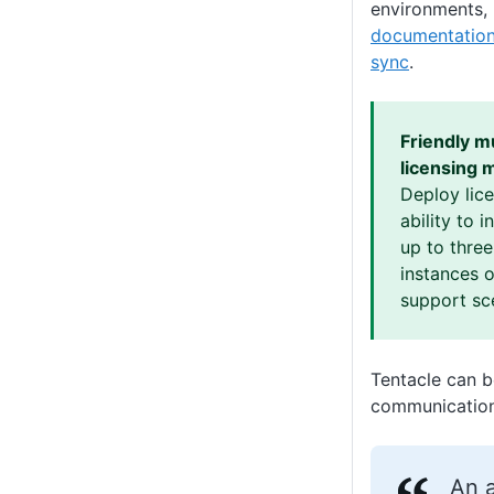
environments, 
documentation
sync
.
Friendly m
licensing 
Deploy lice
ability to i
up to three
instances 
support sce
Tentacle can b
communication
An 