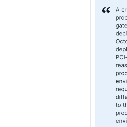
A cr
pro
gat
dec
Oct
dep
PCI
reas
pro
envi
requ
diff
to t
pro
env