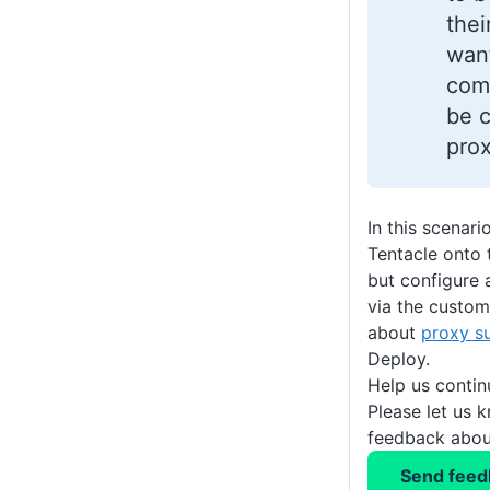
thei
wan
com
be c
prox
In this scenari
Tentacle onto 
but configure 
via the custom
about
proxy s
Deploy.
Help us conti
Please let us 
feedback about
Send feed