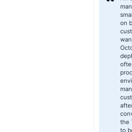
mana
smal
on b
cus
wan
Oct
dep
ofte
pro
envi
man
cus
afte
conv
the 
to b