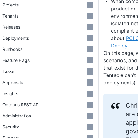
When compa
Projects
production
environmen
Tenants
isolated ne
Releases
compliant 
about
PCI 
Deployments
Deploy
.
Runbooks
On this page, 
scenarios, and
Feature Flags
that exist for 
Tasks
Tentacle can’t 
deployments)
Approvals
Insights
Chri
Octopus REST API
are 
Administration
appl
Security
gove
Support