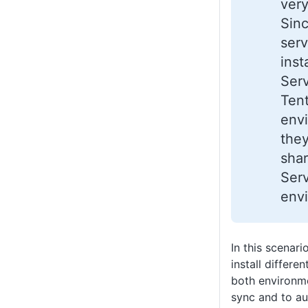
very
Sin
serv
inst
Ser
Ten
env
they
sha
Ser
env
In this scenar
install differe
both environme
sync and to a