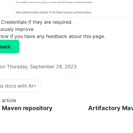
Credentials if they are required.
nuously improve
know if you have any feedback about this page.
back
on Thursday, September 28, 2023
s docs with AI
 article
 Maven repository
Artifactory Ma