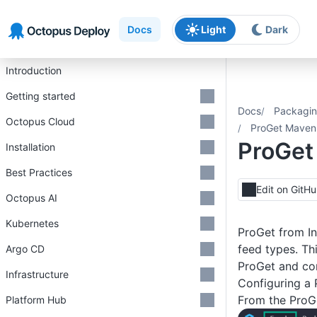
Skip to main content
Skip to navigation
Skip to footer
Docs
Light
Dark
Introduction
Getting started
Docs
Packagin
Octopus Cloud
ProGet Maven 
ProGet
Installation
Best Practices
Edit on GitH
Octopus AI
Kubernetes
ProGet from In
feed types. Th
Argo CD
ProGet and con
Infrastructure
Configuring a 
From the ProGe
Platform Hub