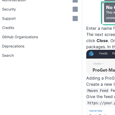
Security
Support
Credits
Enter a name f
The next scree
GitHub Organizations
click
Close
. O
Deprecations
packages. In t
Search
Adding a ProG
Create a new 
Fe
Maven Feed
Give the feed 
https
:
/
/your
.