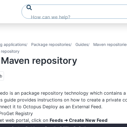
g applications
Package repositories
Guides
Maven repositorie
repository
 Maven repository
ub
edo is an package repository technology which contains a 
is guide provides instructions on how to create a private co
nect it to Octopus Deploy as an External Feed.
ProGet Registry
t web portal, click on
Feeds ➜ Create New Feed