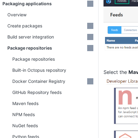
Packaging applications
Overview
Create packages
Build server integration
Package repositories
Package repositories
Built-in Octopus repository
Select the
Mav
Docker Container Registry
GitHub Repository feeds
Maven feeds
NPM feeds
NuGet feeds
Python feeds