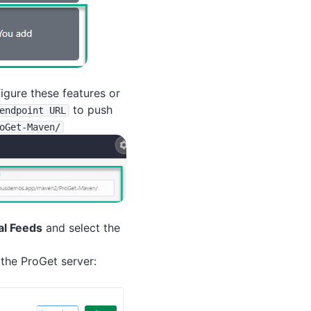
figure these features or
to push
endpoint URL
oGet-Maven
/
al Feeds
and select the
the ProGet server: