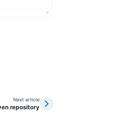
Next article
ven repository