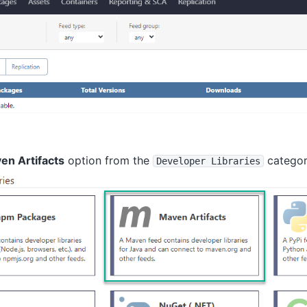
en Artifacts
option from the
catego
Developer Libraries