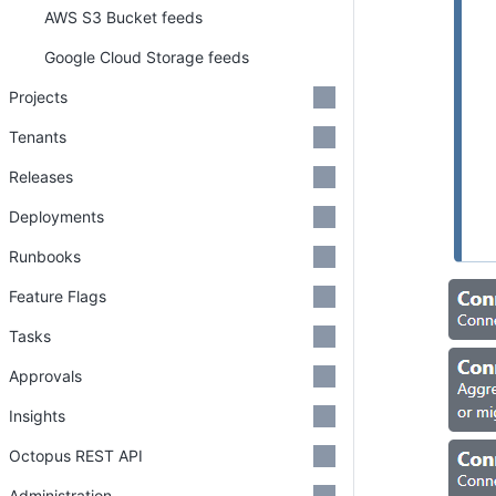
AWS S3 Bucket feeds
Google Cloud Storage feeds
Projects
Tenants
Releases
Deployments
Runbooks
Feature Flags
Tasks
Approvals
Insights
Octopus REST API
Administration