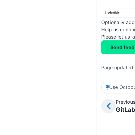
Optionally add 
Help us conti
Please let us 
Send feed
Page updated 
Use Octopu
Previous
GitLab