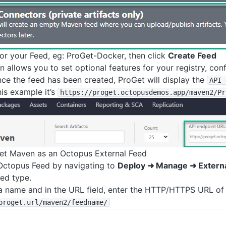
or your Feed, eg: ProGet-Docker, then click
Create Feed
n allows you to set optional features for your registry, con
nce the feed has been created, ProGet will display the
API 
his example it’s
https
:
/
/proget
.octopusdemos
.app
/maven2
/Pr
et Maven as an Octopus External Feed
Octopus Feed by navigating to
Deploy ➜ Manage ➜ Extern
ed type.
a name and in the URL field, enter the HTTP/HTTPS URL of 
proget
.url
/maven2
/feedname
/