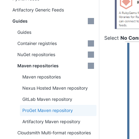
Artifactory Generic Feeds
Guides
Guides
Select
No Conn
Container registries
NuGet repositories
Maven repositories
Maven repositories
Nexus Hosted Maven repository
GitLab Maven repository
ProGet Maven repository
Artifactory Maven repository
Cloudsmith Multi-format repositories