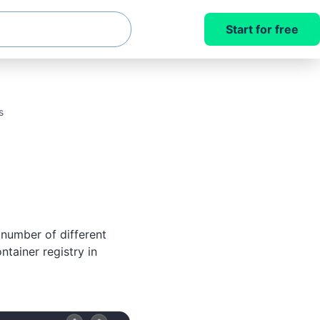
Start for free
s
number of different
ntainer registry in