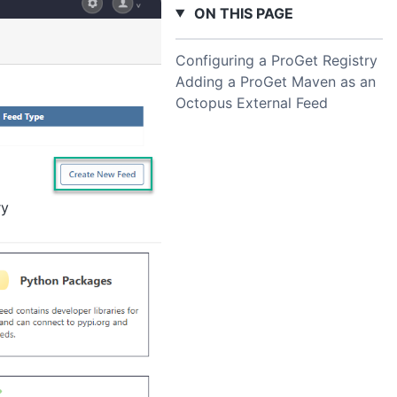
ON THIS PAGE
Configuring a ProGet Registry
Adding a ProGet Maven as an
Octopus External Feed
ry