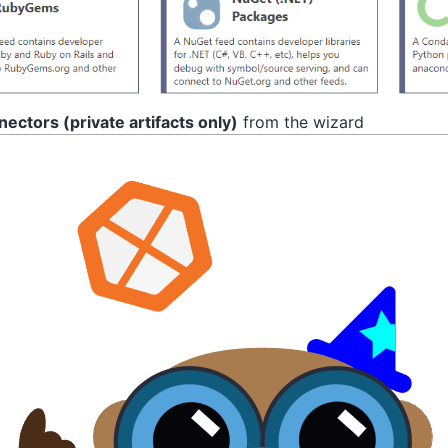
ectors (private artifacts only)
from the wizard