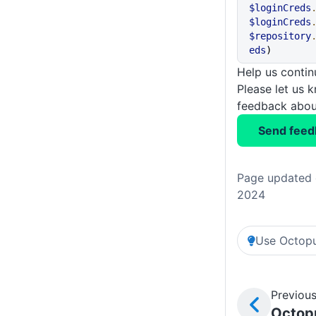
$loginCreds
$loginCreds
$repository
eds
)
Help us conti
Please let us 
feedback about
Send feed
Page updated 
2024
Use Octopu
Previous
Octopu