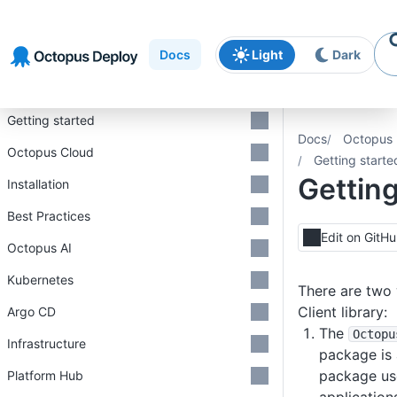
Skip to
Skip to
Skip to
navigation
footer
main
Docs
Light
Dark
content
Introduction
Getting started
Docs
Octopus 
Octopus Cloud
Getting starte
Getting
Installation
Best Practices
Edit on GitH
Octopus AI
Kubernetes
There are two
Client library:
Argo CD
The
Octopu
Infrastructure
package is
package use
Platform Hub