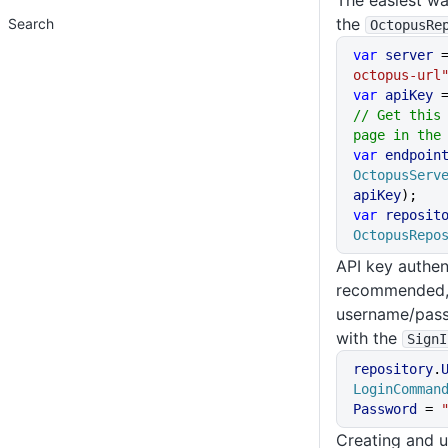
The easiest way
the
Search
OctopusRe
var
 server
 
octopus-url
var
 apiKey
 
// Get this 
page in the
var
 endpoin
OctopusServ
apiKey
);
var
 reposit
OctopusRepo
API key authen
recommended, 
username/pass
with the
SignI
repository
.
LoginComman
Password
 = 
Creating and u