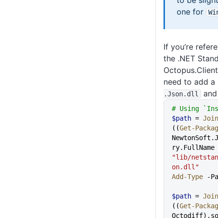
to be sligh
one for
Wi
If you’re refer
the .NET Stand
Octopus.Client
need to add a
an
.Json
.dll
# Using `In
$path
 = 
Joi
((
Get-Packa
NewtonSoft.
ry.FullNam
"lib/netsta
on.dll"
Add-Type
 -P
$path
 = 
Joi
((
Get-Packa
Octodiff).s