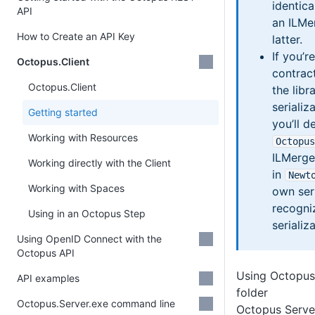
identica
API
an ILMe
How to Create an API Key
latter.
If you’r
Octopus.Client
contrac
Octopus.Client
the libr
seriali
Getting started
you’ll d
Working with Resources
Octopus
ILMerge
Working directly with the Client
in
Newt
Working with Spaces
own seri
recogni
Using in an Octopus Step
serializ
Using OpenID Connect with the
Octopus API
Using Octopus.
API examples
folder
Octopus.Server.exe command line
Octopus Server