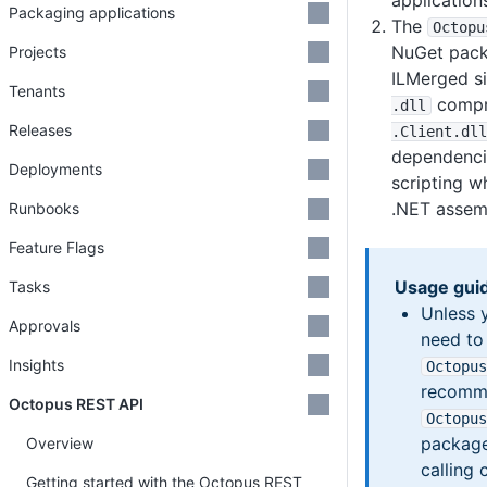
application
Packaging applications
The
Octopu
NuGet pack
Projects
ILMerged s
Tenants
compr
.dll
Releases
.Client
.dll
dependencie
Deployments
scripting w
.NET assemb
Runbooks
Feature Flags
Usage gui
Tasks
Unless 
Approvals
need to
Insights
Octopus
recomme
Octopus REST API
Octopus
package
Overview
calling 
Getting started with the Octopus REST