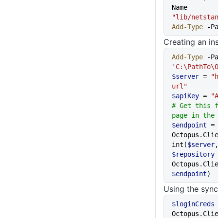
Name 
"lib/netsta
Add-Type
 -P
Creating an ins
Add-Type
 -P
'C:\PathTo\
$server
 = 
"
url"
$apiKey
 = 
"
# Get this f
page in the
$endpoint
 =
Octopus.Cli
int(
$server
$repository
Octopus.Cli
$endpoint
)
Using the syn
$loginCreds
Octopus.Cli