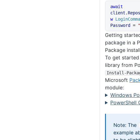
await
client
.
Repo
w
 LoginComm
Password
 = 
Getting starte
package in a P
Package instal
To get started
library from P
Install-Packa
Microsoft
Pac
module:
Windows Po
PowerShell 
Note: The
example ab