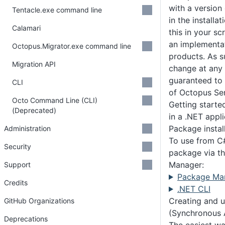
with a version
Tentacle.exe command line
in the installa
Calamari
this in your sc
an implementat
Octopus.Migrator.exe command line
products. As su
Migration API
change at any 
guaranteed to 
CLI
of Octopus Ser
Octo Command Line (CLI)
Getting starte
(Deprecated)
in a .NET appl
Package instal
Administration
To use from C#,
Security
package via t
Manager:
Support
Package Ma
Credits
.NET CLI
Creating and u
GitHub Organizations
(Synchronous 
Deprecations