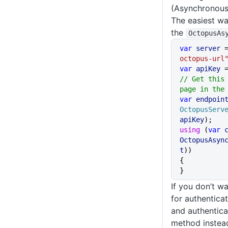
(Asynchronous
The easiest way
the
OctopusAs
var
 server
 
octopus-url
var
 apiKey
 
// Get this 
page in the
var
 endpoin
OctopusServ
apiKey
);
using
 (
var
 
OctopusAsyn
t
))
{
}
If you don’t w
for authenticat
and authentica
method instea