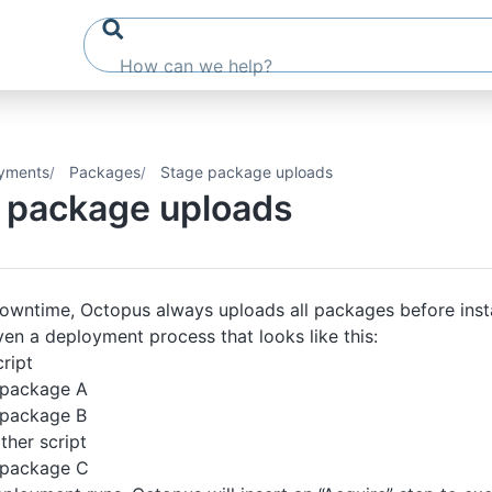
yments
Packages
Stage package uploads
 package uploads
owntime, Octopus always uploads all packages before insta
en a deployment process that looks like this:
ript
 package A
 package B
ther script
 package C