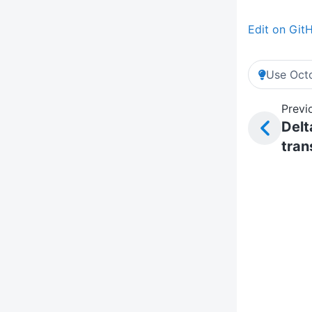
Edit on Git
Use Octo
Previ
Delt
tran