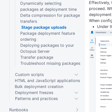
Effectively,
Dynamically selecting
proceed. Wh
packages at deployment time
deployment 
Delta compression for package
When config
transfers
Under 
Stage package uploads
Package deployment feature
ordering
Deploying packages to your
Octopus Server
Transfer package
Troubleshoot missing packages
Custom scripts
HTML and JavaScript applications
Bulk deployment creation
Deployment freezes
Patterns and practices
Runbooks