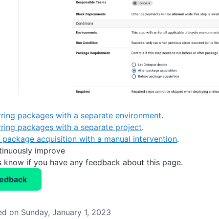
rring packages with a separate environment
.
rring packages with a separate project
.
r package acquisition with a manual intervention
.
tinuously improve
us know if you have any feedback about this page.
eedback
d on Sunday, January 1, 2023