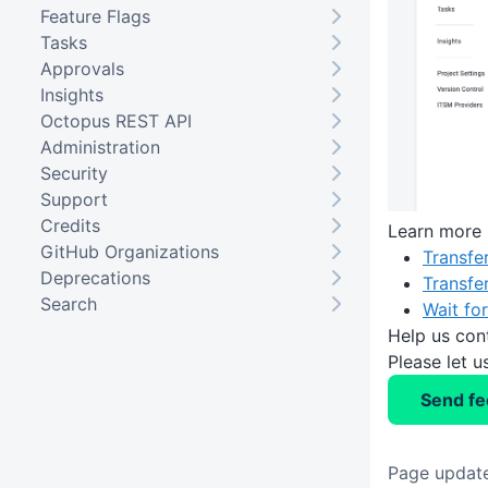
Feature Flags
Tasks
Approvals
Insights
Octopus REST API
Administration
Security
Support
Credits
Learn more
GitHub Organizations
Transfe
Deprecations
Transfe
Search
Wait fo
Help us con
Please let 
Send f
Page update