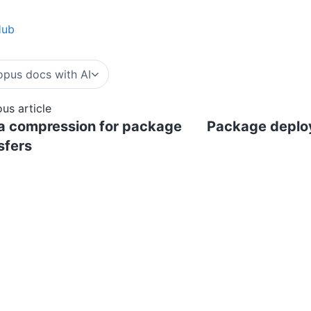
Hub
pus docs with AI
ous article
a compression for package
Package deplo
sfers