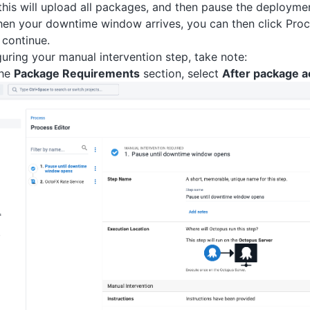
 this will upload all packages, and then pause the deploymen
en your downtime window arrives, you can then click Proc
continue.
uring your manual intervention step, take note:
the
Package Requirements
section, select
After package a