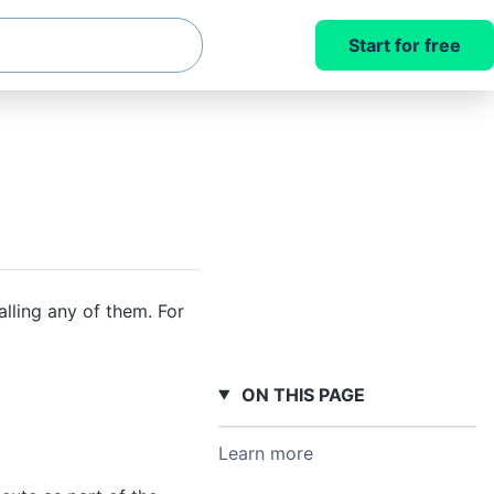
Start for free
lling any of them. For
ON THIS PAGE
Learn more