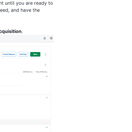
t until you are ready to
eed, and have the
cquisition
.