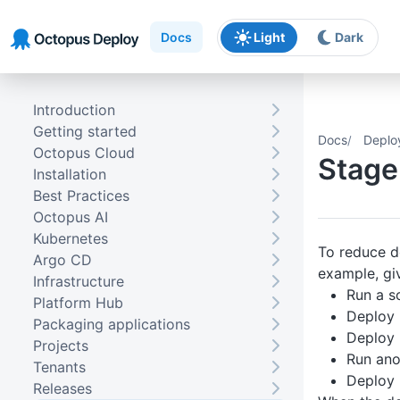
Skip to main content
Skip to navigation
Skip to footer
Docs
Light
Dark
Introduction
Getting started
Docs
Deplo
Octopus Cloud
Stage
Installation
Best Practices
Octopus AI
Kubernetes
To reduce d
Argo CD
example, giv
Infrastructure
Run a sc
Platform Hub
Deploy
Packaging applications
Deploy
Projects
Run ano
Tenants
Deploy
Releases