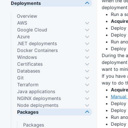
When the de
Deployments
deployment 
Run a sc
Overview
Acquir
AWS
Deploy
Google Cloud
Deploy
Azure
Run ano
.NET deployments
Deploy
Docker Containers
During the 
Windows
deployment 
Certificates
want to min
Databases
If you have
Git
way to do th
Terraform
Acquir
Java applications
Manual 
NGINX deployments
Deploy
Node deployments
Deploy
Packages
Run ano
Deploy
Packages