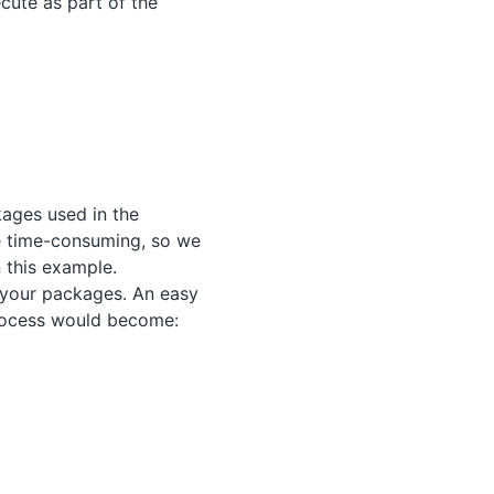
cute as part of the
kages used in the
e time-consuming, so we
 this example.
your packages. An easy
rocess would become: