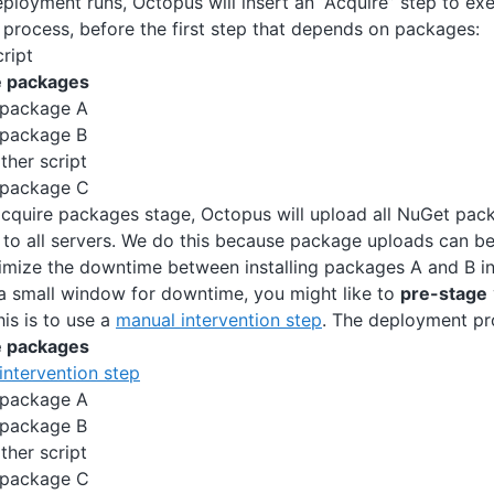
ployment runs, Octopus will insert an “Acquire” step to exe
process, before the first step that depends on packages:
ript
e packages
 package A
 package B
ther script
 package C
acquire packages stage, Octopus will upload all NuGet pac
to all servers. We do this because package uploads can b
imize the downtime between installing packages A and B in
 a small window for downtime, you might like to
pre-stage
is is to use a
manual intervention step
. The deployment p
e packages
intervention step
 package A
 package B
ther script
 package C