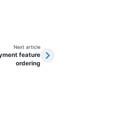
Next article
yment feature
ordering