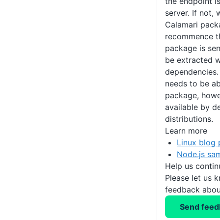
the endpoint i
server. If not,
Calamari pack
recommence th
package is sen
be extracted w
dependencies. 
needs to be ab
package, howev
available by d
distributions.
Learn more
Linux blog 
Node.js sa
Help us conti
Please let us 
feedback about
Send feed