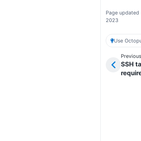
Page updated 
2023
Use Octopu
Previous
SSH ta
requi