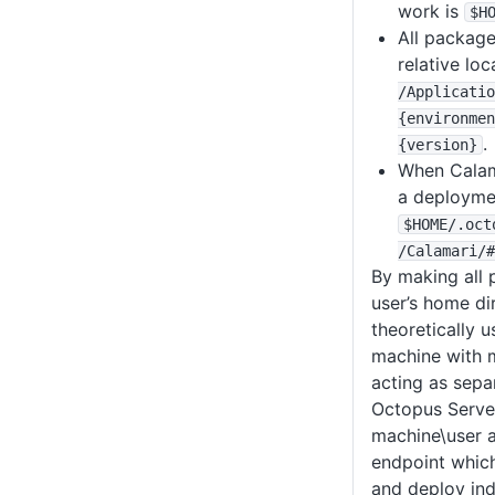
work is
$H
All package
relative lo
/Applicatio
{environmen
.
{version}
When Calam
a deploymen
$HOME
/
.oct
/Calamari
/#
By making all p
user’s home di
theoretically 
machine with m
acting as sepa
Octopus Server
machine\user 
endpoint which
and deploy in