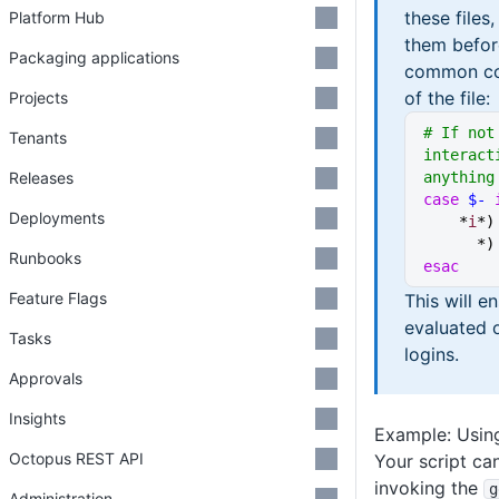
these files
Platform Hub
them befor
Packaging applications
common cod
of the file:
Projects
# If not
Tenants
interact
Releases
anything
case
 $-
 
Deployments
    *
i
*
)
      *
Runbooks
esac
Feature Flags
This will e
evaluated 
Tasks
logins.
Approvals
Insights
Example: Using
Octopus REST API
Your script ca
invoking the
g
Administration