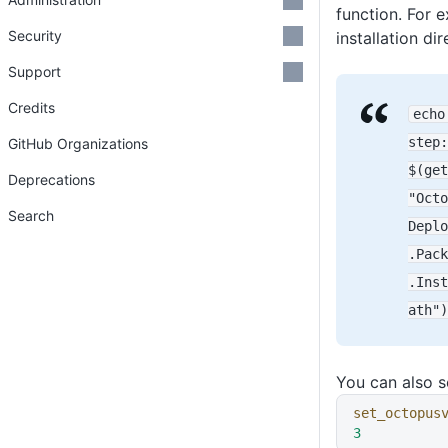
function. For 
Security
installation dir
Support
Credits
echo
step
:
GitHub Organizations
$(get
Deprecations
"Octo
Search
Deplo
.Pack
.Inst
ath")
You can also 
set_octopus
3