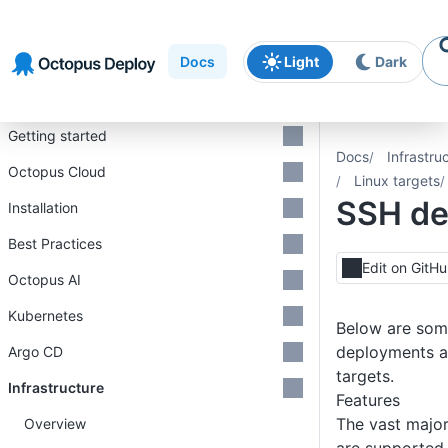
Skip to
Skip to
Skip to
navigation
footer
main
Docs
Light
Dark
content
Introduction
Getting started
Docs
Infrastru
Octopus Cloud
Linux targets
SSH de
Installation
Best Practices
Edit on GitH
Octopus AI
Kubernetes
Below are som
deployments a
Argo CD
targets.
Infrastructure
Features
The vast major
Overview