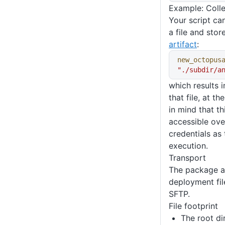
Example: Colle
Your script can
a file and stor
artifact
:
new_octopus
"./subdir/a
which results i
that file, at t
in mind that t
accessible ov
credentials as
execution.
Transport
The package a
deployment fil
SFTP.
File footprint
The root di