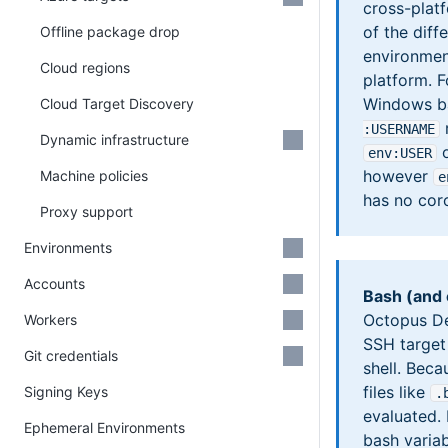
cross-plat
of the dif
Offline package drop
environmen
Cloud regions
platform. 
Windows b
Cloud Target Discovery
r
:USERNAME
Dynamic infrastructure
o
env
:USER
however
Machine policies
e
has no coro
Proxy support
Environments
Accounts
Bash (and 
Octopus Dep
Workers
SSH target 
Git credentials
shell. Beca
files like
Signing Keys
.
evaluated. 
Ephemeral Environments
bash varia