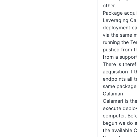
other.
Package acquis
Leveraging Ca
deployment ca
via the same m
running the Te
pushed from th
from a suppo
There is there
acquisition if 
endpoints all t
same package 
Calamari
Calamari is th
execute deplo
computer. Befo
begun we do an
the available 