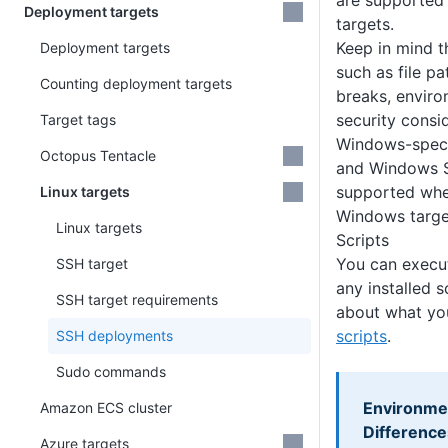
are supported
Deployment targets
targets.
Keep in mind t
Deployment targets
such as file pa
Counting deployment targets
breaks, enviro
security consi
Target tags
Windows-specif
Octopus Tentacle
and Windows S
supported whe
Linux targets
Windows targe
Linux targets
Scripts
You can execut
SSH target
any installed s
SSH target requirements
about what yo
scripts
.
SSH deployments
Sudo commands
Environmen
Amazon ECS cluster
Difference
Azure targets