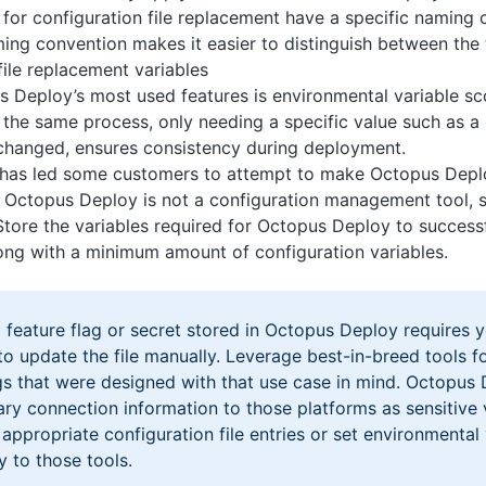
 for configuration file replacement have a specific naming 
ng convention makes it easier to distinguish between the
file replacement variables
 Deploy’s most used features is environmental variable s
 the same process, only needing a specific value such as a 
hanged, ensures consistency during deployment.
 has led some customers to attempt to make Octopus Depl
s. Octopus Deploy is not a configuration management tool, s
 Store the variables required for Octopus Deploy to success
long with a minimum amount of configuration variables.
feature flag or secret stored in Octopus Deploy requires y
o update the file manually. Leverage best-in-breed tools fo
ags that were designed with that use case in mind. Octopus
ry connection information to those platforms as sensitive v
appropriate configuration file entries or set environmental
y to those tools.