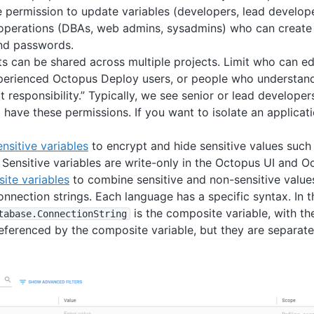
 permission to update variables (developers, lead develope
 operations (DBAs, web admins, sysadmins) who can create
nd passwords.
ts can be shared across multiple projects. Limit who can edi
perienced Octopus Deploy users, or people who understand
 responsibility.” Typically, we see senior or lead develope
have these permissions. If you want to isolate an applicati
ensitive variables
to encrypt and hide sensitive values suc
Sensitive variables are write-only in the Octopus UI and O
ite variables
to combine sensitive and non-sensitive values
nnection strings. Each language has a specific syntax. In 
is the composite variable, with t
tabase
.ConnectionString
ferenced by the composite variable, but they are separate 