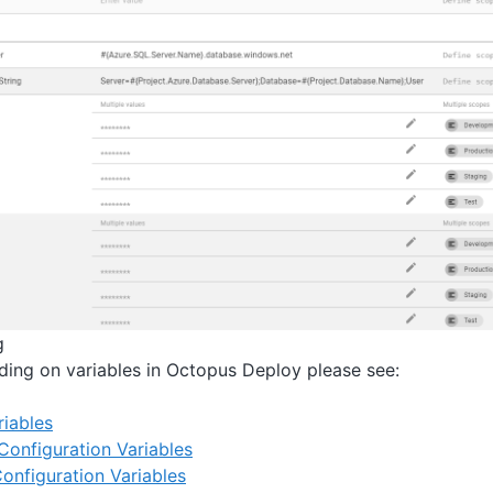
g
ading on variables in Octopus Deploy please see:
iables
Configuration Variables
onfiguration Variables