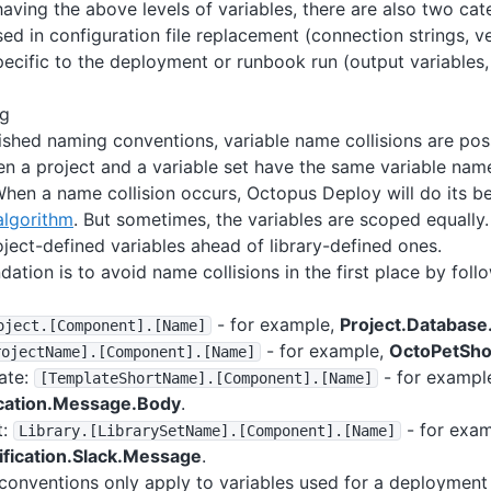
having the above levels of variables, there are also two cat
sed in configuration file replacement (connection strings, v
pecific to the deployment or runbook run (output variables
ng
ished naming conventions, variable name collisions are po
n a project and a variable set have the same variable na
hen a name collision occurs, Octopus Deploy will do its be
algorithm
. But sometimes, the variables are scoped equally.
oject-defined variables ahead of library-defined ones.
tion is to avoid name collisions in the first place by fol
- for example,
Project.Databas
oject
.
[Component]
.
[Name]
- for example,
OctoPetSho
rojectName]
.
[Component]
.
[Name]
ate:
- for exampl
[TemplateShortName]
.
[Component]
.
[Name]
ication.Message.Body
.
t:
- for exam
Library
.
[LibrarySetName]
.
[Component]
.
[Name]
ification.Slack.Message
.
onventions only apply to variables used for a deployment