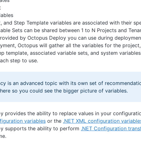
ates
t
iables
t, and Step Template variables are associated with their sp
iable Sets can be shared between 1 to N Projects and Tena
 provided by Octopus Deploy you can use during deploymen
yment, Octopus will gather all the variables for the projec
tep template, associated variable sets, and system variables
each step to use.
ncy is an advanced topic with its own set of recommendati
ere so you could see the bigger picture of variables.
 provides the ability to replace values in your configuratio
figuration variables
or the
.NET XML configuration variable
y supports the ability to perform
.NET Configuration tran
me.