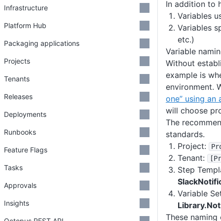
In addition to 
Infrastructure
Variables u
Platform Hub
Variables s
etc.)
Packaging applications
Variable nami
Projects
Without establ
example is whe
Tenants
environment. W
Releases
one” using an 
will choose pr
Deployments
The recommenda
Runbooks
standards.
Project:
Pr
Feature Flags
Tenant:
[P
Tasks
Step Templ
SlackNotif
Approvals
Variable Se
Insights
Library.Not
These naming c
Octopus REST API