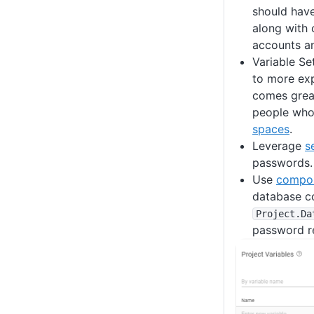
should have
along with
accounts a
Variable Se
to more ex
comes great
people who 
spaces
.
Leverage
s
passwords. 
Use
compos
database co
Project
.Da
password re