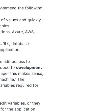
ecommend the following
 of values and quickly
ables.
ations, Azure, AWS,
e URLs, database
application.
e edit access to
scoped to
development
aper this makes sense,
machine.” The
ariables required for
edit variables, or they
for the application