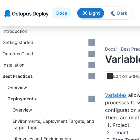
Skip to main content
Skip to navigation
Skip to footer
Docs
Light
Dark
Introduction
Getting started
Docs
Best Prac
Octopus Cloud
Variab
Installation
Best Practices
Edit on GitH
Overview
Variables
allow
Deployments
processes to w
configuration 
Overview
There are mult
Environments, Deployment Targets, and
Project
Target Tags
Tenant
Lifecycles and Environments