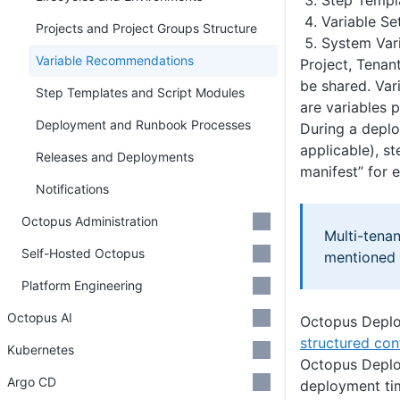
Step Templ
Variable Se
Projects and Project Groups Structure
System Var
Variable Recommendations
Project, Tenan
be shared. Var
Step Templates and Script Modules
are variables
Deployment and Runbook Processes
During a deplo
applicable), s
Releases and Deployments
manifest” for 
Notifications
Octopus Administration
Multi-tena
Self-Hosted Octopus
mentioned h
Platform Engineering
Octopus AI
Octopus Deploy
structured con
Kubernetes
Octopus Deplo
Argo CD
deployment ti