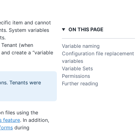
ecific item and cannot
ON THIS PAGE
nts. System variables
ts.
t, Tenant (when
Variable naming
 and create a “variable
Configuration file replacement
variables
Variable Sets
Permissions
ons. Tenants were
Further reading
n files using the
s feature
. In addition,
sforms
during