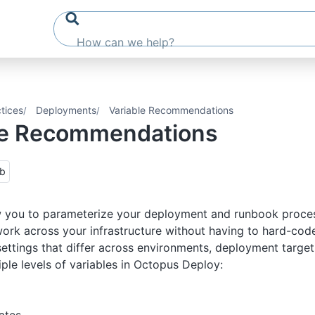
tices
Deployments
Variable Recommendations
le Recommendations
ub
 you to parameterize your deployment and runbook proces
ork across your infrastructure without having to hard-cod
settings that differ across environments, deployment targets
iple levels of variables in Octopus Deploy: