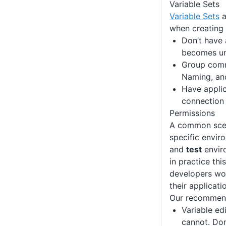
Variable Sets
Variable Sets
a
when creating 
Don’t have 
becomes unm
Group commo
Naming, an
Have applic
connection 
Permissions
A common scena
specific envir
and
test
envir
in practice th
developers wor
their applicati
Our recommenda
Variable ed
cannot. Don