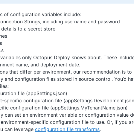
of configuration variables include:
onnection Strings, including username and password
details to a secret store
mes
s
Ls
 variables only Octopus Deploy knows about. These include
onment name, and deployment date.
ions that differ per environment, our recommendation is to
 and configuration files stored in source control. You’d ha
iles:
uration file (appSettings.json)
-specific configuration file (appSettings.Development.json
ific configuration file (appSettings.MyTenantName.json)
 can set an environment variable or configuration value 
environment-specific configuration file to use. Or, if you a
u can leverage
configuration file transforms
.