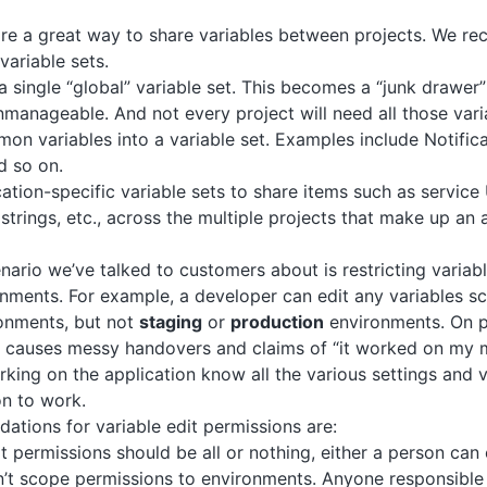
re a great way to share variables between projects. We r
variable sets.
a single “global” variable set. This becomes a “junk drawer”
anageable. And not every project will need all those vari
n variables into a variable set. Examples include Notific
d so on.
ation-specific variable sets to share items such as servic
strings, etc., across the multiple projects that make up an 
rio we’ve talked to customers about is restricting variabl
onments. For example, a developer can edit any variables 
onments, but not
staging
or
production
environments. On p
is causes messy handovers and claims of “it worked on my 
king on the application know all the various settings and v
on to work.
tions for variable edit permissions are:
it permissions should be all or nothing, either a person can 
’t scope permissions to environments. Anyone responsible 