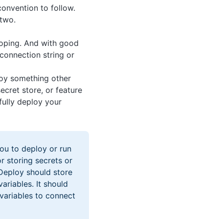
convention to follow.
 two.
coping. And with good
connection string or
oy something other
ecret store, or feature
fully deploy your
ou to deploy or run
r storing secrets or
 Deploy should store
ariables. It should
 variables to connect