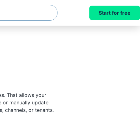
Start for free
s. That allows your
e or manually update
, channels, or tenants.