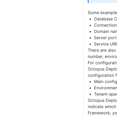
Some examples 
Database C
Connection 
Domain na
Server port
Service UR
There are also
number, envir
For configurat
Octopus Deploy
configuration f
Main config
Environment
Tenant-spec
Octopus Deploy
indicate which 
Framework, yo