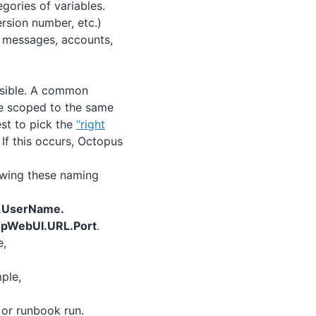
egories of variables.
ersion number, etc.)
, messages, accounts,
ssible. A common
me scoped to the same
st to pick the
“right
 If this occurs, Octopus
lowing these naming
e.UserName.
pWebUI.URL.Port
.
e,
ple,
 or runbook run.