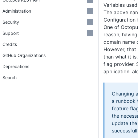
Variables used
Administration
The above nami
Configuration 
Security
One of Octopus
Support
reason, having
domain name c
Credits
However, that
GitHub Organizations
than what it i
flag provider.
Deprecations
application, a
Search
Changing a 
a runbook t
feature fl
the necessa
update the 
successfull