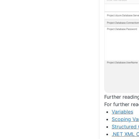
Further readin
For further re
Variables
Scoping Var
Structured 
.NET XML C