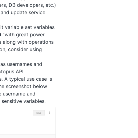
rs, DB developers, etc.)
 and update service
t variable set variables
 “with great power
rs along with operations
on, consider using
h as usernames and
ctopus API.
. A typical use case is
the screenshot below
he username and
sensitive variables.