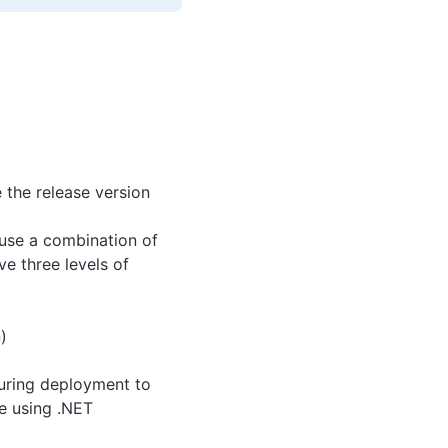
 the release version
 use a combination of
ve three levels of
)
during deployment to
re using .NET