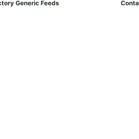
ctory Generic Feeds
Contai