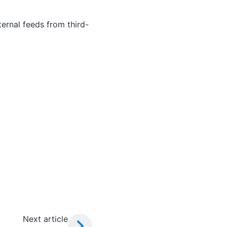
ernal feeds from third-
Next article