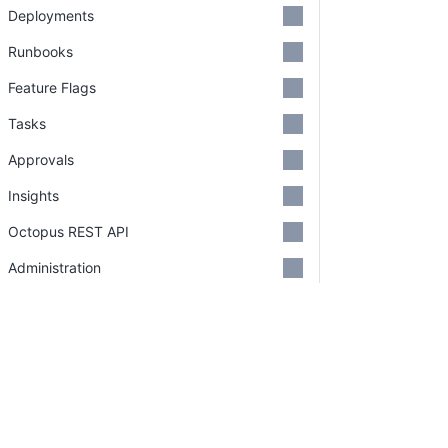
Deployments
Runbooks
Feature Flags
Tasks
Approvals
Insights
Octopus REST API
Administration
Security
Support
Credits
PLATFORM
RESOU
Continuous Delivery platform
Docum
GitHub Organizations
Platform Hub
Downl
Deprecations