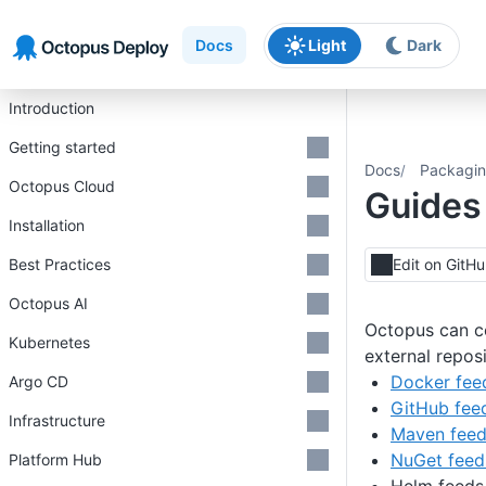
Skip to main content
Skip to navigation
Skip to footer
Docs
Light
Dark
Introduction
Getting started
Docs
Packagin
Octopus Cloud
Guides
Installation
Best Practices
Edit on GitH
Octopus AI
Octopus can c
Kubernetes
external reposi
Docker fee
Argo CD
GitHub fee
Infrastructure
Maven fee
NuGet feed
Platform Hub