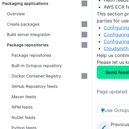
Helm feeds
Packaging applications
AWS ECR fe
This section p
Overview
parties for us
Create packages
Configuring
Configuring
Build server integration
Configuring
Package repositories
Cloudsmith 
Help us conti
Package repositories
Please let us 
Built-in Octopus repository
Send feed
Docker Container Registry
GitHub Repository feeds
Page updated 
Maven feeds
NPM feeds
Use Octopu
NuGet feeds
Previous
Python feeds