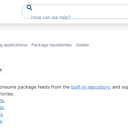
g applications
Package repositories
Guides
ub
onsume package feeds from the
built-in repository
, and su
tories:
ds
.
ds
.
ds
.
s
.