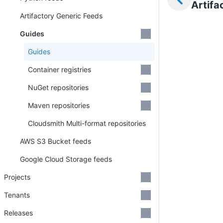
Artifa
Artifactory Generic Feeds
Guides
Guides
Container registries
NuGet repositories
Maven repositories
Cloudsmith Multi-format repositories
AWS S3 Bucket feeds
Google Cloud Storage feeds
Projects
Tenants
Releases