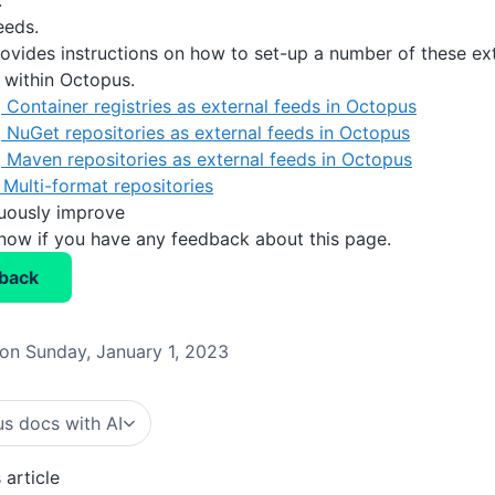
.
eds.
rovides instructions on how to set-up a number of these ext
e within Octopus.
 Container registries as external feeds in Octopus
 NuGet repositories as external feeds in Octopus
 Maven repositories as external feeds in Octopus
Multi-format repositories
nuously improve
know if you have any feedback about this page.
back
on Sunday, January 1, 2023
s docs with AI
 article