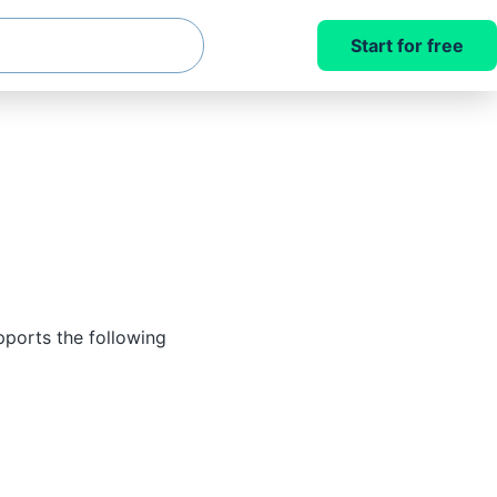
Start for free
pports the following