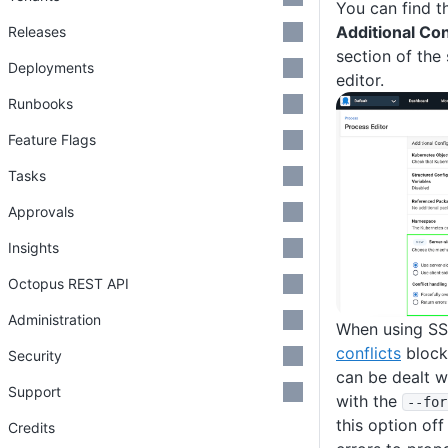
You can find t
Additional Co
Releases
section of the
Deployments
editor.
Runbooks
Feature Flags
Tasks
Approvals
Insights
Octopus REST API
Administration
When using SSA
conflicts
block
Security
can be dealt w
Support
with the
--for
this option off
Credits