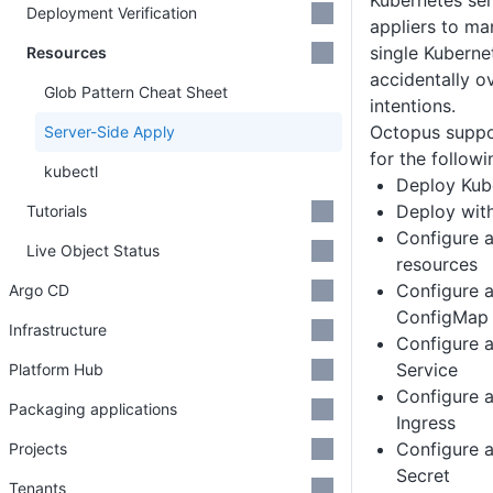
Kubernetes ser
Deployment Verification
appliers to ma
single Kuberne
Resources
accidentally o
Glob Pattern Cheat Sheet
intentions.
Octopus suppo
Server-Side Apply
for the followi
kubectl
Deploy Kub
Deploy wit
Tutorials
Configure 
Live Object Status
resources
Configure 
Argo CD
ConfigMap
Infrastructure
Configure 
Service
Platform Hub
Configure 
Packaging applications
Ingress
Configure 
Projects
Secret
Tenants