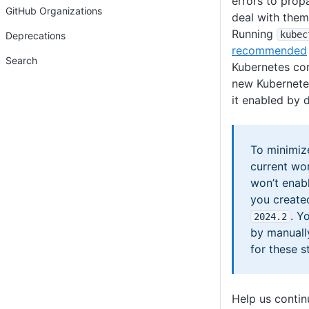
errors to prop
GitHub Organizations
deal with them
Running
kubec
Deprecations
recommended
Search
Kubernetes con
new Kubernete
it enabled by d
To minimiz
current wo
won’t enab
you create
. Y
2024
.2
by manuall
for these s
Help us conti