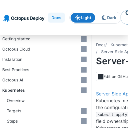
Skip to
Skip to
Skip to
navigation
footer
main
Docs
Light
Dark
content
Introduction
Getting started
Docs
Kubernet
Octopus Cloud
Server-Side A
Server
Installation
Best Practices
Edit on GitH
Octopus AI
Kubernetes
Server-Side A
Kubernetes me
Overview
the configura
Targets
kubectl apply
field ownership
Steps