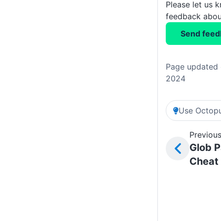
Please let us 
feedback about
Send feed
Page updated 
2024
Use Octopu
Previous
Glob P
Cheat