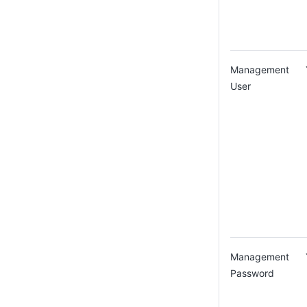
Management
User
Management
Password