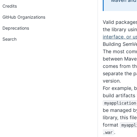
Maven and 
Credits
GitHub Organizations
Valid package
Deprecations
the library usi
interface, or u
Search
Building SemVe
The most comm
between Maven
comes from the
separate the 
version.
For example, b
build artifacts
myapplication
be managed by 
library, this f
format
myappl
.
.war