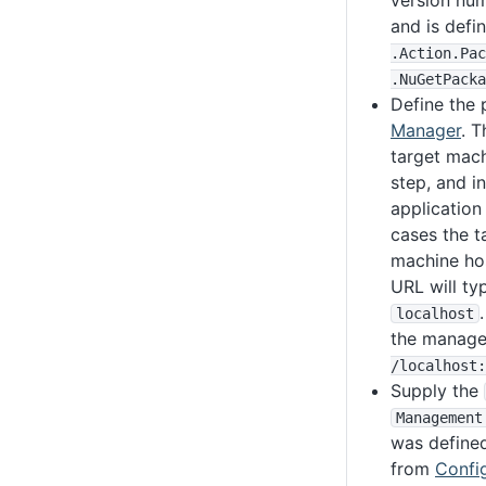
version num
and is defi
.Action
.Pac
.NuGetPacka
Define the 
Manager
. T
target mach
step, and i
application
cases the t
machine hos
URL will typ
localhost
the manage
/localhost
:
Supply the
Management
was defined
from
Confi