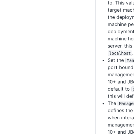
to. This val
target mach
the deploym
machine pe
deployment 
machine hos
server, this
.
localhost
Set the
Man
port bound 
management 
10+ and JBo
default to
this will de
The
Manage
defines the
when intera
management 
10+ and JBo