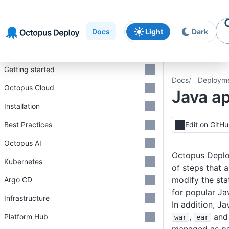
Skip to
Skip to
Skip to
navigation
footer
main
Docs
Light
Dark
content
Introduction
Getting started
Docs
Deploym
Octopus Cloud
Java ap
Installation
Best Practices
Edit on GitH
Octopus AI
Octopus Deplo
Kubernetes
of steps that 
modify the sta
Argo CD
for popular Ja
Infrastructure
In addition, J
,
an
Platform Hub
war
ear