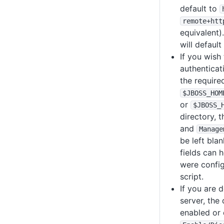
default to
remote+htt
equivalent)
will default
If you wish 
authenticat
the require
$JBOSS_HOM
or
$JBOSS_
directory, 
and
Manage
be left blan
fields can h
were confi
script.
If you are 
server, the
enabled or 