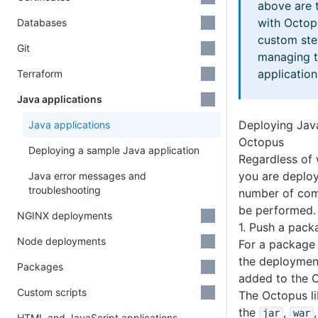
above are 
with Octop
Databases
custom ste
Git
managing t
application
Terraform
Java applications
Deploying Java
Java applications
Octopus
Deploying a sample Java application
Regardless of 
you are deploy
Java error messages and
troubleshooting
number of com
be performed.
NGINX deployments
1. Push a pac
Node deployments
For a package 
the deployment
Packages
added to the O
Custom scripts
The Octopus li
the
,
jar
war
HTML and JavaScript applications