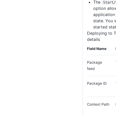
The
Start
/
option allo
application
state. You w
started stat
Deploying to 
details
Field Name
Package
feed
Package ID
Context Path