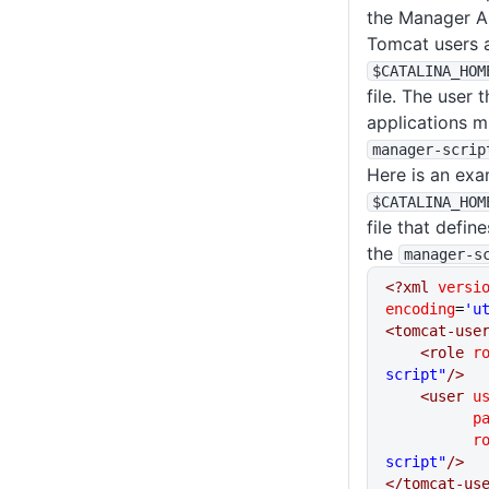
the Manager A
Tomcat users a
$CATALINA_HOM
file. The user 
applications m
manager-scrip
Here is an exa
$CATALINA_HOM
file that defin
the
manager-s
<?xml
 versi
encoding
=
'u
<tomcat-use
    <role
 r
script"
/>
    <user
 u
    
     
script"
/>
</tomcat-us