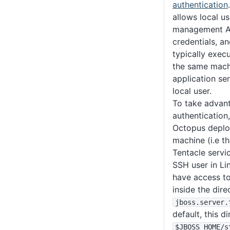
authentication
allows local us
management AP
credentials, 
typically exec
the same machi
application ser
local user.
To take advant
authentication,
Octopus deplo
machine (i.e t
Tentacle servi
SSH user in L
have access t
inside the dir
jboss
.server
.
default, this d
$JBOSS_HOME
/s