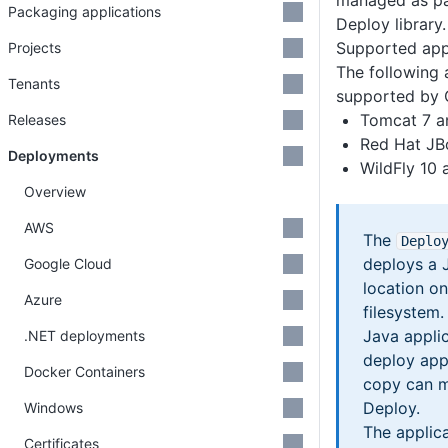
managed as pa
Packaging applications
Deploy library.
Supported appl
Projects
The following 
Tenants
supported by 
Tomcat 7 a
Releases
Red Hat JB
Deployments
WildFly 10
Overview
AWS
The
Deplo
deploys a 
Google Cloud
location on
Azure
filesystem.
Java applic
.NET deployments
deploy appl
Docker Containers
copy can m
Deploy.
Windows
The applica
Certificates