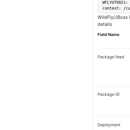
WFLYUT0021: 
context: /c
WildFly/JBoss
details
Field Name
Package feed
Package ID
Deployment