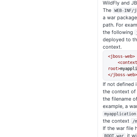
WildFly and JB
The
WEB-INF
/j
a war package 
path. For exa
the following
deployed to t
context.
<jboss-web>
    <context-
root>
myappl
</jboss-web
If not defined 
the context of 
the filename o
example, a war 
myapplication
the context
/
If the war file
it wi
ROOT
.war