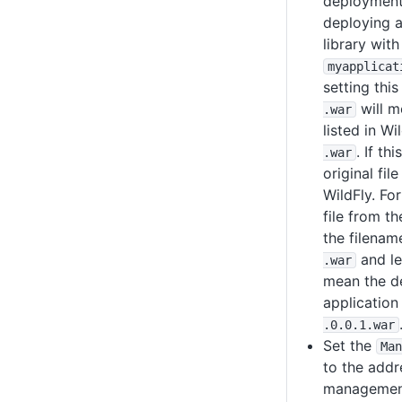
deployment 
deploying a
library with
myapplicat
setting this
will m
.war
listed in Wi
. If thi
.war
original fil
WildFly. Fo
file from t
the filena
and lea
.war
mean the de
application
.0
.0
.1
.war
Set the
Man
to the addr
management 