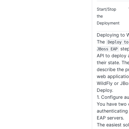
Start/Stop
the
Deployment
Deploying to 
The
Deploy to
step
JBoss EAP
API to deploy 
their state. Th
describe the p
web applicati
WildFly or JB
Deploy.
1. Configure a
You have two 
authenticating
EAP servers.
The easiest so