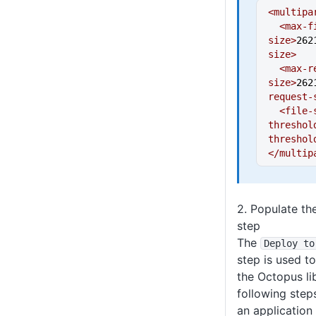
<multipa
  <max-file-
size>
262
size>
  <max-request-
size>
262
request-
  <file-size-
threshol
threshol
</multip
2. Populate t
step
The
Deploy to
step is used t
the Octopus li
following step
an application