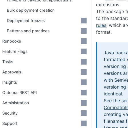
extensions.
Bulk deployment creation
The package f
to the standa
Deployment freezes
rules
, which a
Patterns and practices
format.
Runbooks
Feature Flags
Java packa
formatted 
Tasks
versioning
Approvals
versions a
with SemVe
Insights
versioning
Octopus REST API
identical.
See the se
Administration
Compatible
Security
creating v
filenames f
Support