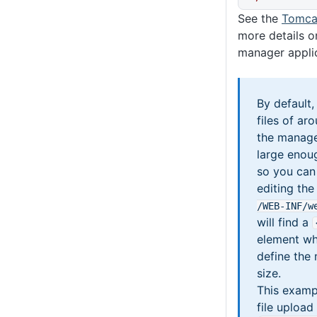
See the
Tomca
more details o
manager applic
By default
files of a
the manager
large enou
so you can 
editing th
/WEB-INF
/w
will find a
element wh
define the
size.
This examp
file upload