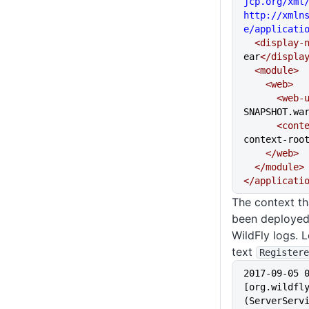
jcp.org/xml/
http://xmln
e/applicati
  <display-
ear
</displa
  <module>
    <web>
      <we
SNAPSHOT.wa
      <c
context-roo
    </web>
  </module>
</applicati
The context th
been deployed 
WildFly logs. 
text
Registere
2017-09-05 
[org.wildfly
(ServerServi