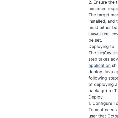
2. Ensure the 
minimum requi
The target mac
installed, and 
must either be
env
JAVA_HOME
be set.
Deploying to 
The
Deploy to
step takes ad
application
shi
deploy Java ap
following step
of deploying a
package) to T
Deploy.
1. Configure T
Tomcat needs 
user that Octo