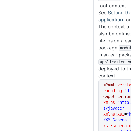
root context.
See
Setting th
application
for
The context of
also be define
file inside a e
package
modu
in an ear pack
application
.x
deployed to t
context.
<?xml
 versi
encoding
=
"U
<applicatio
xmlns
=
"http
s/javaee"
xmlns:xsi
=
"
/XMLSchema-
xsi:schemaL