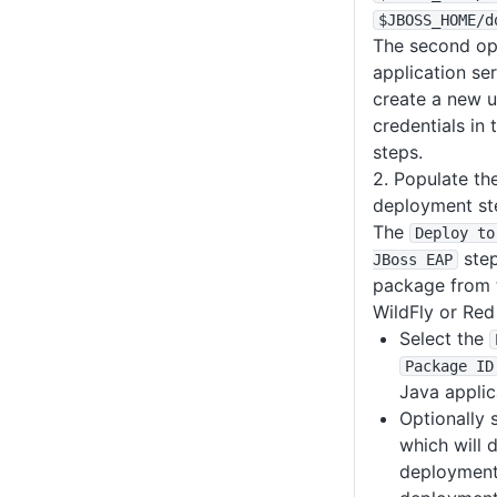
$JBOSS_HOME
/d
The second opt
application se
create a new u
credentials in
steps.
2. Populate th
deployment st
The
Deploy to
step
JBoss EAP
package from t
WildFly or Red
Select the
Package ID
Java applic
Optionally 
which will 
deployment 