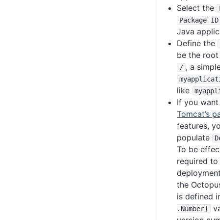
Select the
Package ID
Java applic
Define the
be the root
, a simpl
/
myapplicat
like
myappl
If you want
Tomcat’s pa
features, y
populate
D
To be effec
required to
deployment
the Octopu
is defined 
va
.Number}