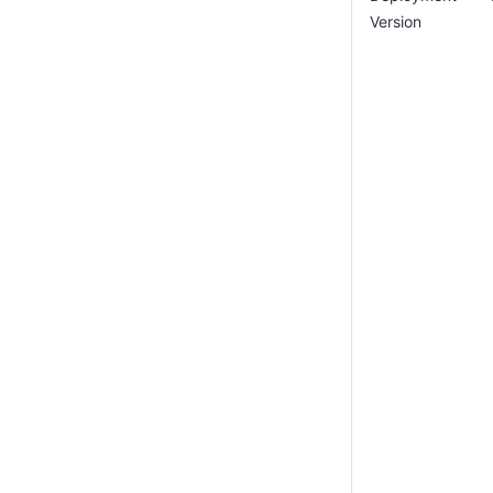
Version