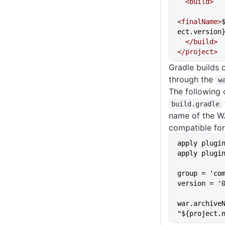
  <build>
<finalName>
ect.version
  </build>
</project>
Gradle builds 
through the
w
The following 
build
.gradle
name of the WA
compatible fo
apply plugi
apply plugi
group = 'co
version = '
war.archiveN
"${project.