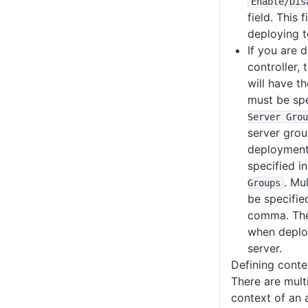
Enable
/Dis
field. This 
deploying t
If you are 
controller,
will have t
must be spe
Server Grou
server grou
deployment
specified i
. Mu
Groups
be specifie
comma. Thes
when deplo
server.
Defining conte
There are mult
context of an 