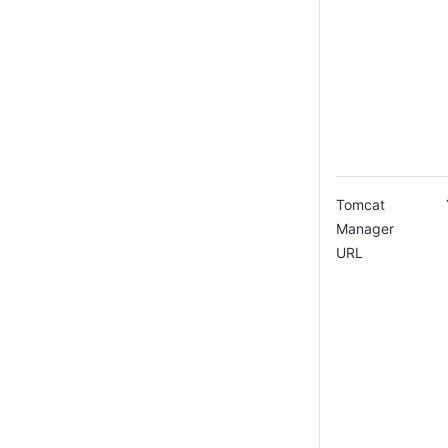
Tomcat
Manager
URL