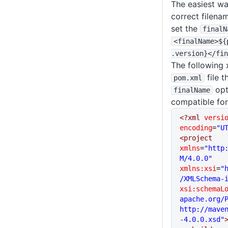
The easiest wa
correct filena
set the
finalN
<finalName>${
.version}<
/fin
The following 
file t
pom
.xml
opt
finalName
compatible fo
<?xml
 versi
encoding
=
"U
<project
xmlns
=
"http
M/4.0.0"
xmlns:xsi
=
"
/XMLSchema-
xsi:schemaL
apache.org/P
http://mave
-4.0.0.xsd"