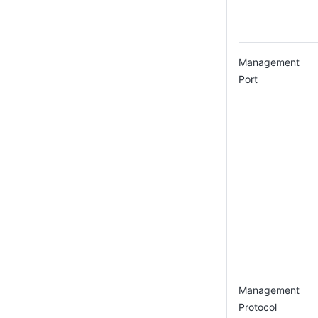
Management
Port
Management
Protocol