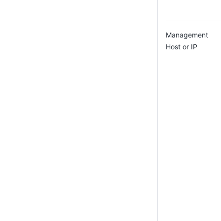
Management
Host or IP