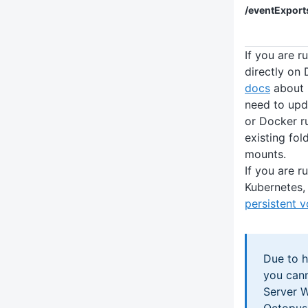
/eventExport
If you are 
directly on
docs
about 
need to up
or Docker r
existing fo
mounts.
If you are 
Kubernetes, 
persistent 
Due to h
you can
Server 
Octopus 