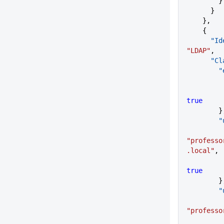
        }
      }
    },
    {
    
"LDAP"
,
     
  
true
      
   
"professo
.local"
,
true
      
   
"professo