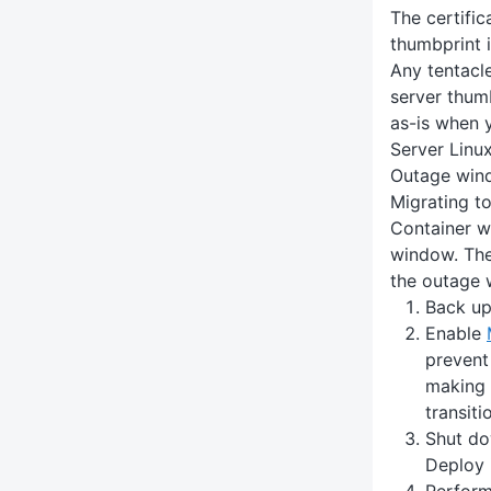
The certific
thumbprint i
Any tentacle
server thumb
as-is when 
Server Linux
Outage win
Migrating t
Container wi
window. The
the outage 
Back up
Enable
prevent
making 
transiti
Shut do
Deploy 
Perform 