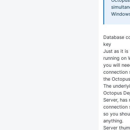
simultane
Windows 
Database co
key
Just as it i
running on 
you will ne
connection 
the Octopus
The underly
Octopus Dep
Server, has
connection s
so you shou
anything.
Server thum