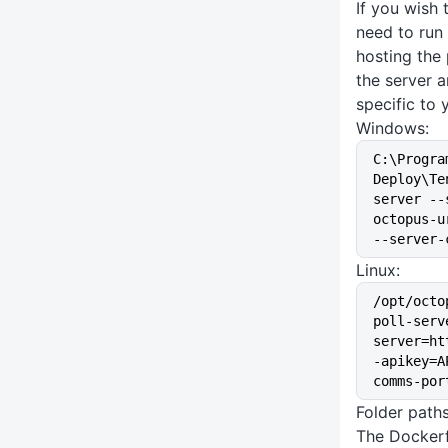
If you wish 
need to run
hosting the 
the server 
specific to 
Windows:
C:\Progra
Deploy\Te
server --
octopus-u
--server-
Linux:
/opt/octo
poll-serv
server=ht
-apikey=A
comms-por
Folder path
The Dockerf