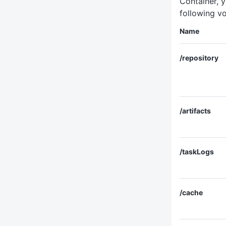
Container, y
following v
Name
/repository
/artifacts
/taskLogs
/cache