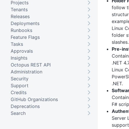
Folder 
Projects
follow 
Tenants
structu
Releases
exampl
Deployments
Linux C
Runbooks
folder s
Feature Flags
slashes.
Tasks
Pre-ins
Approvals
Contain
Insights
.NET 4.7
Octopus REST API
Linux Co
Administration
PowerSh
Security
.NET.
Support
Softwar
Credits
Contain
GitHub Organizations
F# scrip
Deprecations
Authent
Search
Server 
support