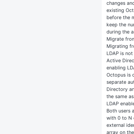
changes and
existing Oc
before the 
keep the n
during the a
Migrate fro
Migrating f
LDAP is not 
Active Dire
enabling LDA
Octopus is 
separate au
Directory a
the same as
LDAP enabl
Both users 
with 0 to N 
external ide
array on the