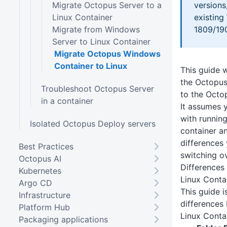
Migrate Octopus Server to a
versions
Linux Container
existin
Migrate from Windows
1809/19
Server to Linux Container
Migrate Octopus Windows
Container to Linux
This guide w
the Octopus
Troubleshoot Octopus Server
to the Octo
in a container
It assumes y
with runnin
Isolated Octopus Deploy servers
container a
differences
Best Practices
switching ov
Octopus AI
Difference
Kubernetes
Linux Conta
Argo CD
This guide 
Infrastructure
differences
Platform Hub
Linux Conta
Packaging applications