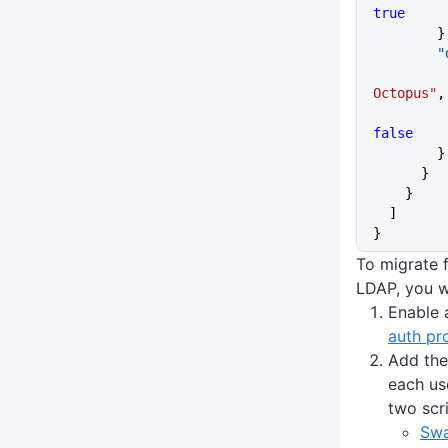
true
      
    
Octopus"
,
false
        }
      }
    }
  ]
}
To migrate 
LDAP, you wi
Enable 
auth pr
Add the
each us
two scr
Swa