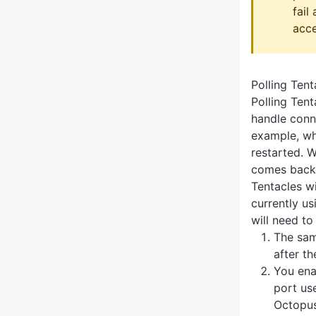
fail
acce
Polling Tent
Polling Tent
handle conne
example, wh
restarted. 
comes back 
Tentacles wi
currently us
will need to
The sam
after t
You ena
port us
Octopus