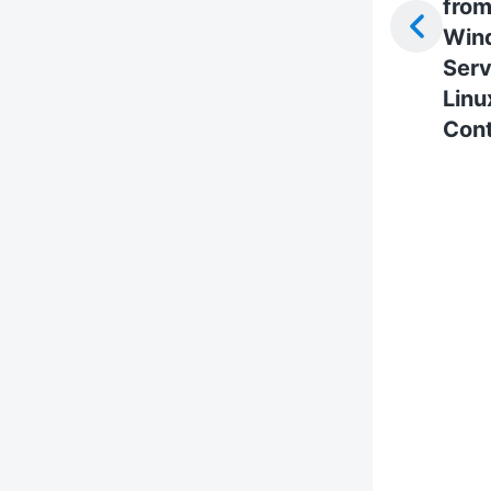
fro
Win
Serv
Linu
Cont