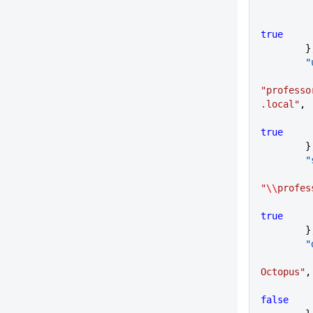
true
      
   
"professo
.local"
,
true
      
   
"
\\
profes
true
      
    
Octopus"
,
false