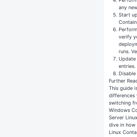
any new 
Start u
Contain
Perform
verify 
deploym
runs. Ve
Update
entries.
Disable
Further Rea
This guide 
differences
switching f
Windows Con
Server Linu
dive in how
Linux Conta