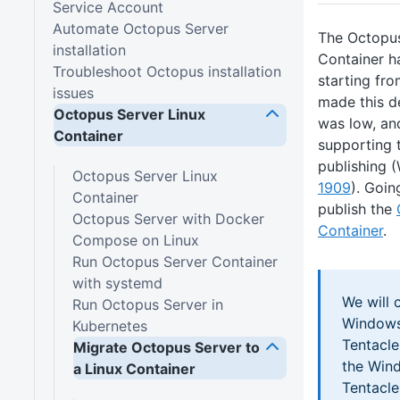
Service Account
Automate Octopus Server
The Octopu
installation
Container h
Troubleshoot Octopus installation
starting fr
issues
made this d
Octopus Server Linux
was low, an
Container
supporting 
publishing
Octopus Server Linux
1909
). Goin
Container
publish the
Octopus Server with Docker
Container
.
Compose on Linux
Run Octopus Server Container
with systemd
We will 
Run Octopus Server in
Windows
Kubernetes
Tentacl
Migrate Octopus Server to
the Win
a Linux Container
Tentacl