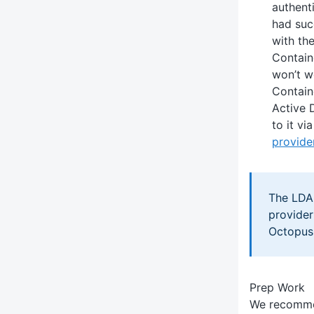
authent
had suc
with th
Contain
won’t w
Contain
Active 
to it vi
provide
The LDA
provider
Octopus
Prep Work
We recomme