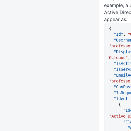
example, a 
Active Dire
appear as:
{
  "Id"
: 
"
  "Usern
"professo
  "Displ
Octopus"
,
  "IsAct
  "IsSer
  "Email
"professo
  "CanPa
  "IsReq
  "Ident
    {
    
"Active D
     
  