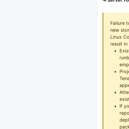
Failure 
new stor
Linux Co
result in
Exis
runb
emp
Proj
Tena
appe
Att
exist
If y
repo
depl
pack