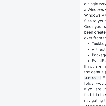
a single ser
a Windows C
Windows VM,
files to you
Once your s
been created
over from th
TaskLo
Artifact
Packag
EventE
If you are 
the default 
. F
\Octopus
folder woul
If you are u
find it in t
navigating 
➜ Server Fo