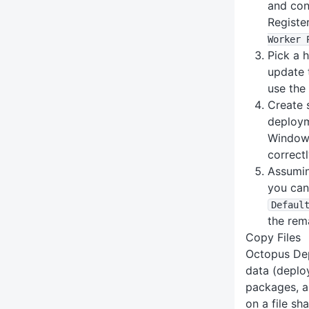
and con
Registe
Worker 
Pick a 
update 
use th
Create 
deploym
Windows
correctl
Assumin
you can
Defaul
the rem
Copy Files
Octopus Dep
data (deplo
packages, ar
on a file sh