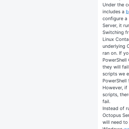
Under the c
includes a
b
configure a
Server, it ru
Switching f
Linux Conta
underlying 
ran on. If y
PowerShell 
they will fai
scripts we 
PowerShell 
However, if 
scripts, the
fail.
Instead of r
Octopus Serv
will need to
Windows
wo