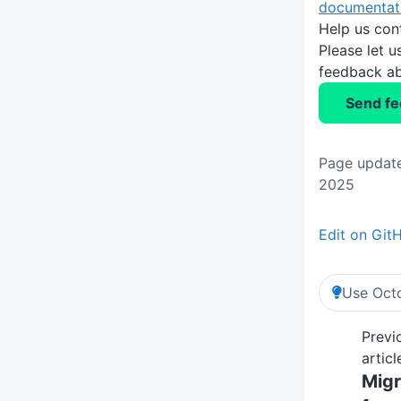
documentat
Help us con
Please let 
feedback ab
Send f
Page updat
2025
Edit on Git
Use Octo
Previ
articl
Migr