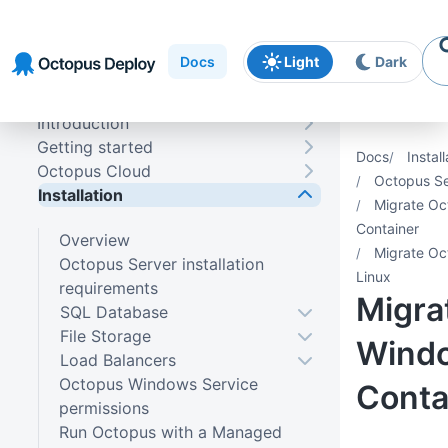
Skip to
Skip to
Skip to
navigation
footer
main
Docs
Light
Dark
content
Introduction
Getting started
Docs
Install
Octopus Cloud
Octopus Se
Installation
Migrate Oc
Container
Overview
Migrate Oc
Octopus Server installation
Linux
requirements
Migra
SQL Database
File Storage
Wind
Load Balancers
Octopus Windows Service
Conta
permissions
Run Octopus with a Managed