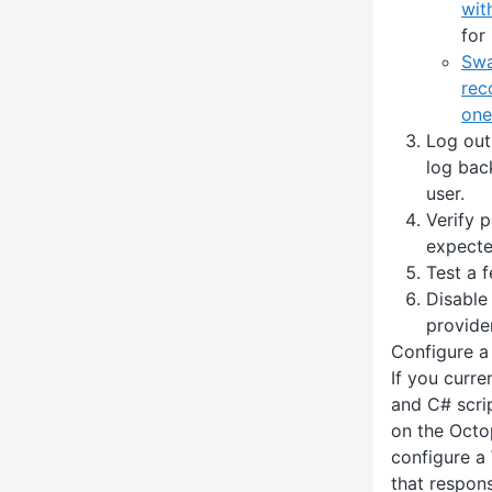
wit
for
Swa
rec
one
Log out
log back
user.
Verify 
expecte
Test a 
Disable
provider
Configure 
If you curr
and C# scri
on the Octo
configure a
that responsi