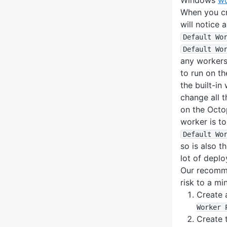
When you cr
will notice 
Default Wo
Default Wo
any workers,
to run on t
the built-in
change all t
on the Octo
worker is t
Default Wo
so is also t
lot of deplo
Our recomme
risk to a m
Create 
Worker 
Create 