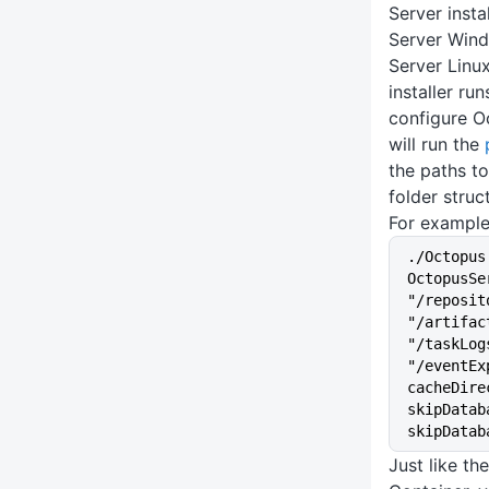
Server insta
Server Wind
Server Linux
installer ru
configure O
will run the
the paths to
folder struc
For example
./Octopus
OctopusSe
"/reposit
"/artifac
"/taskLog
"/eventEx
cacheDire
skipDatab
skipDatab
Just like t