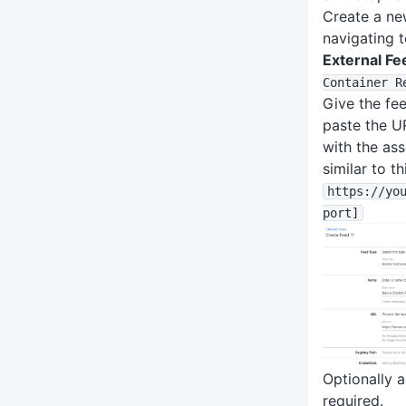
Create a n
navigating 
External Fe
Container R
Give the fee
paste the U
with the ass
similar to th
https
:
/
/yo
port]
Optionally a
required.