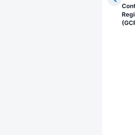
Cont
Regi
(GC