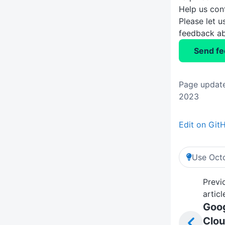
Help us con
Please let 
feedback ab
Send f
Page update
2023
Edit on Git
Use Octo
Previ
articl
Goo
Clo