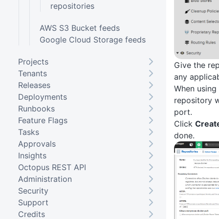
repositories
AWS S3 Bucket feeds
Google Cloud Storage feeds
Projects
Give the re
Tenants
any applicab
Releases
When using
Deployments
repository w
Runbooks
port.
Feature Flags
Click
Creat
Tasks
done.
Approvals
Insights
Octopus REST API
Administration
Security
Support
Credits