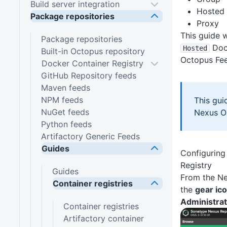
Build server integration
Hosted
Package repositories
Proxy
This guide w
Package repositories
Dock
Hosted
Built-in Octopus repository
Octopus Fe
Docker Container Registry
GitHub Repository feeds
Maven feeds
NPM feeds
This gui
NuGet feeds
Nexus OS
Python feeds
Artifactory Generic Feeds
Guides
Configuring
Registry
Guides
From the Ne
Container registries
the
gear ic
Administrat
Container registries
Artifactory container