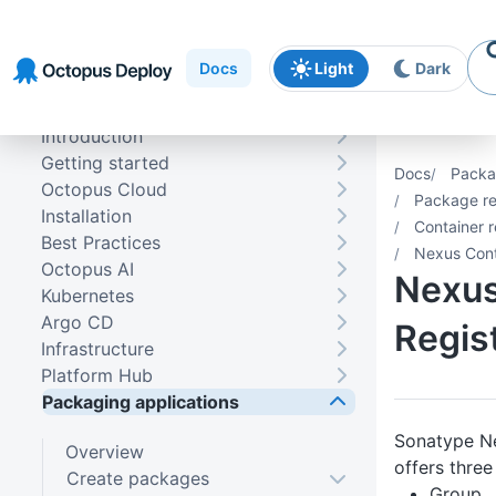
Skip to
Skip to
Skip to
navigation
footer
main
Docs
Light
Dark
content
Introduction
Getting started
Docs
Packa
Octopus Cloud
Package re
Installation
Container r
Best Practices
Nexus Cont
Octopus AI
Nexus
Kubernetes
Argo CD
Regis
Infrastructure
Platform Hub
Packaging applications
Sonatype N
Overview
offers three
Create packages
Group