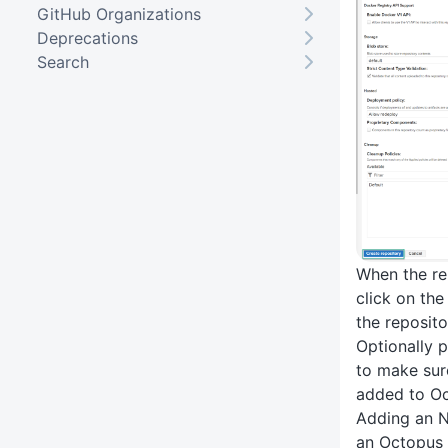
GitHub Organizations
Deprecations
Search
When the re
click on the 
the reposito
Optionally p
to make sur
added to Oc
Adding an N
an Octopus 