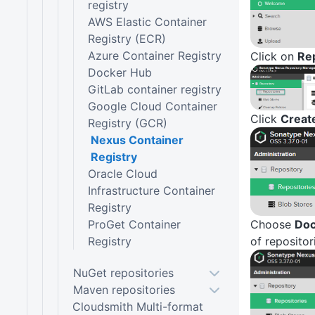
registry
AWS Elastic Container
Registry (ECR)
Azure Container Registry
Click on
Rep
Docker Hub
GitLab container registry
Google Cloud Container
Click
Creat
Registry (GCR)
Nexus Container
Registry
Oracle Cloud
Infrastructure Container
Registry
ProGet Container
Choose
Doc
Registry
of repositor
NuGet repositories
Maven repositories
Cloudsmith Multi-format