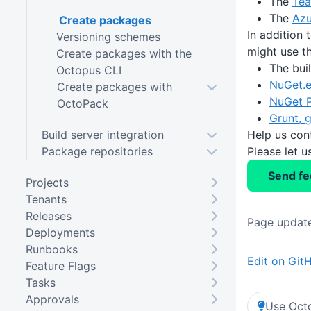
The
Tea
The
Azu
Create packages
In addition 
Versioning schemes
might use th
Create packages with the
The buil
Octopus CLI
NuGet.
Create packages with
NuGet P
OctoPack
Grunt, g
Build server integration
Help us con
Package repositories
Please let 
Send f
Projects
Tenants
Releases
Page update
Deployments
Runbooks
Edit on Git
Feature Flags
Tasks
Approvals
Use Octo