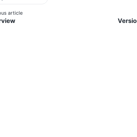
ous article
rview
Versi