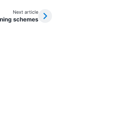
Next article
oning schemes