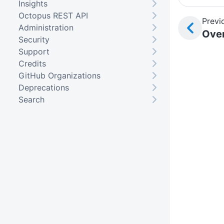
Insights
Octopus REST API
Previ
Administration
Ove
Security
Support
Credits
GitHub Organizations
Deprecations
Search