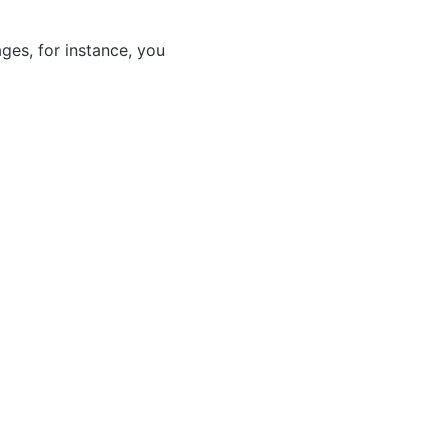
ges, for instance, you