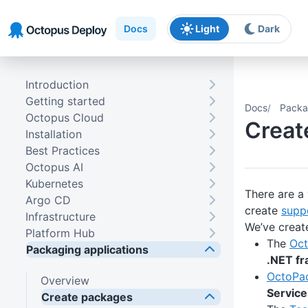
Skip to main content
Skip to navigation
Skip to footer
Docs
Light
Dark
Introduction
Getting started
Docs
Packa
Octopus Cloud
Creat
Installation
Best Practices
Octopus AI
Kubernetes
There are a
Argo CD
create
supp
Infrastructure
We’ve creat
Platform Hub
The
Oct
Packaging applications
.NET f
OctoPa
Overview
Service
Create packages