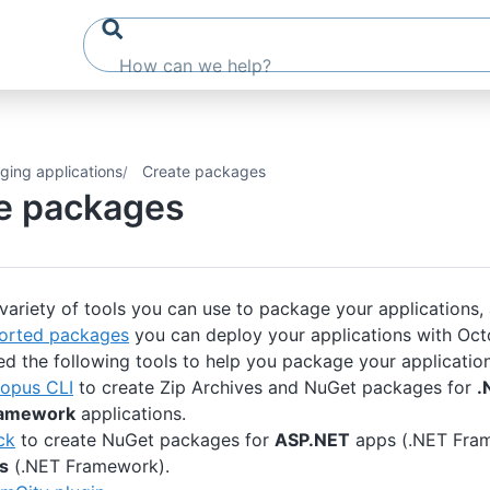
ging applications
Create packages
e packages
 variety of tools you can use to package your applications,
orted packages
you can deploy your applications with Oct
ed the following tools to help you package your application
opus CLI
to create Zip Archives and NuGet packages for
.
ramework
applications.
ck
to create NuGet packages for
ASP.NET
apps (.NET Fra
s
(.NET Framework).