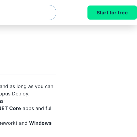
Start for free
 and as long as you can
opus Deploy.
s:
NET Core
apps and full
mework) and
Windows