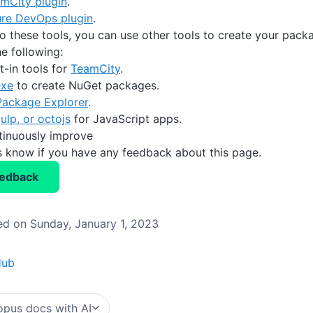
mCity plugin
.
re DevOps plugin
.
to these tools, you can use other tools to create your packa
e following:
t-in tools for
TeamCity
.
exe
to create NuGet packages.
ackage Explorer
.
ulp, or octojs
for JavaScript apps.
tinuously improve
us know if you have any feedback about this page.
eedback
d on Sunday, January 1, 2023
Hub
pus docs with AI