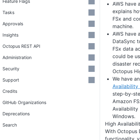
Feature Flags
AWS have 
explains h
Tasks
FSx and con
Approvals
machine.
AWS have 
Insights
DataSync to
Octopus REST API
FSx data ac
could be us
Administration
disaster re
Security
Octopus Hig
We have a
Support
Availability
Credits
step-by-ste
Amazon FSx
GitHub Organizations
Availabilit
Deprecations
Windows.
High Availabili
Search
With Octopus 
functionality, 