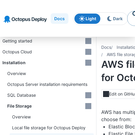
Skip to
Skip to
Skip to
navigation
footer
main
Docs
Light
Dark
content
Introduction
Getting started
Docs
Installati
Octopus Cloud
AWS file stor
AWS fil
Installation
Overview
for Oc
Octopus Server installation requirements
Edit on GitH
SQL Database
File Storage
AWS has multip
Overview
choose from:
Elastic Blo
Local file storage for Octopus Deploy
Elastic Fil