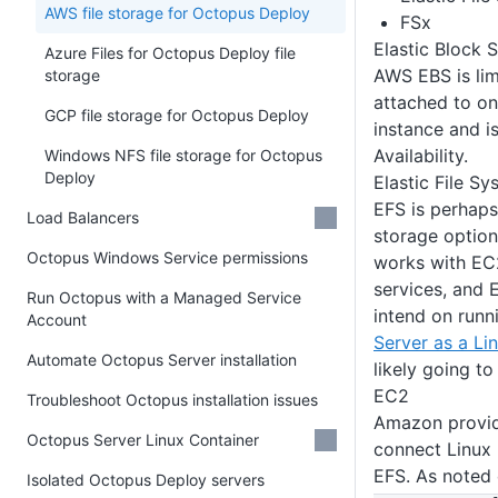
AWS file storage for Octopus Deploy
FSx
Elastic Block 
Azure Files for Octopus Deploy file
AWS EBS is limi
storage
attached to on
GCP file storage for Octopus Deploy
instance and i
Availability.
Windows NFS file storage for Octopus
Deploy
Elastic File S
EFS is perhaps
Load Balancers
storage option
Octopus Windows Service permissions
works with EC
services, and E
Run Octopus with a Managed Service
intend on run
Account
Server as a Li
Automate Octopus Server installation
likely going to
EC2
Troubleshoot Octopus installation issues
Amazon provi
Octopus Server Linux Container
connect Linux
EFS. As noted
Isolated Octopus Deploy servers