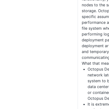
nodes to the s
storage. Octo
specific assum
performance a
file system whe
performing log
deployment pa
deployment art
and temporary
communicating
What that mean
Octopus Dep
network late
system to b
data center
or containe
Octopus De
It is extre