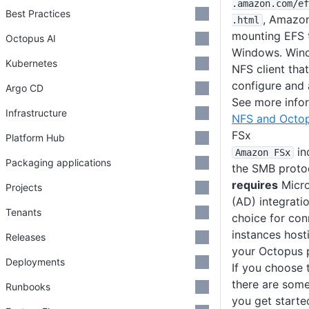
.amazon
.com
/ef
Best Practices
, Amazon
.html
mounting EFS 
Octopus AI
Windows. Wind
Kubernetes
NFS client that
configure and 
Argo CD
See more info
Infrastructure
NFS and Octo
FSx
Platform Hub
in
Amazon FSx
Packaging applications
the SMB proto
requires
Micro
Projects
(AD) integratio
Tenants
choice for con
instances host
Releases
your Octopus p
Deployments
If you choose
there are some
Runbooks
you get starte