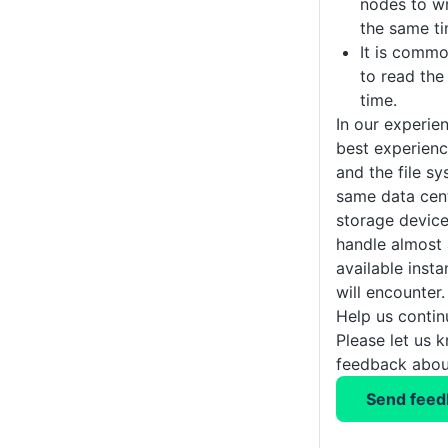
nodes to wr
the same ti
It is comm
to read the
time.
In our experien
best experienc
and the file sy
same data cen
storage devic
handle almost a
available inst
will encounter.
Help us conti
Please let us 
feedback about
Send feed