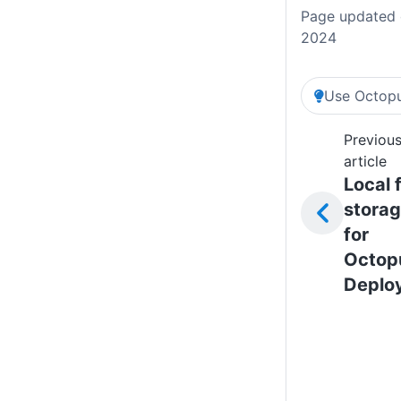
Page updated 
2024
Use Octopu
Previou
article
Local f
stora
for
Octop
Deplo