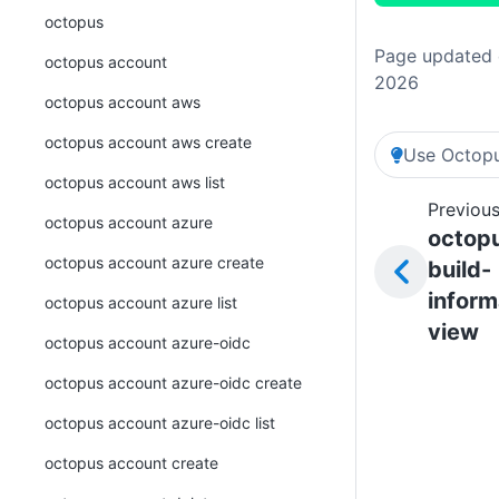
octopus
Page updated o
octopus account
2026
octopus account aws
octopus account aws create
Use Octopu
octopus account aws list
Previous
octopus account azure
octop
octopus account azure create
build-
inform
octopus account azure list
view
octopus account azure-oidc
octopus account azure-oidc create
octopus account azure-oidc list
octopus account create