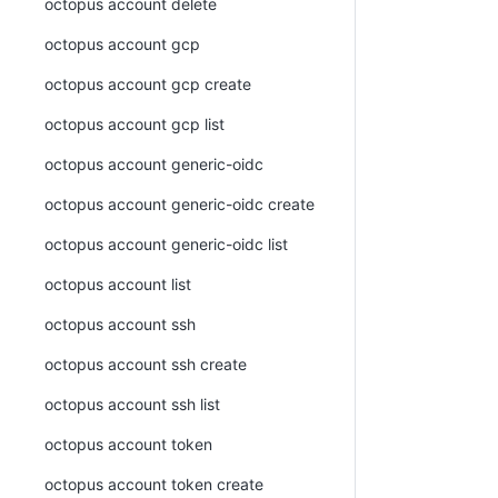
octopus account delete
octopus account gcp
octopus account gcp create
octopus account gcp list
octopus account generic-oidc
octopus account generic-oidc create
octopus account generic-oidc list
octopus account list
octopus account ssh
octopus account ssh create
octopus account ssh list
octopus account token
octopus account token create