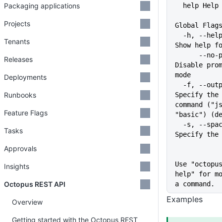
Packaging applications
  help Hel
Projects
Global Flag
  -h, --help                   
Tenants
Show help f
      --no-prompt              
Releases
Disable prom
mode
Deployments
  -f, --output-format string   
Runbooks
Specify the 
command ("js
Feature Flags
"basic") (d
  -s, --space string           
Tasks
Specify the
Approvals
Use "octopu
Insights
help" for mo
Octopus REST API
a command.
Examples
Overview
Getting started with the Octopus REST