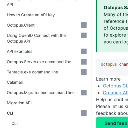
API
Octopus S
Many of th
How to Create an API Key
reference 
Octopus.Client
of Octopus 
to explore 
Using OpenID Connect with the
Octopus API
you can log
API examples
Octopus.Server.exe command line
octopus
 cha
Tentacle.exe command line
Learn more
Calamari
Octopus CL
Creating AP
Octopus.Migrator.exe command line
Help us conti
Migration API
Please let us 
feedback about
CLI
Send feed
CLI