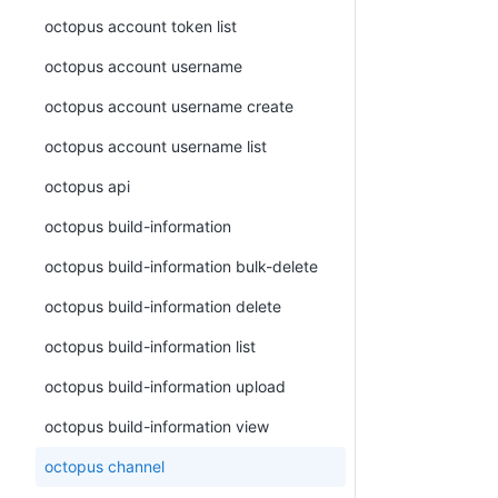
octopus account token list
octopus account username
octopus account username create
octopus account username list
octopus api
octopus build-information
octopus build-information bulk-delete
octopus build-information delete
octopus build-information list
octopus build-information upload
octopus build-information view
octopus channel