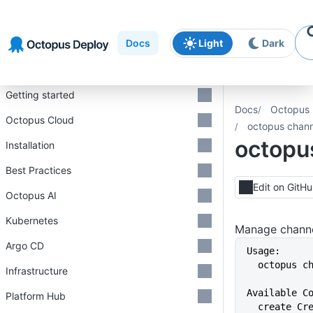
Skip to
Skip to
Skip to
navigation
footer
main
Docs
Light
Dark
content
Introduction
Getting started
Docs
Octopus 
Octopus Cloud
octopus chann
octopu
Installation
Best Practices
Edit on GitH
Octopus AI
Kubernetes
Manage channe
Argo CD
Usage:
  octopus 
Infrastructure
Available C
Platform Hub
  create C