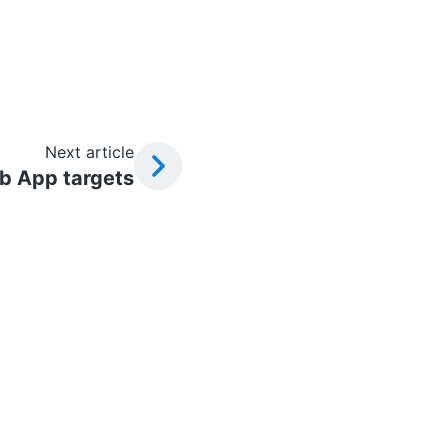
Next article
b App targets