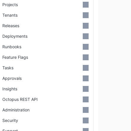
Projects
Tenants
Releases
Deployments
Runbooks
Feature Flags
Tasks
Approvals
Insights
Octopus REST API
Administration
Security
Support