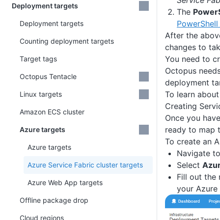
Service Fab
Deployment targets
The
PowerS
PowerShell 
Deployment targets
After the abov
Counting deployment targets
changes to tak
You need to cre
Target tags
Octopus needs 
Octopus Tentacle
deployment ta
To learn about
Linux targets
Creating Servi
Amazon ECS cluster
Once you have 
ready to map t
Azure targets
To create an A
Azure targets
Navigate t
Select
Azur
Azure Service Fabric cluster targets
Fill out the
Azure Web App targets
your Azure 
Offline package drop
Cloud regions