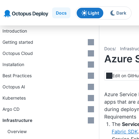
Skip to main content
Skip to navigation
Skip to footer
Docs
Light
Dark
Introduction
Getting started
Docs
Infrastru
Octopus Cloud
Azure S
Installation
Best Practices
Edit on GitH
Octopus AI
Azure Service 
Kubernetes
apps that are 
during deploy
Argo CD
Requirements
Infrastructure
The
Servic
Fabric SDK
Overview