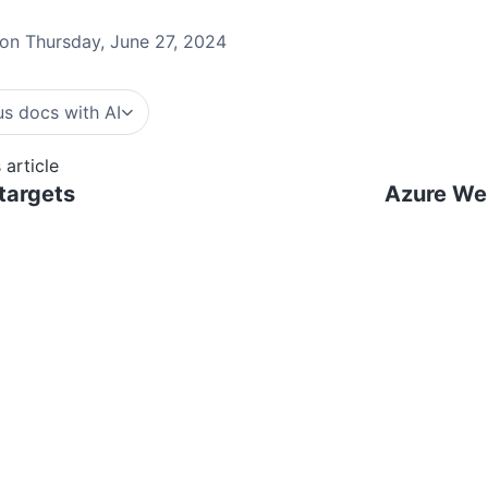
on Thursday, June 27, 2024
s docs with AI
 article
targets
Azure We