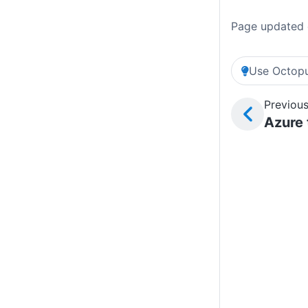
Page updated 
Use Octopu
Previous
Azure 