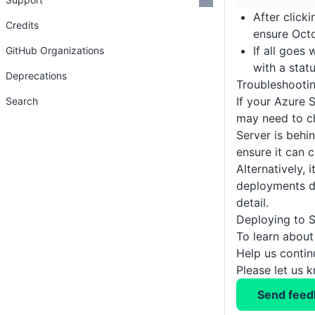
After click
Credits
ensure Octo
If all goes
GitHub Organizations
with a stat
Deprecations
Troubleshooti
If your Azure 
Search
may need to c
Server is behi
ensure it can 
Alternatively, 
deployments d
detail.
Deploying to S
To learn about
Help us conti
Please let us 
Send feed