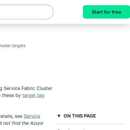
Start for free
luster targets
g Service Fabric Cluster
ce these by
target tag
ON THIS PAGE
etails, see
Service
d not find the Azure