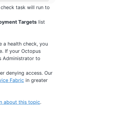
check task will run to
oyment Targets
list
e a health check, you
. If your Octopus
s Administrator to
ster denying access. Our
vice Fabric
in greater
 about this topic
.