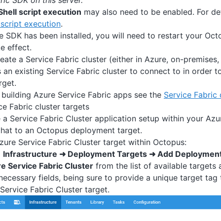
ric SDK on this server.”
hell script execution
may also need to be enabled. For de
script execution
.
e SDK has been installed, you will need to restart your Oct
e effect.
ate a Service Fabric cluster (either in Azure, on-premises, 
an existing Service Fabric cluster to connect to in order to
rget.
 building Azure Service Fabric apps see the
Service Fabric
ce Fabric cluster targets
a Service Fabric Cluster application setup within your Azu
hat to an Octopus deployment target.
zure Service Fabric Cluster target within Octopus:
o
Infrastructure ➜ Deployment Targets ➜ Add Deployment
e Service Fabric Cluster
from the list of available targets
 necessary fields, being sure to provide a unique target tag t
Service Fabric Cluster target.