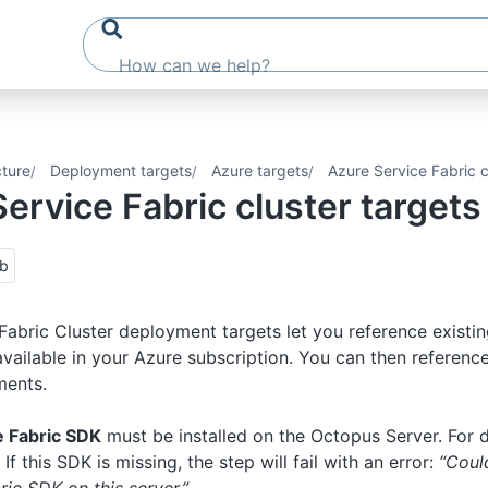
cture
Deployment targets
Azure targets
Azure Service Fabric c
ervice Fabric cluster targets
ub
Fabric Cluster deployment targets let you reference existin
available in your Azure subscription. You can then referen
ments.
e Fabric SDK
must be installed on the Octopus Server. For d
. If this SDK is missing, the step will fail with an error:
“Coul