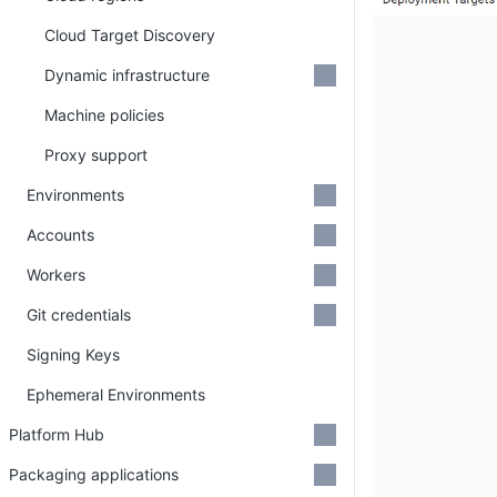
Cloud Target Discovery
Dynamic infrastructure
Machine policies
Proxy support
Environments
Accounts
Workers
Git credentials
Signing Keys
Ephemeral Environments
Platform Hub
Packaging applications