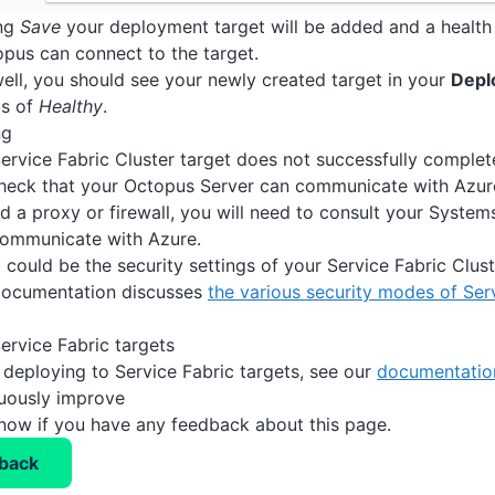
ing
Save
your deployment target will be added and a health 
pus can connect to the target.
 well, you should see your newly created target in your
Depl
us of
Healthy
.
ng
Service Fabric Cluster target does not successfully complet
heck that your Octopus Server can communicate with Azure
nd a proxy or firewall, you will need to consult your System
communicate with Azure.
it could be the security settings of your Service Fabric Clu
ocumentation discusses
the various security modes of Ser
ervice Fabric targets
 deploying to Service Fabric targets, see our
documentation
nuously improve
know if you have any feedback about this page.
back