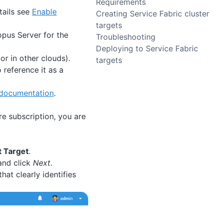
Requirements
tails see
Enable
Creating Service Fabric cluster
targets
opus Server for the
Troubleshooting
Deploying to Service Fabric
or in other clouds).
targets
 reference it as a
 documentation
.
re subscription, you are
 Target
.
 and click
Next
.
hat clearly identifies