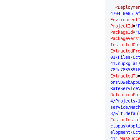
  <Deployme
4704-8e85-a
Environment
ProjectId
=
"
PackageId
=
"
PackageVers
InstalledOn
ExtractedFr
01\Files\Oc
41.nupkg-a1
784e783589f
ExtractedTo
ons\DWebApp
RateService
RetentionPo
4/Projects-1
service/Mac
3/&lt;defau
CustomInsta
ctopus\Appl
elopment\Oc
41"
 WasSucc