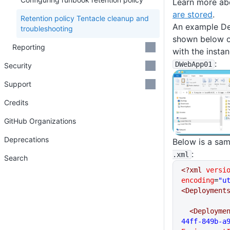
Learn more ab
are stored
.
Retention policy Tentacle cleanup and
An example De
troubleshooting
shown below o
Reporting
with the insta
:
DWebApp01
Security
Support
Credits
GitHub Organizations
Deprecations
Below is a sa
:
.xml
Search
<?xml
 versi
encoding
=
"u
<Deployment
  <Deployme
44ff-849b-a