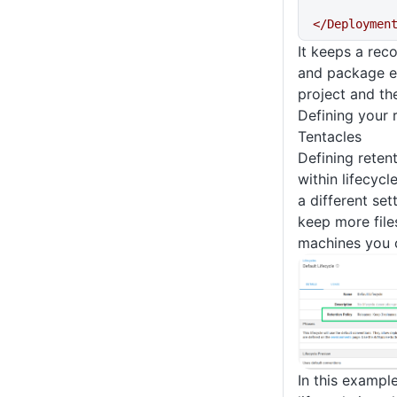
</Deploymen
It keeps a rec
and package ex
project and the
Defining your 
Tentacles
Defining retent
within lifecyc
a different set
keep more file
machines you 
In this example