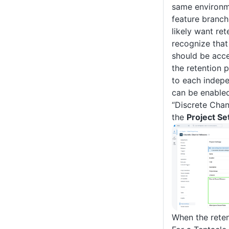
same environm
feature branch
likely want ret
recognize that
should be acce
the retention p
to each indepe
can be enabled
“Discrete Chan
the
Project Se
When the reten