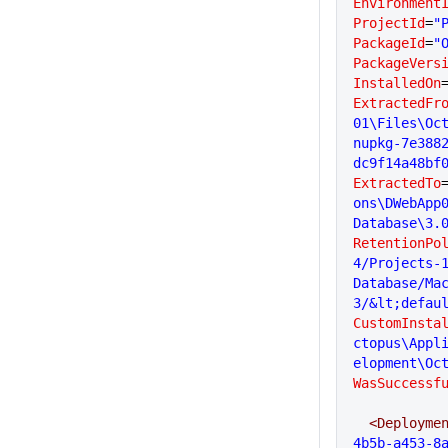
Environment
ProjectId
=
"
PackageId
=
"
PackageVers
InstalledOn
ExtractedFr
01\Files\Oc
nupkg-7e388
dc9f14a48bf
ExtractedTo
ons\DWebApp
Database\3.
RetentionPo
4/Projects-
Database/Ma
3/&lt;defau
CustomInsta
ctopus\Appl
elopment\Oc
WasSuccessf
  <Deployme
4b5b-a453-8