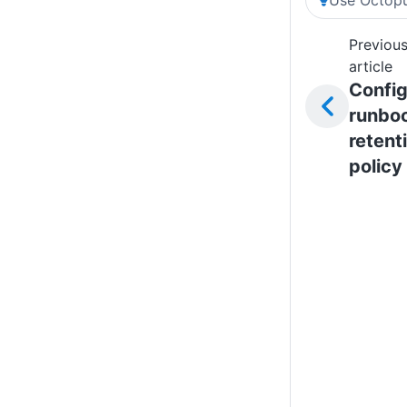
Previou
article
Config
runbo
retent
policy