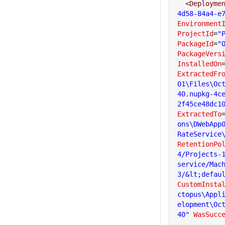
  <Deployme
4d58-84a4-e
Environment
ProjectId
=
"
PackageId
=
"
PackageVers
InstalledOn
ExtractedFr
01\Files\Oc
40.nupkg-4c
2f45ce48dc1
ExtractedTo
ons\DWebApp
RateService
RetentionPo
4/Projects-1
service/Mac
3/&lt;defau
CustomInsta
ctopus\Appl
elopment\Oc
40"
 WasSucc