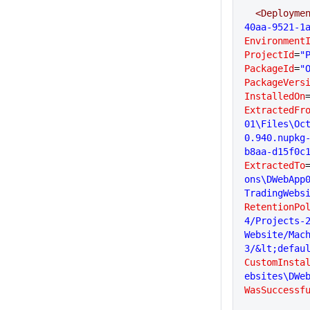
  <Deployme
40aa-9521-1
Environment
ProjectId
=
"
PackageId
=
"
PackageVers
InstalledOn
ExtractedFr
01\Files\Oc
0.940.nupkg
b8aa-d15f0c
ExtractedTo
ons\DWebApp
TradingWebs
RetentionPo
4/Projects-2
Website/Mac
3/&lt;defau
CustomInsta
ebsites\DWe
WasSuccessf