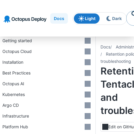
Skip to
Skip to
Skip to
navigation
footer
main
Docs
Light
Dark
content
Introduction
Getting started
Docs
Administr
Octopus Cloud
Retention pol
troubleshooting
Installation
Retenti
Best Practices
Tentac
Octopus AI
and
Kubernetes
Argo CD
troubl
Infrastructure
Platform Hub
Edit on GitH