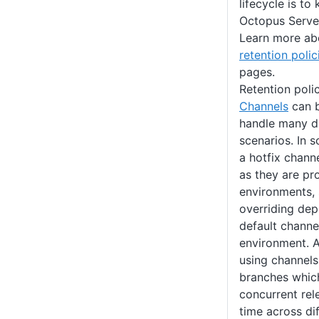
lifecycle is to
Octopus Server
Learn more a
retention polic
pages.
Retention poli
Channels
can b
handle many d
scenarios. In
a hotfix chann
as they are pr
environments, 
overriding de
default channe
environment. A
using channels
branches which
concurrent rel
time across di