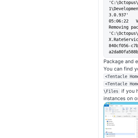
'C:\Octopus
1\Developme
3.0.937'
05:06:22   Verbo
Removing pac
'C:\Octopus
X.RateServi
840cf056-c7
a2da80fa588
Package and ex
You can find y
<Tentacle Hom
<Tentacle Hom
if you 
\Files
instances on o