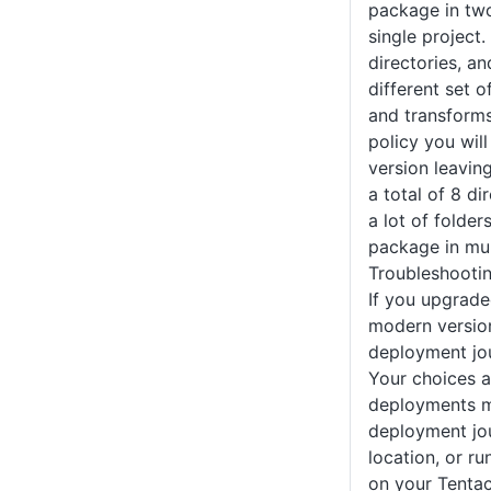
package in two
single project.
directories, an
different set o
and transforms
policy you wil
version leaving
a total of 8 di
a lot of folder
package in mul
Troubleshooti
If you upgrade
modern version
deployment jo
Your choices a
deployments m
deployment jou
location, or ru
on your Tentac