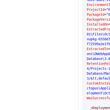
Environment
ProjectId
=
"
PackageId
=
"
PackageVers
InstalledOn
ExtractedFr
01\Files\Oc
nupkg-6558d
f72599a3e1f
ExtractedTo
ons\DWebApp
Database\3.
RetentionPo
4/Projects-
Database/Ma
3/&lt;defau
CustomInsta
ctopus\Appl
elopment\Oc
WasSuccessf
  <Deployme