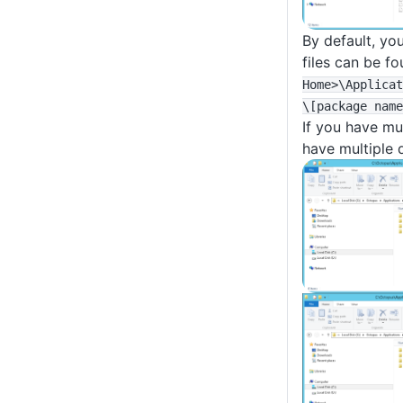
By default, yo
files can be f
Home>
\Applicat
\
[package name
If you have mu
have multiple d