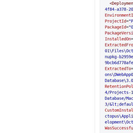
  <Deployme
4f84-a378-2
Environment
ProjectId
=
"
PackageId
=
"
PackageVers
InstalledOn
ExtractedFr
01\Files\Oc
nupkg-b2959
9bcb6d778af
ExtractedTo
ons\DWebApp
Database\3.
RetentionPo
4/Projects-
Database/Ma
3/&lt;defau
CustomInsta
ctopus\Appl
elopment\Oc
WasSuccessf