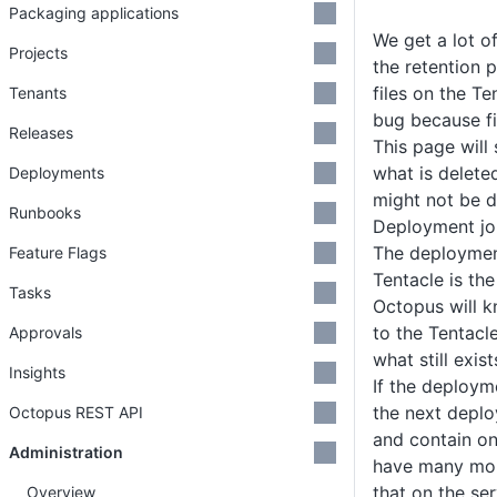
Packaging applications
We get a lot o
Projects
the retention po
files on the Te
Tenants
bug because fi
Releases
This page will
what is delet
Deployments
might not be d
Runbooks
Deployment jo
The deployment
Feature Flags
Tentacle is the
Tasks
Octopus will 
to the Tentacl
Approvals
what still exis
Insights
If the deployme
the next deplo
Octopus REST API
and contain on
Administration
have many mor
that on the ser
Overview