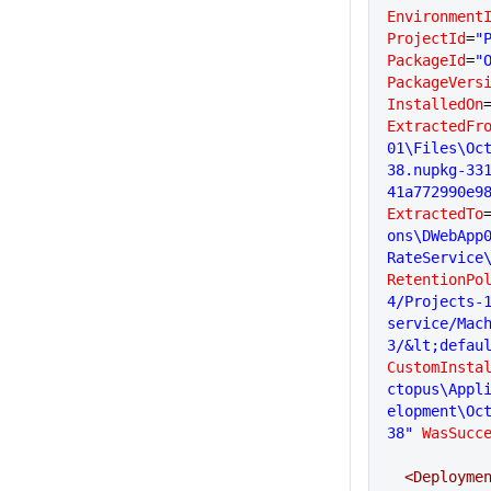
Environment
ProjectId
=
"
PackageId
=
"
PackageVers
InstalledOn
ExtractedFr
01\Files\Oc
38.nupkg-33
41a772990e9
ExtractedTo
ons\DWebApp
RateService
RetentionPo
4/Projects-1
service/Mac
3/&lt;defau
CustomInsta
ctopus\Appl
elopment\Oc
38"
 WasSucc
  <Deployme