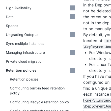
in the Deploym
High Availability
not be deleted
the retention 
Data
not in the dep
Spaces
to be manually
By default, yo
Upgrading Octopus
located at:
<T
Sync multiple instances
\DeploymentJou
For Windows
Managing infrastructure
directory is
Private cloud migration
For Linux T
directory is
Retention policies
If you have mu
Retention policies
configured on 
find a unique 
Configuring built-in feed retention
policy
each instance 
Home>
\
[Instanc
Configuring lifecycle retention policy
\DeploymentJou
Configuring runbook retention policy