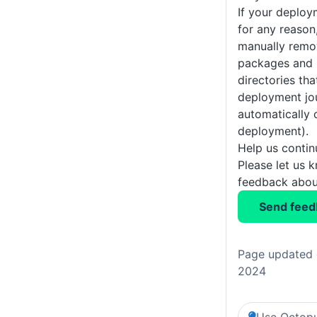
If your deploy
for any reason
manually remo
packages and 
directories tha
deployment jou
automatically 
deployment).
Help us conti
Please let us 
feedback about
Send feed
Page updated o
2024
Use Octopu