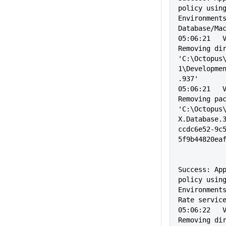
policy using
Environment
Database/Ma
05:06:21   Verbo
Removing dir
'C:\Octopus
1\Developme
.937'
05:06:21   Verbo
Removing pac
'C:\Octopus
X.Database.
ccdc6e52-9c
5f9b44820ea
                
Success: App
policy using
Environment
Rate servic
05:06:22   Verbo
Removing dir