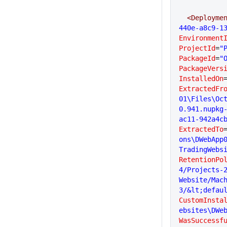
  <Deployme
440e-a8c9-1
Environment
ProjectId
=
"
PackageId
=
"
PackageVers
InstalledOn
ExtractedFr
01\Files\Oc
0.941.nupkg
ac11-942a4c
ExtractedTo
ons\DWebApp
TradingWebs
RetentionPo
4/Projects-2
Website/Mac
3/&lt;defau
CustomInsta
ebsites\DWe
WasSuccessf