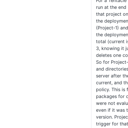
For a Tentacle 
run at the end
that project on
the deployment
(Project-1) and
the deployment 
total (current 
3, knowing it j
deletes one c
So for Projec
and directories
server after t
current, and t
policy. This i
packages for o
were not eval
even if it was
version. Proje
trigger for tha