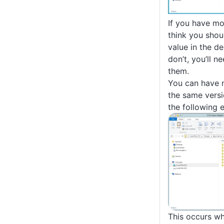
If you have mo
think you shou
value in the de
don’t, you’ll n
them.
You can have m
the same versi
the following 
This occurs w