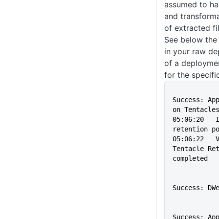
assumed to hav
and transforma
of extracted fi
See below the
in your raw de
of a deploymen
for the specifi
                
Success: App
on Tentacle
05:06:20   I
retention p
05:06:22   V
Tentacle Ret
completed
               
Success: DW
                
Success: App