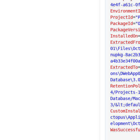
4e4f-a61c-0
Environment
ProjectId
=
"
PackageId
=
"
PackageVers
InstalledOn
ExtractedFr
01\Files\Oc
nupkg-8ac2b
a4b33e34f00
ExtractedTo
ons\DWebApp
Database\3.
RetentionPo
4/Projects-
Database/Ma
3/&lt;defau
CustomInsta
ctopus\Appl
elopment\Oc
WasSuccessf