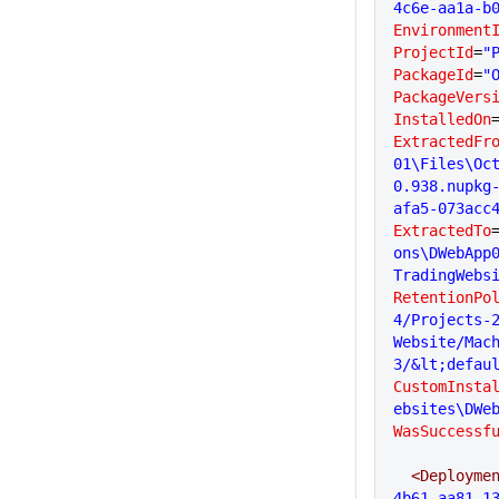
4c6e-aa1a-b
Environment
ProjectId
=
"
PackageId
=
"
PackageVers
InstalledOn
ExtractedFr
01\Files\Oc
0.938.nupkg
afa5-073acc
ExtractedTo
ons\DWebApp
TradingWebs
RetentionPo
4/Projects-2
Website/Mac
3/&lt;defau
CustomInsta
ebsites\DWe
WasSuccessf
  <Deployme
4b61-aa81-1