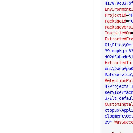
4178-9c33-b
Environment
ProjectId
=
"
PackageId
=
"
PackageVers
InstalledOn
ExtractedFr
01\Files\Oc
39.nupkg-c6
402d5aba4e3
ExtractedTo
ons\DWebApp
RateService
RetentionPo
4/Projects-1
service/Mac
3/&lt;defau
CustomInsta
ctopus\Appl
elopment\Oc
39"
 WasSucc