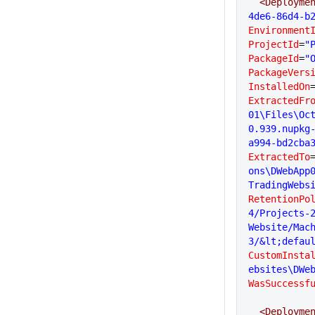
  <Deployme
4de6-86d4-b
Environment
ProjectId
=
"
PackageId
=
"
PackageVers
InstalledOn
ExtractedFr
01\Files\Oc
0.939.nupkg
a994-bd2cba
ExtractedTo
ons\DWebApp
TradingWebs
RetentionPo
4/Projects-2
Website/Mac
3/&lt;defau
CustomInsta
ebsites\DWe
WasSuccessf
  <Deployme