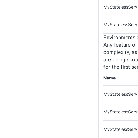
MyStatelessServ
MyStatelessServ
Environments 
Any feature of
complexity, as
are being scop
for the first s
Name
MyStatelessServi
MyStatelessServ
MyStatelessServi