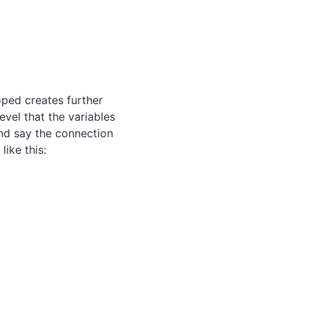
oped creates further
evel that the variables
and say the connection
like this: