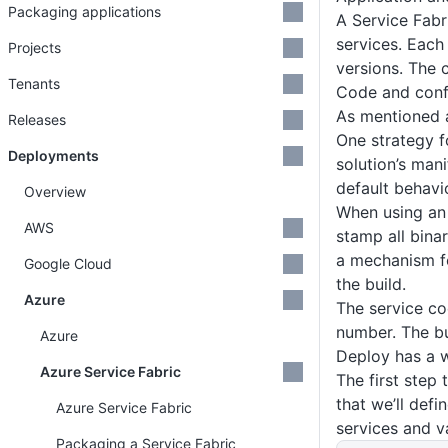
Packaging applications
A Service Fabri
services. Each
Projects
versions. The 
Tenants
Code and conf
As mentioned a
Releases
One strategy f
Deployments
solution’s mani
default behavi
Overview
When using an 
AWS
stamp all binar
a mechanism fo
Google Cloud
the build.
Azure
The service co
number. The bu
Azure
Deploy has a w
Azure Service Fabric
The first step 
that we’ll defi
Azure Service Fabric
services and 
Packaging a Service Fabric