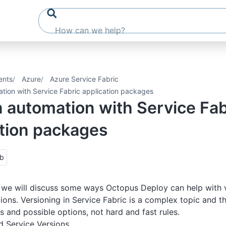
ents
Azure
Azure Service Fabric
ation with Service Fabric application packages
 automation with Service Fab
ation packages
ub
n, we will discuss some ways Octopus Deploy can help with 
tions. Versioning in Service Fabric is a complex topic and t
s and possible options, not hard and fast rules.
d Service Versions