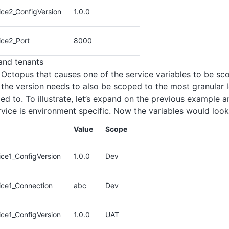
ice2_ConfigVersion
1.0.0
ice2_Port
8000
and tenants
 Octopus that causes one of the service variables to be sc
 the version needs to also be scoped to the most granular l
ed to. To illustrate, let’s expand on the previous example 
ervice is environment specific. Now the variables would look 
Value
Scope
ce1_ConfigVersion
1.0.0
Dev
ice1_Connection
abc
Dev
ce1_ConfigVersion
1.0.0
UAT