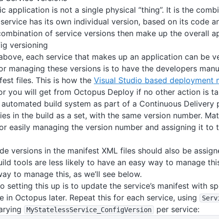
c application is not a single physical “thing”. It is the com
 service has its own individual version, based on its code a
combination of service versions then make up the overall ap
ig versioning
bove, each service that makes up an application can be v
or managing these versions is to have the developers manu
fest files. This is how the
Visual Studio based deployment 
or you will get from Octopus Deploy if no other action is ta
automated build system as part of a Continuous Delivery p
ies in the build as a set, with the same version number. Mat
r easily managing the version number and assigning it to 
de versions in the manifest XML files should also be assig
ild tools are less likely to have an easy way to manage thi
ay to manage this, as we’ll see below.
to setting this up is to update the service’s manifest with s
ne in Octopus later. Repeat this for each service, using
Serv
varying
per service:
MyStatelessService_ConfigVersion