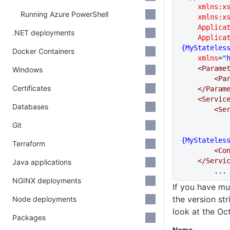
    xmlns:x
Running Azure PowerShell
    xmlns:x
    Appli
.NET deployments
    Appli
{MyStateles
Docker Containers
    xmlns
=
"
    <Param
Windows
      
Certificates
    </Para
    <Serv
Databases
     
Git
{MyStateles
Terraform
     
    </Ser
Java applications
	...
NGINX deployments
If you have mu
the version str
Node deployments
look at the Oc
Packages
Name