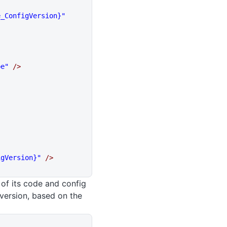
e_ConfigVersion}"
pe"
 />
igVersion}"
 />
 of its code and config
 version, based on the