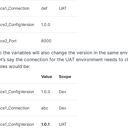
ice1_Connection
def
UAT
ice2_ConfigVersion
1.0.0
ice2_Port
8000
 the variables will also change the version in the same en
et’s say the connection for the UAT environment needs to c
ables would be:
Value
Scope
ce1_ConfigVersion
1.0.0
Dev
ice1_Connection
abc
Dev
ce1_ConfigVersion
1.0.1
UAT