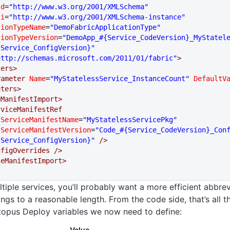
sd
=
"http://www.w3.org/2001/XMLSchema"
si
=
"http://www.w3.org/2001/XMLSchema-instance"
cationTypeName
=
"DemoFabricApplicationType"
cationTypeVersion
=
"DemoApp_#{Service_CodeVersion}_MyStatel
sService_ConfigVersion}"
http://schemas.microsoft.com/2011/01/fabric"
>
eters>
  <Parameter
 Name
=
"MyStatelessService_InstanceCount"
 DefaultV
meters>
iceManifestImport>
   <ServiceManifestRef
            ServiceManifestName
=
"MyStatelessServicePkg"
            ServiceManifestVersion
=
"Code_#{Service_CodeVersion}_Con
sService_ConfigVersion}"
 />
   <ConfigOverrides
 />
viceManifestImport>
ltiple services, you’ll probably want a more efficient abbr
ings to a reasonable length. From the code side, that’s all the
topus Deploy variables we now need to define:
Value