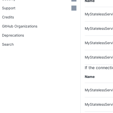
Name
Support
MyStatelessServi
Credits
GitHub Organizations
MyStatelessServ
Deprecations
MyStatelessServ
Search
MyStatelessServ
If the connecti
Name
MyStatelessServi
MyStatelessServ