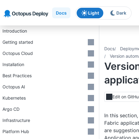
Skip to main content
Skip to navigation
Skip to footer
Docs
Light
Dark
Introduction
Getting started
Docs
Deploym
Octopus Cloud
Version autom
Version
Installation
Best Practices
applic
Octopus AI
Edit on GitH
Kubernetes
Argo CD
In this sectio
Infrastructure
Fabric applica
are suggestion
Platform Hub
Application an