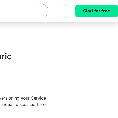
Start for free
ric
versioning your Service
he ideas discussed here