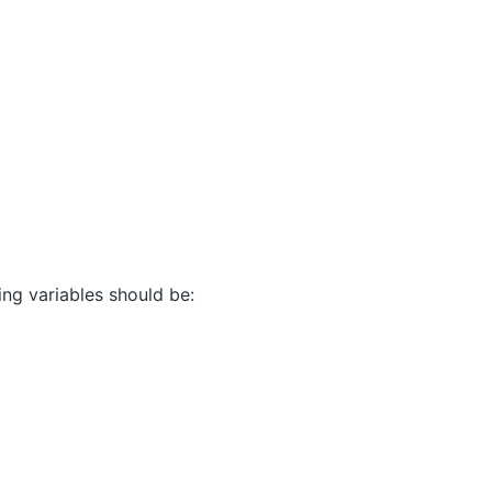
ting variables should be: