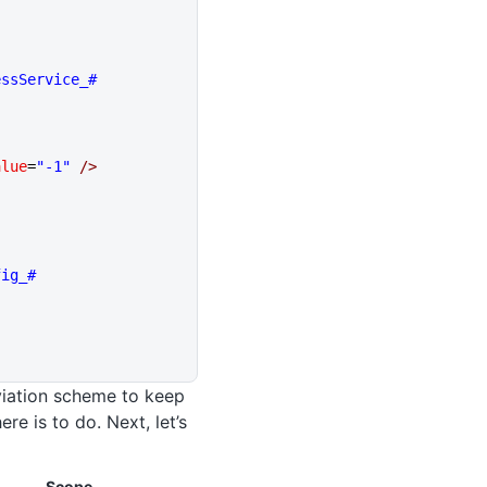
essService_#
alue
=
"-1"
 />
fig_#
eviation scheme to keep
re is to do. Next, let’s
Scope