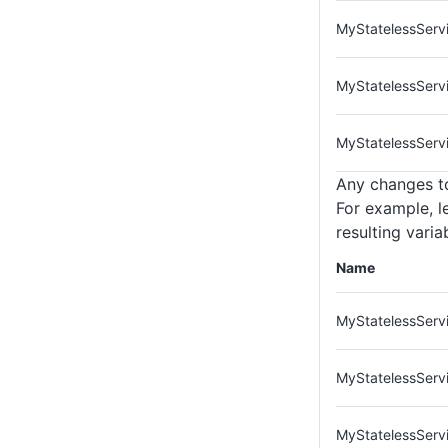
MyStatelessServ
MyStatelessServ
MyStatelessServ
Any changes to
For example, l
resulting vari
Name
MyStatelessServi
MyStatelessServ
MyStatelessServi