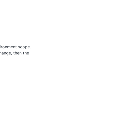
vironment scope.
hange, then the