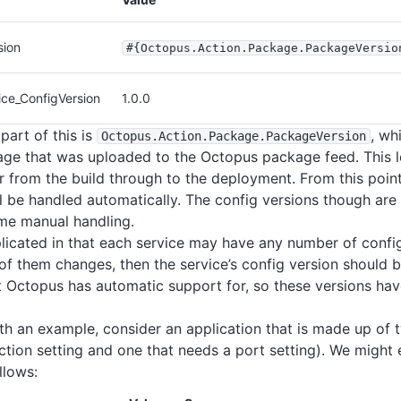
sion
#{Octopus
.Action
.Package
.PackageVersio
ce_ConfigVersion
1.0.0
part of this is
, wh
Octopus
.Action
.Package
.PackageVersion
ge that was uploaded to the Octopus package feed. This le
 from the build through to the deployment. From this point
ll be handled automatically. The config versions though are 
some manual handling.
icated in that each service may have any number of config
f them changes, then the service’s config version should b
 Octopus has automatic support for, so these versions hav
with an example, consider an application that is made up of 
tion setting and one that needs a port setting). We might
llows: