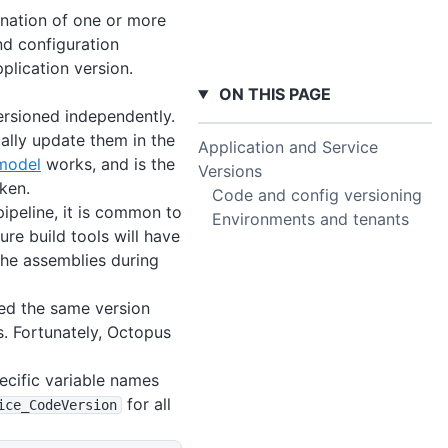
bination of one or more
nd configuration
plication version.
ON THIS PAGE
ersioned independently.
ally update them in the
Application and Service
model
works, and is the
Versions
ken.
Code and config versioning
ipeline, it is common to
Environments and tenants
ure build tools will have
the assemblies during
ned the same version
s. Fortunately, Octopus
pecific variable names
for all
ice_CodeVersion