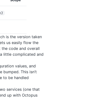
n}
ich is the version taken
ts us easily flow the
 the code and overall
a little complicated and
uration values, and
e bumped. This isn’t
e to be handled
two services (one that
 end up with Octopus