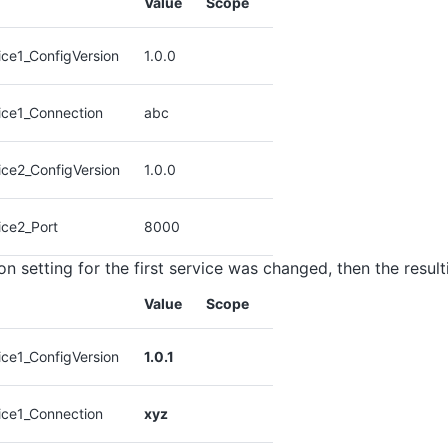
Value
Scope
ce1_ConfigVersion
1.0.0
ice1_Connection
abc
ice2_ConfigVersion
1.0.0
ice2_Port
8000
on setting for the first service was changed, then the resul
Value
Scope
ce1_ConfigVersion
1.0.1
ice1_Connection
xyz