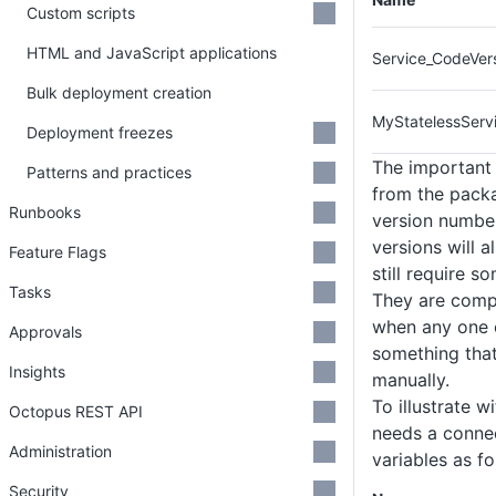
Custom scripts
HTML and JavaScript applications
Service_CodeVer
Bulk deployment creation
MyStatelessServi
Deployment freezes
The important 
Patterns and practices
from the packa
Runbooks
version number
versions will a
Feature Flags
still require 
Tasks
They are compl
when any one o
Approvals
something that
Insights
manually.
To illustrate 
Octopus REST API
needs a connec
Administration
variables as fo
Security