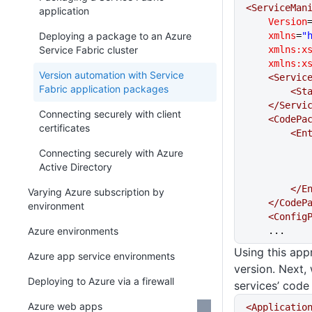
<ServiceMan
application
    Version
Deploying a package to an Azure
    xmlns
=
"
Service Fabric cluster
    xmlns:x
    xmlns:x
Version automation with Service
    <Servi
Fabric application packages
     
    </Ser
Connecting securely with client
    <CodeP
certificates
      
Connecting securely with Azure
Active Directory
      
Varying Azure subscription by
    </Code
environment
    <Confi
Azure environments
    ...
Using this app
Azure app service environments
version. Next, 
Deploying to Azure via a firewall
services’ code
Azure web apps
<Applicatio