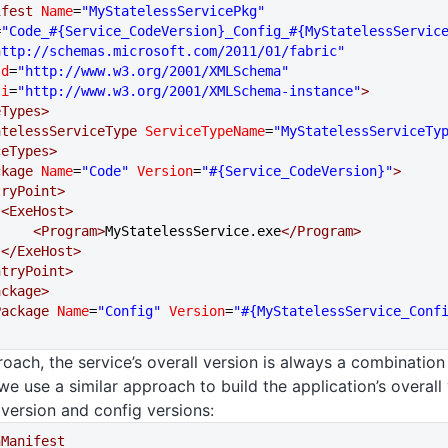
ifest
 Name
=
"MyStatelessServicePkg"
=
"Code_#{Service_CodeVersion}_Config_#{MyStatelessServic
http://schemas.microsoft.com/2011/01/fabric"
sd
=
"http://www.w3.org/2001/XMLSchema"
si
=
"http://www.w3.org/2001/XMLSchema-instance"
>
ceTypes>
   <StatelessServiceType
 ServiceTypeName
=
"MyStatelessServiceTy
viceTypes>
ackage
 Name
=
"Code"
 Version
=
"#{Service_CodeVersion}"
>
  <EntryPoint>
            <ExeHost>
                <Program>
MyStatelessService.exe
</Program>
            </ExeHost>
  </EntryPoint>
Package>
gPackage
 Name
=
"Config"
 Version
=
"#{MyStatelessService_Conf
roach, the service’s overall version is always a combination
we use a similar approach to build the application’s overall
 version and config versions:
nManifest