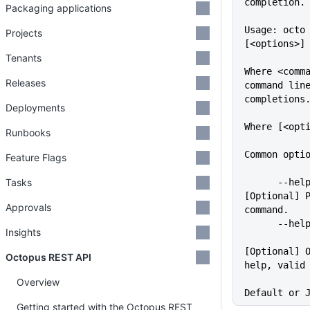
completion.
Packaging applications
Usage: octo 
Projects
[<options>]
Tenants
Where <comma
Releases
command lin
completions
Deployments
Where [<opt
Runbooks
Common opti
Feature Flags
Tasks
      --help                 
[Optional] P
Approvals
command.
      -
Insights
[Optional] O
Octopus REST API
help, valid
             
Overview
Default or 
Getting started with the Octopus REST