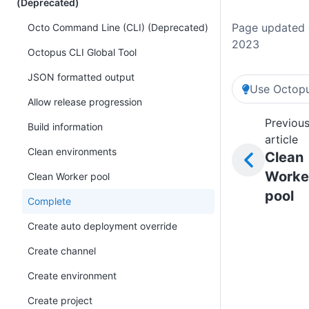
(Deprecated)
Page updated 
Octo Command Line (CLI) (Deprecated)
2023
Octopus CLI Global Tool
JSON formatted output
Use Octopu
Allow release progression
Previou
Build information
article
Clean environments
Clean
Worke
Clean Worker pool
pool
Complete
Create auto deployment override
Create channel
Create environment
Create project