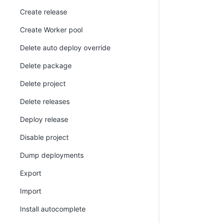
Create release
Create Worker pool
Delete auto deploy override
Delete package
Delete project
Delete releases
Deploy release
Disable project
Dump deployments
Export
Import
Install autocomplete