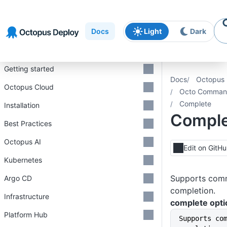
Skip to
Skip to
Skip to
navigation
footer
main
Docs
Light
Dark
content
Introduction
Getting started
Docs
Octopus 
Octopus Cloud
Octo Command
Complete
Installation
Compl
Best Practices
Octopus AI
Edit on GitH
Kubernetes
Supports comm
Argo CD
completion.
Infrastructure
complete opti
Platform Hub
Supports co