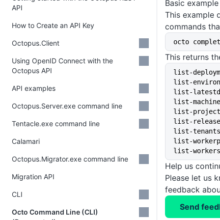
Basic example
API
This example 
How to Create an API Key
commands that
octo comple
Octopus.Client
This returns th
Using OpenID Connect with the
Octopus API
list-deploy
list-enviro
API examples
list-latest
list-machin
Octopus.Server.exe command line
list-projec
list-releas
Tentacle.exe command line
list-tenant
Calamari
list-worker
list-worker
Octopus.Migrator.exe command line
Help us conti
Migration API
Please let us 
feedback about
CLI
Send feed
Octo Command Line (CLI)