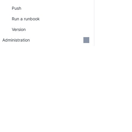
Push
Run a runbook
Version
Administration
Security
Support
Credits
GitHub Organizations
Deprecations
Search
PLATFORM
RESOURCES
Continuous Delivery
Documentation
platform