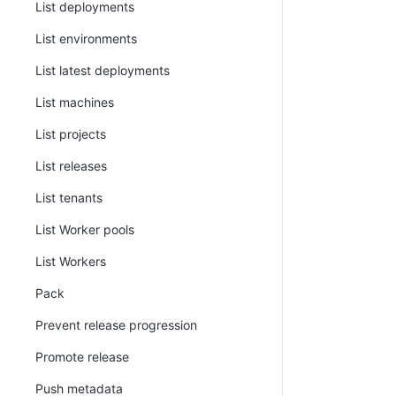
List deployments
List environments
List latest deployments
List machines
List projects
List releases
List tenants
List Worker pools
List Workers
Pack
Prevent release progression
Promote release
Push metadata