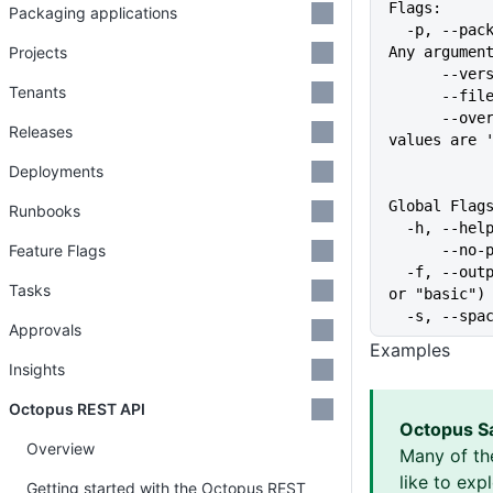
Flags:
Packaging applications
  -p, --package-id stringArray   The ID of the package, may be specified multiple times. 
Projects
Any argumen
      
Tenants
      
      --overwrite-mode string    Action when a build information already exists. Valid 
Releases
values are 
Deployments
Global Flag
Runbooks
  -h, --he
Feature Flags
      
  -f, --output-format string   Specify the output format for a command ("json", "table", 
Tasks
or "basic")
  -s, --sp
Approvals
Examples
Insights
Octopus REST API
Octopus S
Overview
Many of th
like to exp
Getting started with the Octopus REST