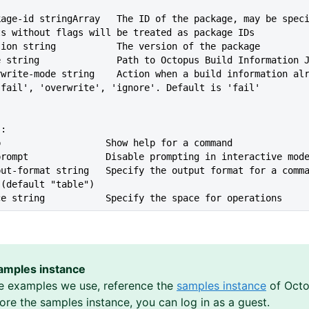
ts without flags will be treated as package IDs
--version string           The version of the package
--file string              Path to Octopus Build Information 
'fail', 'overwrite', 'ignore'. Default is 'fail'
s:
lp                   Show help for a command
--no-prompt              Disable prompting in interactive mod
 (default "table")
ace string           Specify the space for operations
amples instance
e examples we use, reference the
samples instance
of Octo
lore the samples instance, you can log in as a guest.