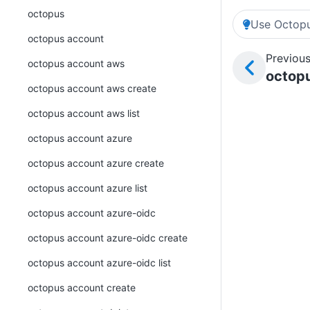
octopus
Use Octopu
octopus account
Previous
octopus account aws
octopu
octopus account aws create
octopus account aws list
octopus account azure
octopus account azure create
octopus account azure list
octopus account azure-oidc
octopus account azure-oidc create
octopus account azure-oidc list
octopus account create