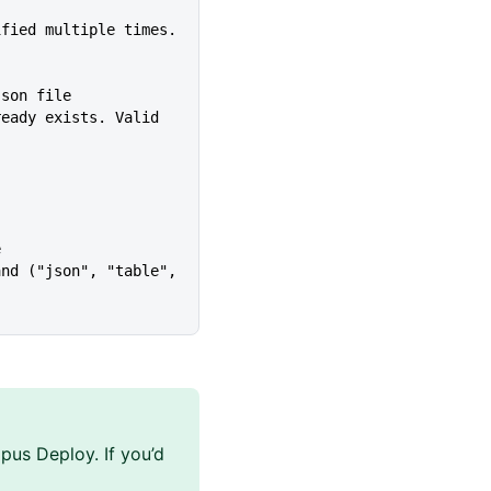
Json file
e
pus Deploy. If you’d