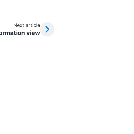
Next article
formation view