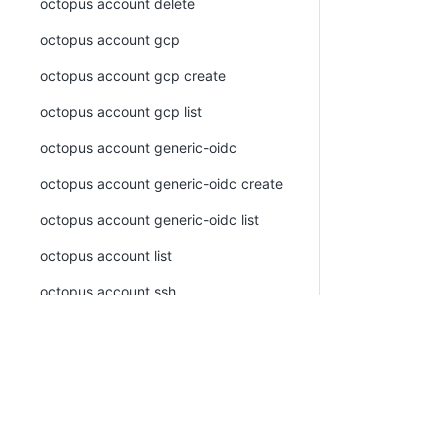
octopus account delete
octopus account gcp
octopus account gcp create
octopus account gcp list
octopus account generic-oidc
octopus account generic-oidc create
octopus account generic-oidc list
octopus account list
octopus account ssh
octopus account ssh create
octopus account ssh list
octopus account token
PLATFORM
RESOU
octopus account token create