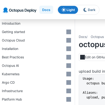
Skip to main content
Skip to navigation
Skip to footer
Docs
Light
Dark
Introduction
Getting started
Docs
Octopus 
Octopus Cloud
octopus
Installation
Best Practices
Edit on GitH
Octopus AI
upload build 
Kubernetes
Usage:
Argo CD
  octopus 
Infrastructure
Aliases:
  upload, p
Platform Hub