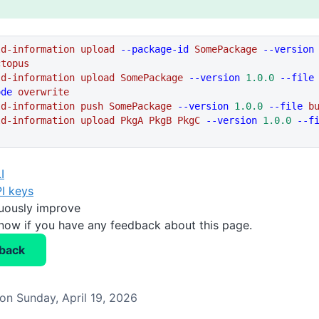
ld-information
 upload
 --package-id
 SomePackage
 --version
ctopus
ld-information
 upload
 SomePackage
 --version
 1.0.0
 --file
ode
 overwrite
ld-information
 push
 SomePackage
 --version
 1.0.0
 --file
 b
ld-information
 upload
 PkgA
 PkgB
 PkgC
 --version
 1.0.0
 --f
I
I keys
nuously improve
know if you have any feedback about this page.
back
on Sunday, April 19, 2026