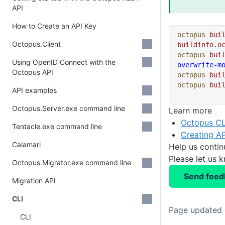
API
How to Create an API Key
octopus
 bui
Octopus.Client
buildinfo.o
octopus
 bui
Using OpenID Connect with the
overwrite-m
Octopus API
octopus
 bui
octopus
 bui
API examples
Octopus.Server.exe command line
Learn more
Octopus CL
Tentacle.exe command line
Creating AP
Calamari
Help us conti
Please let us 
Octopus.Migrator.exe command line
Send feed
Migration API
CLI
Page updated 
CLI