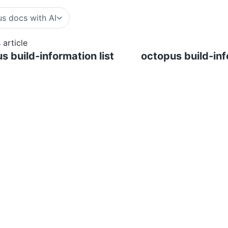
s docs with AI
 article
s build-information list
octopus build-in