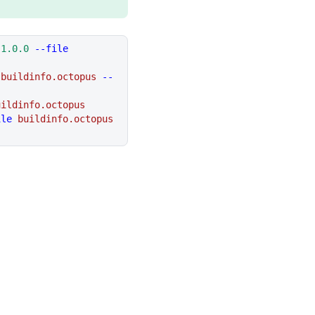
 1.0.0
 --file
 buildinfo.octopus
 --
uildinfo.octopus
ile
 buildinfo.octopus