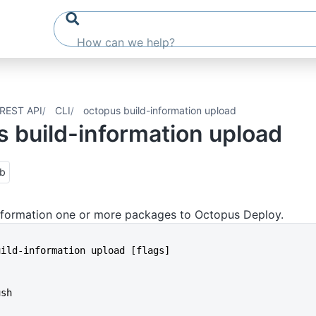
REST API
CLI
octopus build-information upload
 build-information upload
ub
information one or more packages to Octopus Deploy.
build-information upload [flags]
ush