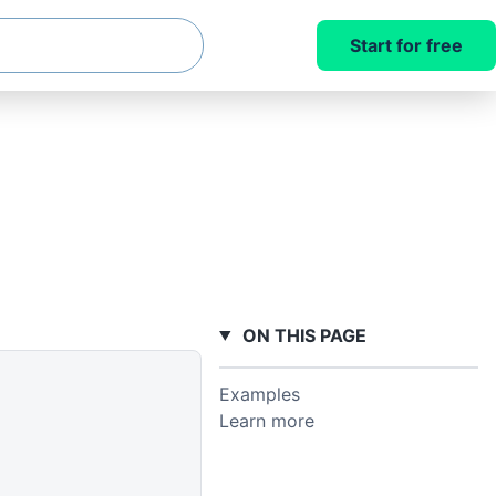
Start for free
ON THIS PAGE
Examples
Learn more