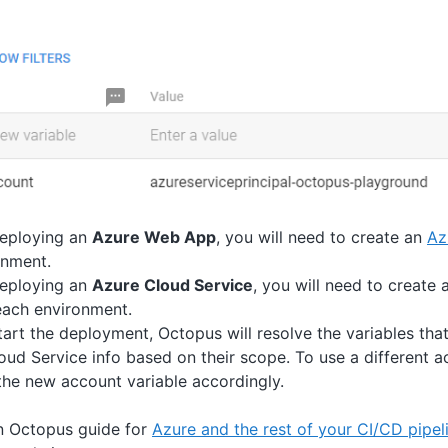
deploying an
Azure Web App
, you will need to create an
Az
onment.
deploying an
Azure Cloud Service
, you will need to create
each environment.
art the deployment, Octopus will resolve the variables tha
d Service info based on their scope. To use a different a
he new account variable accordingly.
n Octopus guide for
Azure and the rest of your CI/CD pipel