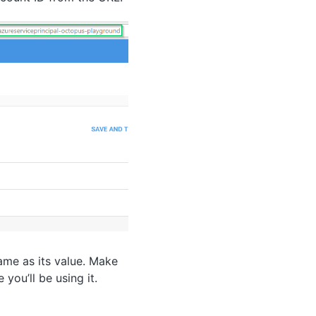
ame as its value. Make
you’ll be using it.