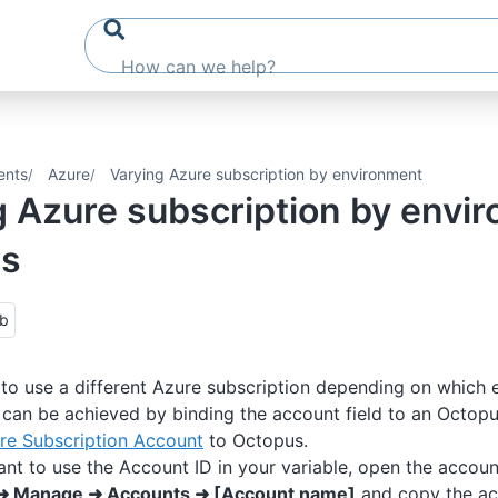
ents
Azure
Varying Azure subscription by environment
g Azure subscription by envi
us
ub
o use a different Azure subscription depending on which 
s can be achieved by binding the account field to an Octopu
re Subscription Account
to Octopus.
ant to use the Account ID in your variable, open the accou
➜ Manage ➜ Accounts ➜ [Account name]
and copy the ac