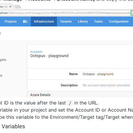
 ID is the value after the last
in the URL.
/
riable in your project and set the Account ID or Account N
pe this variable to the Environment/Target tag/Target where 