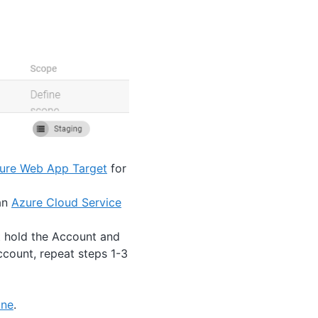
ure Web App Target
for
 an
Azure Cloud Service
t hold the Account and
ccount, repeat steps 1-3
ine
.