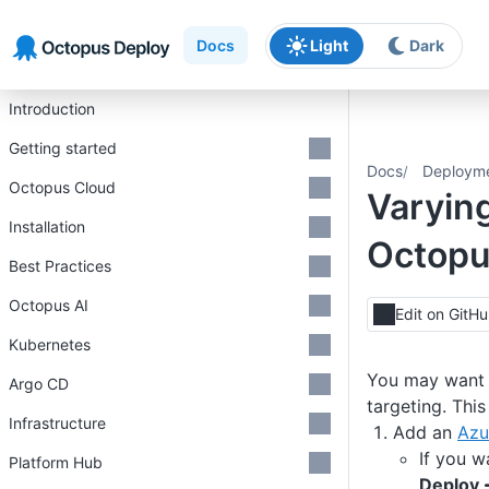
Skip to main content
Skip to navigation
Skip to footer
Docs
Light
Dark
Introduction
Getting started
Docs
Deploym
Octopus Cloud
Varyin
Installation
Octop
Best Practices
Octopus AI
Edit on GitH
Kubernetes
You may want t
Argo CD
targeting. Thi
Infrastructure
Add an
Azu
If you w
Platform Hub
Deploy 