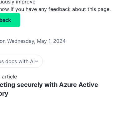
nuously improve
know if you have any feedback about this page.
back
on Wednesday, May 1, 2024
s docs with AI
 article
ting securely with Azure Active
ory