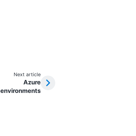
Next article
Azure
environments