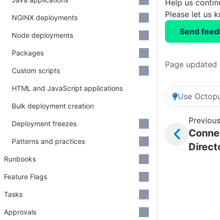
Help us conti
Please let us 
NGINX deployments
Send feed
Node deployments
Packages
Page updated 
Custom scripts
HTML and JavaScript applications
Use Octopu
Bulk deployment creation
Previous
Deployment freezes
Connec
Patterns and practices
Direct
Runbooks
Feature Flags
Tasks
Approvals