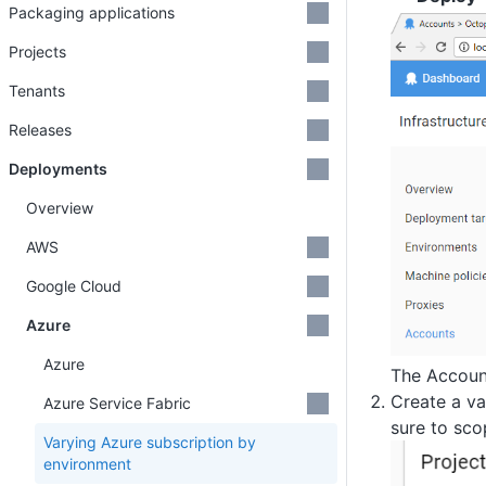
Packaging applications
Projects
Tenants
Releases
Deployments
Overview
AWS
Google Cloud
Azure
Azure
The Account
Create a va
Azure Service Fabric
sure to sco
Varying Azure subscription by
environment