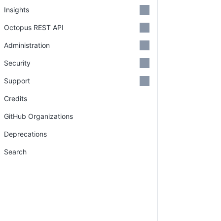
Insights
Octopus REST API
Administration
Security
Support
Credits
GitHub Organizations
Deprecations
Search