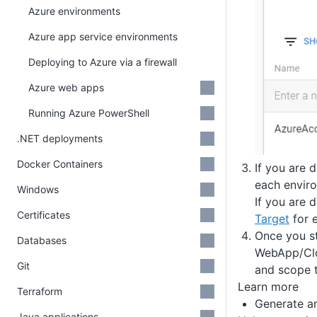
Azure environments
Azure app service environments
Deploying to Azure via a firewall
Azure web apps
Running Azure PowerShell
.NET deployments
Docker Containers
If you are 
each envir
Windows
If you are 
Certificates
Target
for 
Once you st
Databases
WebApp/Clou
Git
and scope t
Learn more
Terraform
Generate a
Java applications