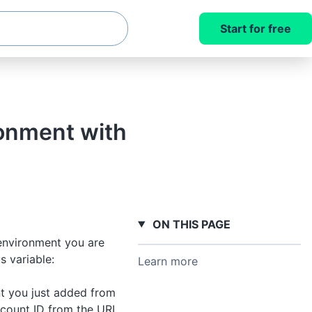
Start for free
ronment with
ON THIS PAGE
environment you are
s variable:
Learn more
nt you just added from
count ID from the URL.