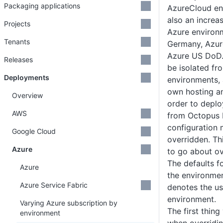
Packaging applications
AzureCloud en
also an increa
Projects
Azure environ
Tenants
Germany, Azur
Azure US DoD.
Releases
be isolated fr
Deployments
environments, 
own hosting an
Overview
order to deplo
AWS
from Octopus 
configuration 
Google Cloud
overridden. Th
Azure
to go about ov
The defaults fo
Azure
the environmen
Azure Service Fabric
denotes the u
environment.
Varying Azure subscription by
The first thin
environment