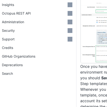
Insights
Octopus REST API
Administration
Security
Support
Credits
GitHub Organizations
Deprecations
Once you have
environment n
Search
you should
Sa
Step template
Whenever you 
template, once
account its set
determine the 