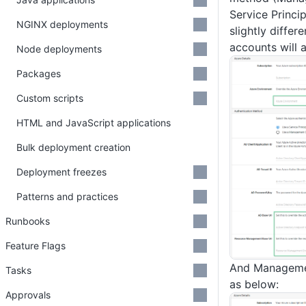
Service Princip
NGINX deployments
slightly differe
accounts will 
Node deployments
Packages
Custom scripts
HTML and JavaScript applications
Bulk deployment creation
Deployment freezes
Patterns and practices
Runbooks
Feature Flags
And Managemen
Tasks
as below:
Approvals