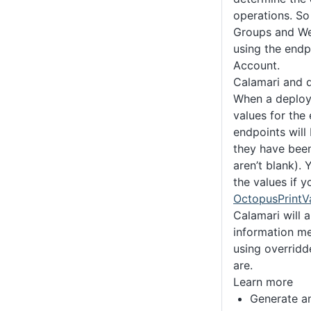
operations. So 
Groups and We
using the endp
Account.
Calamari and 
When a deploy
values for the
endpoints will
they have been
aren’t blank). 
the values if 
OctopusPrintVa
Calamari will 
information mes
using overridd
are.
Learn more
Generate a