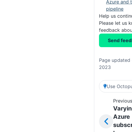
Azure and t
pipeline
Help us conti
Please let us 
feedback about
Send feed
Page updated 
2023
Use Octopu
Previous
Varyi
Azure
subscr