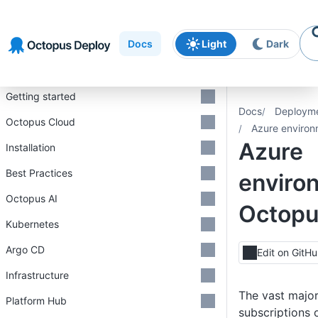
Skip to
Skip to
Skip to
navigation
footer
main
Docs
Light
Dark
content
Introduction
Getting started
Docs
Deploym
Octopus Cloud
Azure environ
Azure
Installation
Best Practices
enviro
Octopus AI
Octop
Kubernetes
Argo CD
Edit on GitH
Infrastructure
The vast major
Platform Hub
subscriptions 