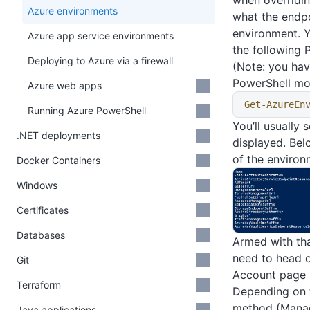
when overridin
Azure environments
what the endpo
environment. Y
Azure app service environments
the following
Deploying to Azure via a firewall
(Note: you hav
PowerShell mo
Azure web apps
Get-AzureEn
Running Azure PowerShell
You’ll usually 
.NET deployments
displayed. Belo
of the environ
Docker Containers
Windows
Certificates
Databases
Armed with th
need to head o
Git
Account page 
Terraform
Depending on t
method (Manag
Java applications