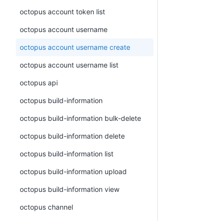
octopus account token list
octopus account username
octopus account username create
octopus account username list
octopus api
octopus build-information
octopus build-information bulk-delete
octopus build-information delete
octopus build-information list
octopus build-information upload
octopus build-information view
octopus channel