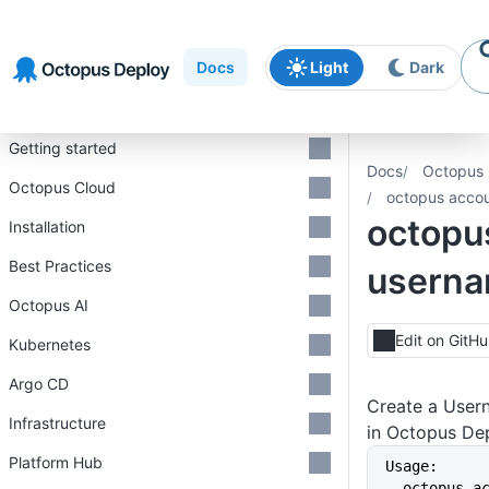
Skip to
Skip to
Skip to
navigation
footer
main
Docs
Light
Dark
content
Introduction
Getting started
Docs
Octopus 
Octopus Cloud
octopus accou
octopu
Installation
Best Practices
userna
Octopus AI
Edit on GitH
Kubernetes
Argo CD
Create a User
Infrastructure
in Octopus De
Platform Hub
Usage:
  octopus account username create 