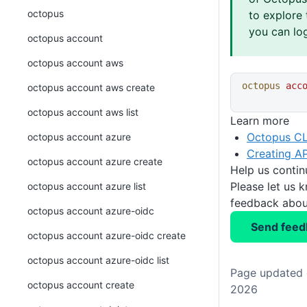
octopus
to explore 
you can log
octopus account
octopus account aws
octopus
 acc
octopus account aws create
octopus account aws list
Learn more
Octopus CL
octopus account azure
Creating AP
octopus account azure create
Help us conti
Please let us 
octopus account azure list
feedback about
octopus account azure-oidc
Send feed
octopus account azure-oidc create
octopus account azure-oidc list
Page updated o
octopus account create
2026