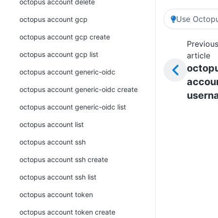
octopus account delete
Use Octopu
octopus account gcp
octopus account gcp create
Previou
octopus account gcp list
article
octop
octopus account generic-oidc
accou
octopus account generic-oidc create
usern
octopus account generic-oidc list
octopus account list
octopus account ssh
octopus account ssh create
octopus account ssh list
octopus account token
octopus account token create