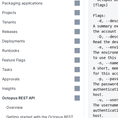
Packaging applications
[flags]
Projects
Flags:
  -d, --description string        
Tenants
A summary ex
Releases
the account
  -D, --description-file file     
Deployments
Read the de
  -e, --environment stringArray   
Runbooks
The environm
to use this
Feature Flags
  -n, --name string               
A short, mem
Tasks
for this ac
Approvals
  -p, --password string           
The password
Insights
authenticati
host.
Octopus REST API
  -u, --username string           
The username
Overview
authenticati
host.
Getting started with the Octopus REST