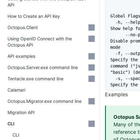
API
How to Create an API Key
Global Flag
  -h, --help                   
Octopus.Client
Show help f
      --no-prompt              
Using OpenID Connect with the
Disable prom
Octopus API
mode
  -f, --output-format string   
API examples
Specify the 
command ("js
Octopus.Server.exe command line
"basic") (d
Tentacle.exe command line
  -s, --space string           
Specify the
Calamari
Examples
Octopus.Migrator.exe command line
Migration API
Octopus S
CLI
Many of th
reference 
CLI
of Octopus 