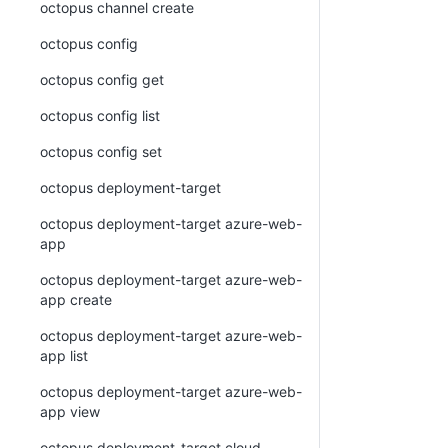
octopus channel create
octopus config
octopus config get
octopus config list
octopus config set
octopus deployment-target
octopus deployment-target azure-web-
app
octopus deployment-target azure-web-
app create
octopus deployment-target azure-web-
app list
octopus deployment-target azure-web-
app view
octopus deployment-target cloud-