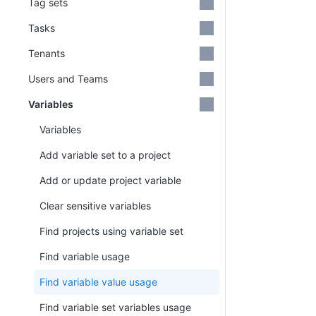
Tag sets
Tasks
Tenants
Users and Teams
Variables
Variables
Add variable set to a project
Add or update project variable
Clear sensitive variables
Find projects using variable set
Find variable usage
Find variable value usage
Find variable set variables usage