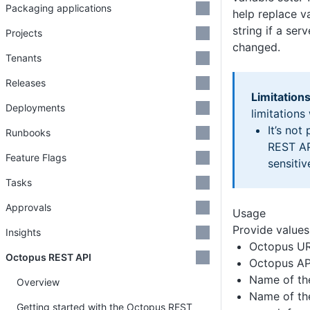
Packaging applications
help replace v
string if a ser
Projects
changed.
Tenants
Releases
Limitations
Deployments
limitations
It’s not
Runbooks
REST AP
Feature Flags
sensitiv
Tasks
Approvals
Usage
Provide values 
Insights
Octopus U
Octopus REST API
Octopus AP
Name of th
Overview
Name of the
Getting started with the Octopus REST