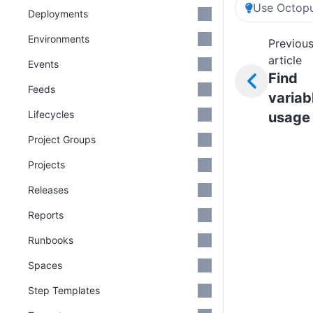
Use Octopu
Deployments
Environments
Previou
article
Events
Find
Feeds
variab
Lifecycles
usage
Project Groups
Projects
Releases
Reports
Runbooks
Spaces
Step Templates