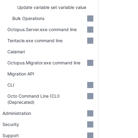
Update variable set variable value
Bulk Operations
Octopus.Server.exe command line
Tentacle.exe command line
Calamari
Octopus.Migrator.exe command line
Migration API
CLI
Octo Command Line (CLI)
(Deprecated)
Administration
Security
Support