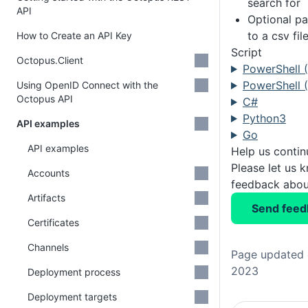
search for
API
Optional pa
to a csv fil
How to Create an API Key
Script
Octopus.Client
PowerShell 
PowerShell (
Using OpenID Connect with the
Octopus API
C#
Python3
API examples
Go
API examples
Help us conti
Please let us 
Accounts
feedback about
Artifacts
Send feed
Certificates
Channels
Page updated 
2023
Deployment process
Deployment targets