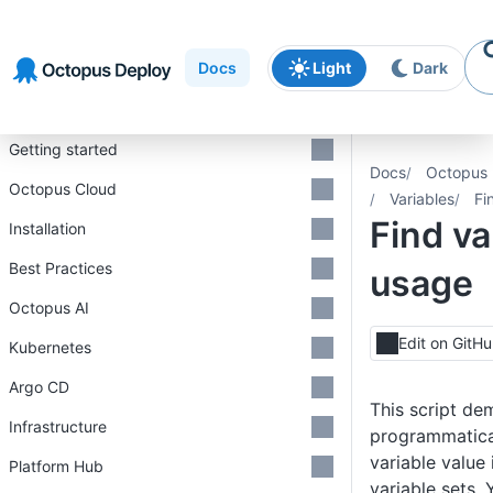
Skip to
Skip to
Skip to
navigation
footer
main
Docs
Light
Dark
content
Introduction
Getting started
Docs
Octopus 
Octopus Cloud
Variables
Fi
Find va
Installation
Best Practices
usage
Octopus AI
Edit on GitH
Kubernetes
Argo CD
This script de
Infrastructure
programmatical
variable value 
Platform Hub
variable sets. 