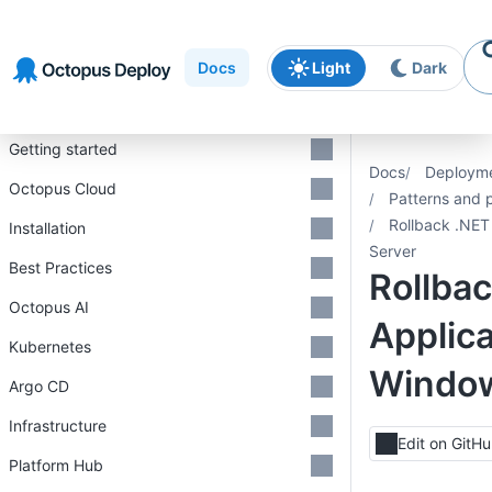
Skip to
Skip to
Skip to
navigation
footer
main
Docs
Light
Dark
content
Introduction
Getting started
Docs
Deploym
Octopus Cloud
Patterns and 
Rollback .NET
Installation
Server
Best Practices
Rollba
Octopus AI
Applica
Kubernetes
Window
Argo CD
Infrastructure
Edit on GitH
Platform Hub