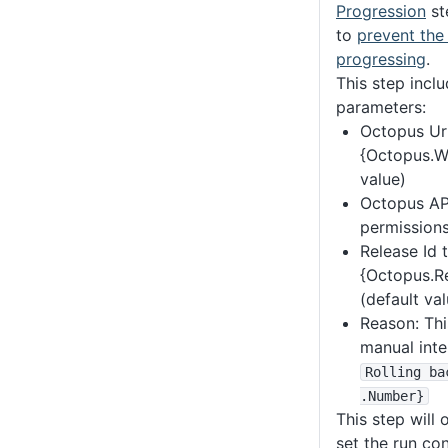
Progression
st
to
prevent the
progressing
.
This step incl
parameters:
Octopus Url
{Octopus.We
value)
Octopus API
permissions
Release Id 
{Octopus.Re
(default val
Reason: Thi
manual inte
Rolling ba
.Number}
This step will 
set the run con