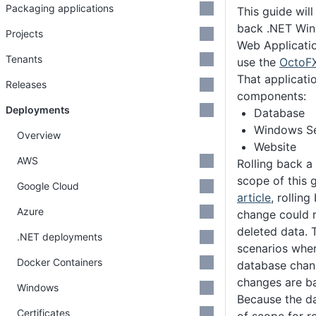
Packaging applications
This guide will
back .NET Win
Projects
Web Application
Tenants
use the
OctoFX
That applicati
Releases
components:
Deployments
Database
Windows Se
Overview
Website
AWS
Rolling back a
scope of this g
Google Cloud
article
, rollin
Azure
change could r
deleted data. 
.NET deployments
scenarios whe
Docker Containers
database chan
changes are b
Windows
Because the d
Certificates