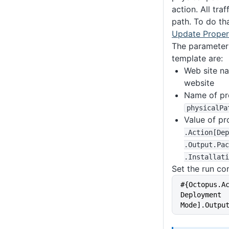
action. All tra
path. To do th
Update Proper
The parameters
template are:
Web site n
website
Name of pro
physicalPa
Value of pr
.Action
[Dep
.Output
.Pac
.Installati
Set the run con
#{Octopus.A
Deployment 
Mode].Outpu