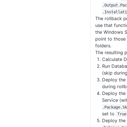
.Output
.Pac
.Installati
The rollback pr
use that functi
the Windows Se
point to those 
folders.
The resulting p
Calculate 
Run Databa
(skip durin
Deploy the
during roll
Deploy the
Service (wi
.Package
.Sk
set to
True
Deploy the