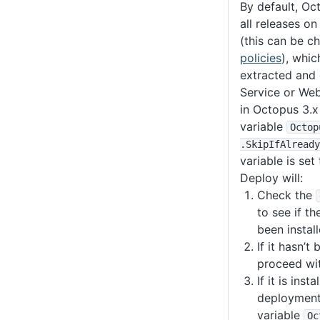
By default, Oc
all releases o
(this can be c
policies
), whi
extracted and
Service or Web
in Octopus 3.
variable
Octop
.SkipIfAlready
variable is set
Deploy will:
Check the
to see if t
been install
If it hasn’t 
proceed wi
If it is insta
deployment 
variable
Oc