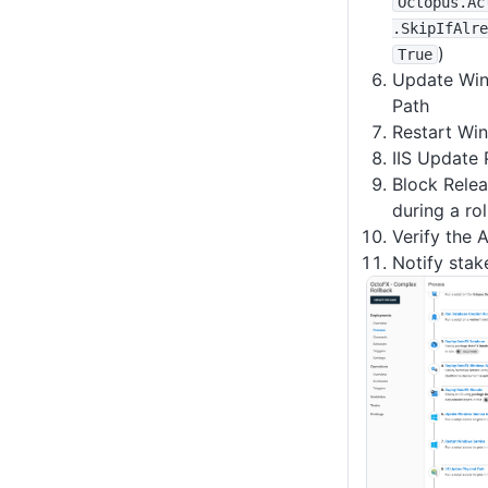
Octopus
.Ac
.SkipIfAlre
)
True
Update Win
Path
Restart Wi
IIS Update 
Block Relea
during a ro
Verify the 
Notify stak