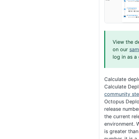
View the d
on our
sam
log in as a
Calculate dep
Calculate Dep
community ste
Octopus Deplo
release numbe
the current re
environment. 
is greater than
number, it is 