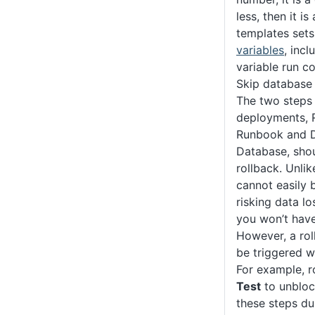
less, then it is
templates set
variables
, inc
variable run co
Skip database
The two steps 
deployments, 
Runbook and 
Database, shou
rollback. Unli
cannot easily 
risking data lo
you won’t hav
However, a rol
be triggered w
For example, r
Test
to unbloc
these steps du