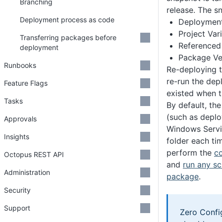
Branching
release. The s
Deployment process as code
Deployment
Project Var
Transferring packages before
Referenced 
deployment
Package Ve
Runbooks
Re-deploying t
re-run the dep
Feature Flags
existed when t
Tasks
By default, th
(such as deplo
Approvals
Windows Servic
Insights
folder each ti
perform the
co
Octopus REST API
and
run any s
Administration
package
.
Security
Support
Zero Confi