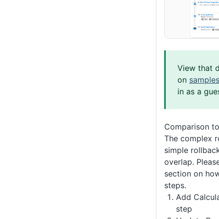
View that 
on
samples
in as a gue
Comparison to
The complex r
simple rollba
overlap. Please
section on how
steps.
Add Calcul
step