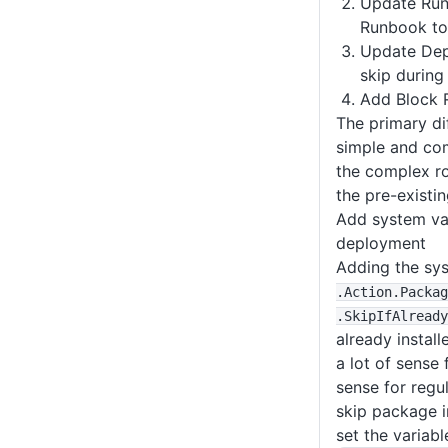
Update Run
Runbook to 
Update Dep
skip during
Add Block 
The primary di
simple and com
the complex ro
the pre-existin
Add system va
deployment
Adding the sy
.Action
.Packag
.SkipIfAlready
already instal
a lot of sense 
sense for regu
skip package in
set the variabl