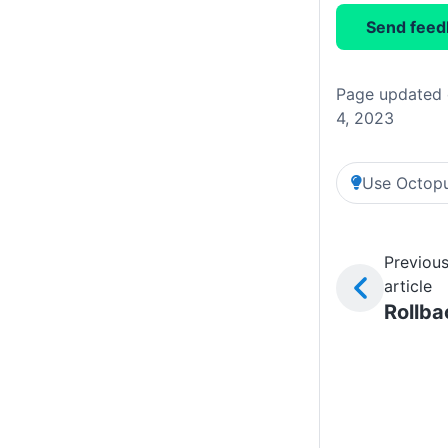
Send feed
Page updated 
4, 2023
Use Octopu
Previou
article
Rollba