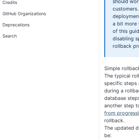
should wor
Credits
customers.
GitHub Organizations
deployment
a bit more 
Deprecations
of this gui
Search
disabling s
rollback pr
Simple rollbac
The typical rol
specific steps
during a rollba
database steps
another step 
from progress
rollback.
The updated d
be: