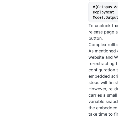
#{Octopus.A
Deployment 
Mode].Outpu
To unblock tha
release page a
button.
Complex rollb
As mentioned e
website and W
re-extracting 
configuration 
embedded scrip
steps will fini
However, re-d
carries a smal
variable snaps
the embedded 
take time to fi