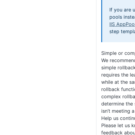
If you are 
pools inste
IIS AppPoo
step templ
Simple or com
We recommend 
simple rollback
requires the l
while at the s
rollback funct
complex rollba
determine the 
isn’t meeting a
Help us conti
Please let us 
feedback about