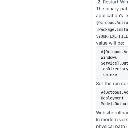
Restart Wi
The binary pat
application’s .
{Octopus
.Actio
.Package
.Insta
\YOUR-EXE-FILE
value will be:
#{Octopus.A
Windows 
Service].Ou
ionDirector
ice.exe
Set the run con
#{Octopus.A
Deployment 
Mode].Outpu
Website rollba
In modern vers
physical path 