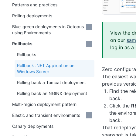
Patterns and practices
Rolling deployments
Blue-green deployments in Octopus
View the d
using Environments
on our
sam
Rollbacks
log in as a
Rollbacks
Rollback .NET Application on
Zero configura
Windows Server
The easiest wa
Rolling back a Tomcat deployment
previous versio
Find the re
Rolling back an NGINX deployment
back.
Multi-region deployment pattern
Click the
R
the environ
Elastic and transient environments
back.
Canary deployments
That redeploy
snapshot is ta