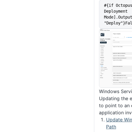
#{if Octopu
Deployment 
Mode].Output
"Deploy"}Fa
Windows Servi
Updating the 
to point to an 
application in
Update Win
Path