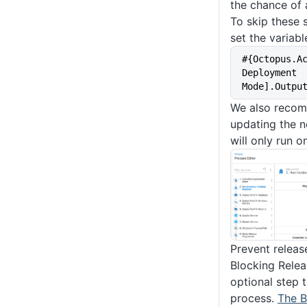
the chance of 
To skip these 
set the variabl
#{Octopus.A
Deployment 
Mode].Outpu
We also recom
updating the no
will only run 
Prevent releas
Blocking Relea
optional step 
process.
The B