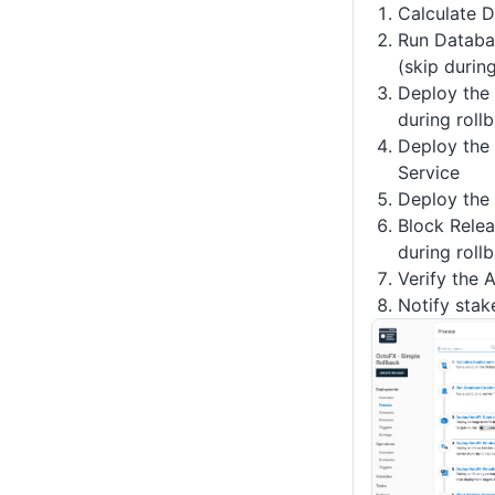
Calculate 
Run Databa
(skip durin
Deploy the
during roll
Deploy the
Service
Deploy the
Block Relea
during roll
Verify the 
Notify stak