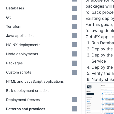
of scope for r
packages will 
Databases
rollback proce
Git
Existing depl
For this guide,
Terraform
following depl
Java applications
OctoFX applica
Run Databa
NGINX deployments
Deploy the
Node deployments
Deploy the
Service
Packages
Deploy the
Custom scripts
Verify the 
Notify stak
HTML and JavaScript applications
Bulk deployment creation
Deployment freezes
Patterns and practices