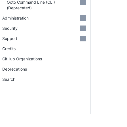
Octo Command Line (CLI)
(Deprecated)
Administration
Security
Support
Credits
GitHub Organizations
Deprecations
Search