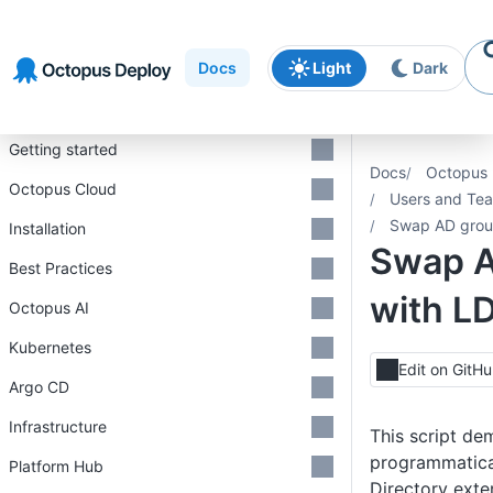
Skip to
Skip to
Skip to
navigation
footer
main
Docs
Light
Dark
content
Introduction
Getting started
Docs
Octopus 
Octopus Cloud
Users and Te
Swap AD grou
Installation
Swap A
Best Practices
with L
Octopus AI
Kubernetes
Edit on GitH
Argo CD
Infrastructure
This script de
programmatica
Platform Hub
Directory exte