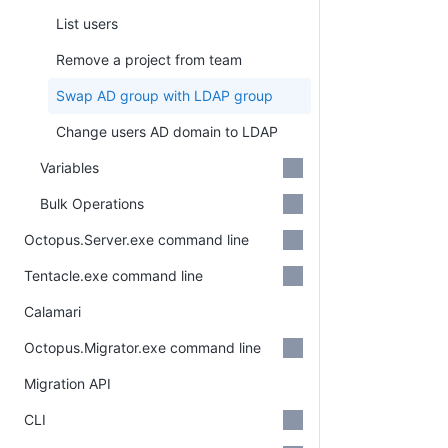
List users
Remove a project from team
Swap AD group with LDAP group
Change users AD domain to LDAP
Variables
Bulk Operations
Octopus.Server.exe command line
Tentacle.exe command line
Calamari
Octopus.Migrator.exe command line
Migration API
CLI