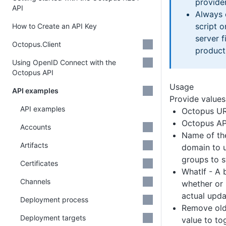
provider
API
Always 
script 
How to Create an API Key
server f
Octopus.Client
product
Using OpenID Connect with the
Octopus API
Usage
API examples
Provide values
API examples
Octopus U
Octopus AP
Accounts
Name of the
Artifacts
domain to u
groups to 
Certificates
WhatIf - A 
Channels
whether or 
actual upda
Deployment process
Remove old
Deployment targets
value to to