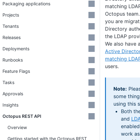
Packaging applications
matching LDAP
Octopus team.
Projects
you are migrat
Tenants
Directory auth
the LDAP provi
Releases
We also have a
Deployments
Active Directo
matching LDA
Runbooks
users.
Feature Flags
Tasks
Note:
Pleas
Approvals
some thing
using this s
Insights
Both th
Octopus REST API
and
LD
enabled 
Overview
work as 
Getting started with the Octopus REST