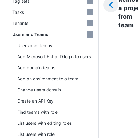
Tag sets
a proj
Tasks
from
Tenants
team
Users and Teams
Users and Teams
Add Microsoft Entra ID login to users
Add domain teams
Add an environment to a team
Change users domain
Create an API Key
Find teams with role
List users with editing roles
List users with role