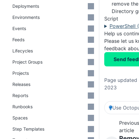
remove the 
Deployments
Directory 
Environments
Script
PowerShell 
Events
Help us conti
Feeds
Please let us 
feedback about
Lifecycles
Send feed
Project Groups
Projects
Page updated 
Releases
2023
Reports
Runbooks
Use Octopu
Spaces
Previou
Step Templates
article
Remo