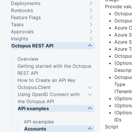
Deployments
Provide valu
Runbooks
Octopu
Feature Flags
Octopus
Tasks
Azure C
Approvals
Azure S
Insights
Azure S
Octopus REST API
Azure T
Octopu
Overview
(Option
Getting started with the Octopus
Descrip
REST API
Octopus
How to Create an API Key
Type
Octopus.Client
(Tenant
Using OpenID Connect with
(Option
the Octopus API
(Option
API examples
(Option
IDs
API examples
Script
Accounts