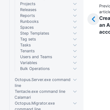
Projects
Previ
Releases
articl
Reports
Crea
Runbooks
an 
Spaces
acc
Step Templates
Tag sets
Tasks
Tenants
Users and Teams
Variables
Bulk Operations
Octopus.Server.exe command
line
Tentacle.exe command line
Calamari
Octopus.Migrator.exe
command line