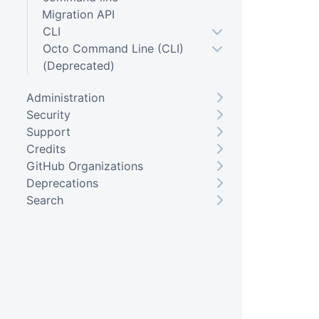
Migration API
CLI
Octo Command Line (CLI)
(Deprecated)
Administration
Security
Support
Credits
GitHub Organizations
Deprecations
Search