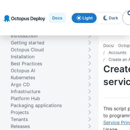
Skip to
Skip to
Skip to
navigation
footer
main
Docs
Light
Dark
content
Introduction
Getting started
Docs
Octop
Octopus Cloud
Accounts
Installation
Create an A
Best Practices
Creat
Octopus AI
Kubernetes
servic
Argo CD
Infrastructure
Platform Hub
Packaging applications
This script
Projects
to programm
Tenants
Service Pri
Releases
Usage