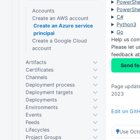
PowerShel
PowerShel
Accounts
C#
Create an AWS account
Python3
Create an Azure service
Go
principal
Help us con
Create a Google Cloud
Please let 
account
feedback ab
Artifacts
Send f
Certificates
Channels
Deployment process
Page update
Deployment targets
2023
Deployments
Environments
Edit on Git
Events
Feeds
Lifecycles
Use Octo
Project Groups