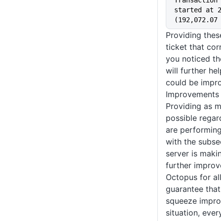
Transaction 
started at 2
(192,072.07
Providing thes
ticket that cor
you noticed t
will further h
could be impr
Improvements 
Providing as m
possible regar
are performing
with the subse
server is makin
further improv
Octopus for all
guarantee that
squeeze impro
situation, ever