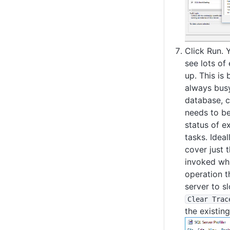
Click Run. 
see lots of
up. This is 
always busy
database, c
needs to be
status of e
tasks. Ideal
cover just 
invoked whi
operation t
server to s
Clear Trac
the existing