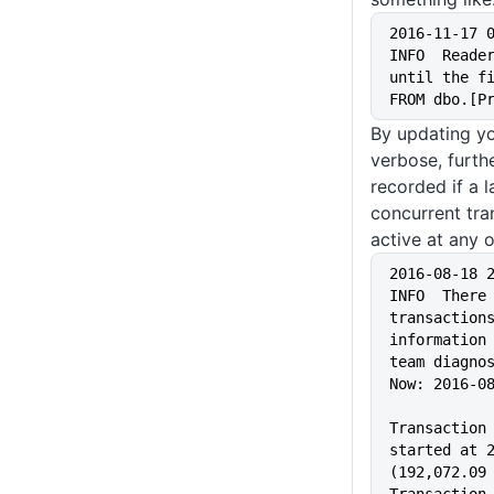
2016-11-17 
INFO  Reader
until the fi
FROM dbo.[P
By updating yo
verbose, furthe
recorded if a 
concurrent tra
active at any 
2016-08-18 
INFO  There 
transactions
information 
team diagno
Now: 2016-0
Transaction 
started at 2
(192,072.09