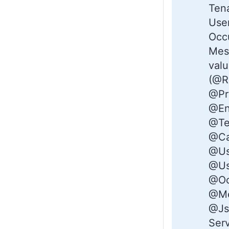
Tena
Use
Occ
Mess
val
(@R
@Pro
@En
@Te
@Ca
@Us
@Us
@Oc
@Me
@Js
Serv