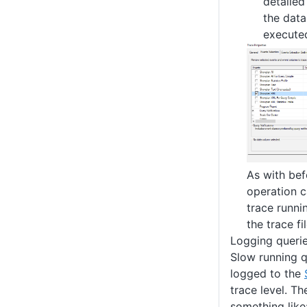
detailed
the dat
executed
As with bef
operation c
trace runni
the trace fi
Logging queri
Slow running q
logged to the
trace level. Th
something like