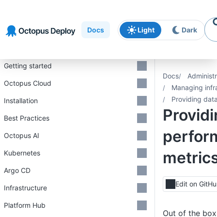
Skip to
Skip to
Skip to
navigation
footer
main
Docs
Light
Dark
content
Introduction
Getting started
Docs
Administr
Octopus Cloud
Managing infr
Providing dat
Installation
Provid
Best Practices
perfor
Octopus AI
metric
Kubernetes
Argo CD
Edit on GitH
Infrastructure
Platform Hub
Out of the bo