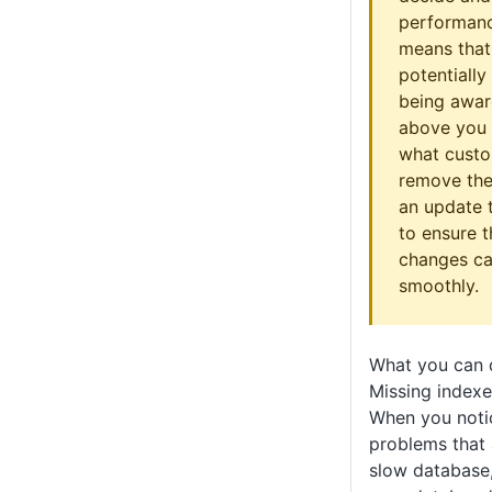
performance
means that
potentially
being awar
above you 
what custo
remove the
an update 
to ensure 
changes ca
smoothly.
What you can 
Missing indexe
When you not
problems that 
slow database,