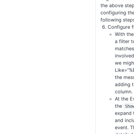
the above step
configuring the
following step
Configure fi
With the
a filter 
matches
involved
we migh
Like=“%
the mes
adding 
column.
At the E
the
Sho
expand 
and inc
event. T