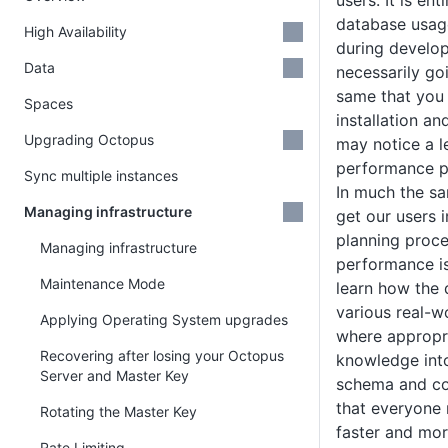
users. It is ent
database usage
High Availability
during develop
Data
necessarily go
same that you 
Spaces
installation an
Upgrading Octopus
may notice a l
performance pr
Sync multiple instances
In much the s
Managing infrastructure
get our users 
planning proce
Managing infrastructure
performance is
Maintenance Mode
learn how the 
various real-w
Applying Operating System upgrades
where appropri
Recovering after losing your Octopus
knowledge into
Server and Master Key
schema and co
that everyone 
Rotating the Master Key
faster and more
Rate Limiting