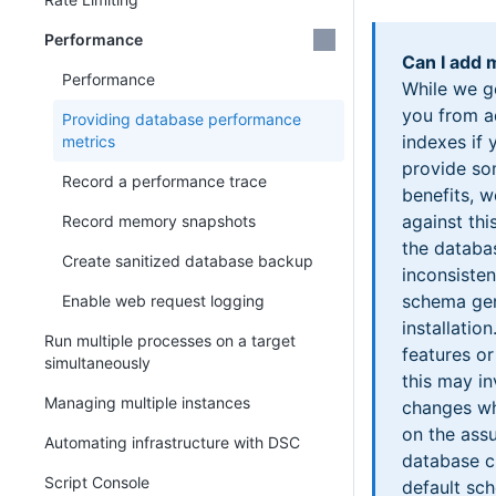
Performance
Can I add
Performance
While we g
you from a
Providing database performance
indexes if 
metrics
provide s
Record a performance trace
benefits, w
against thi
Record memory snapshots
the databa
Create sanitized database backup
inconsisten
schema gen
Enable web request logging
installati
Run multiple processes on a target
features or
simultaneously
this may i
Managing multiple instances
changes wh
on the ass
Automating infrastructure with DSC
database cu
Script Console
default sc