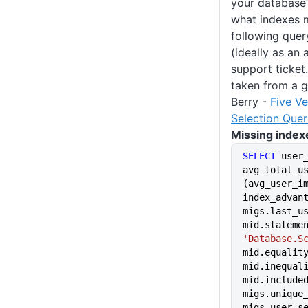
your database
what indexes 
following quer
(ideally as an 
support ticket
taken from a g
Berry -
Five Ve
Selection Quer
Missing index
SELECT
 user
avg_total_us
(avg_user_i
index_advant
migs.last_us
mid.stateme
'Database.S
mid.equality
mid.inequali
mid.include
migs.unique_
migs.user_se