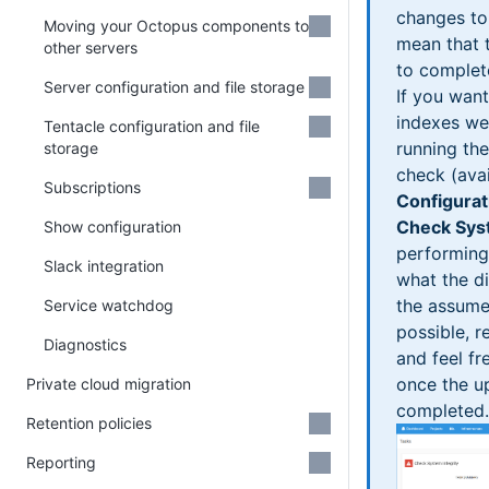
changes to
Moving your Octopus components to
mean that t
other servers
to complet
Server configuration and file storage
If you wan
indexes w
Tentacle configuration and file
running the
storage
check (avai
Subscriptions
Configurat
Check Syst
Show configuration
performing
Slack integration
what the d
the assume
Service watchdog
possible, 
Diagnostics
and feel fr
once the u
Private cloud migration
completed.
Retention policies
Reporting