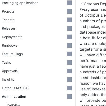
Packaging applications
in Octopus De
Every user has
Projects
of Octopus Dep
Tenants
numbers of pro
and packages. 
Releases
database index
Deployments
a best fit for a
who are deplo
Runbooks
targets for a s
Feature Flags
will have diff
performance m
Tasks
have just a fe
Approvals
hundreds of pr
need dashboard
Insights
reason we have
Octopus REST API
use of indexe
only added tho
Administration
will provide b
Overview