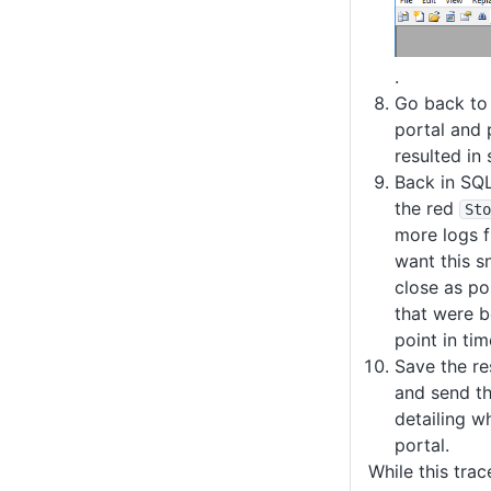
.
Go back to
portal and 
resulted in
Back in SQL 
the red
Sto
more logs 
want this s
close as po
that were b
point in tim
Save the re
and send th
detailing w
portal.
While this tra