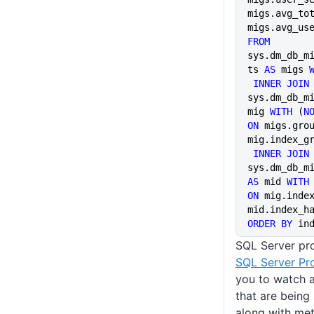
migs.avg_tot
migs.avg_us
FROM
sys.dm_db_m
ts 
AS
 migs 
 INNER JOIN
sys.dm_db_m
mig 
WITH
 (
N
ON
 migs.grou
mig.index_g
 INNER JOIN
AS
 mid 
WITH
ON
 mig.index
mid.index_h
ORDER BY
 in
SQL Server pro
SQL Server Pro
you to watch a
that are being
along with met