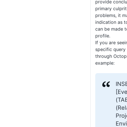
provide conclu
primary culpri
problems, it 
indication as
can be made t
profile.
If you are see
specific query 
through Octopu
example:
INS
[Ev
(TA
(Re
Proj
Env