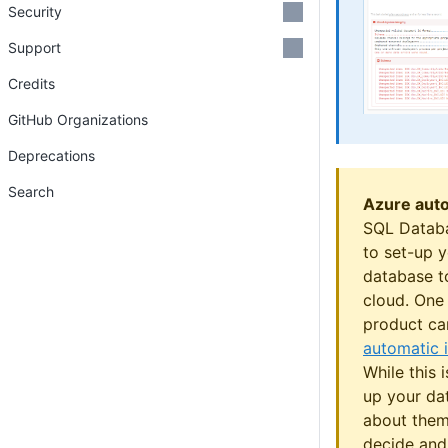
Security
Support
Credits
GitHub Organizations
Deprecations
Search
Azure aut
SQL Databa
to set-up 
database t
cloud. One 
product ca
automatic
While this 
up your da
about them
decide and