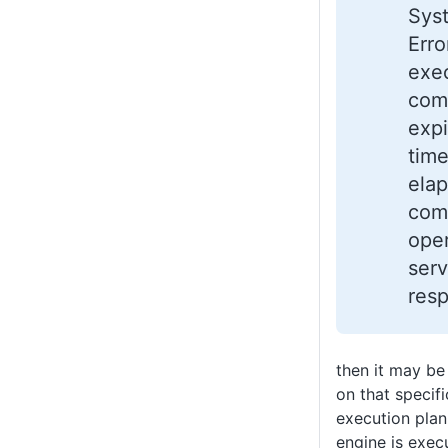
Sys
Erro
exe
com
expi
time
elap
comp
oper
serv
res
then it may be
on that specif
execution plan
engine is execu