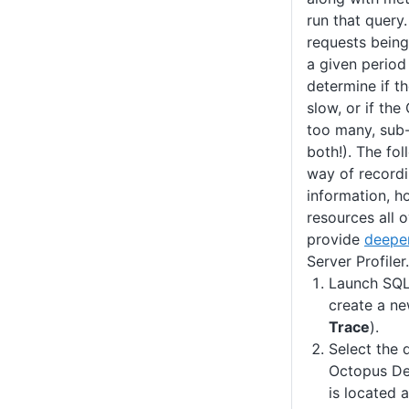
run that query.
requests being
a given period 
determine if t
slow, or if the
too many, sub-
both!). The fo
way of recordi
information, h
resources all o
provide
deeper
Server Profiler.
Launch SQL 
create a ne
Trace
).
Select the 
Octopus De
is located 