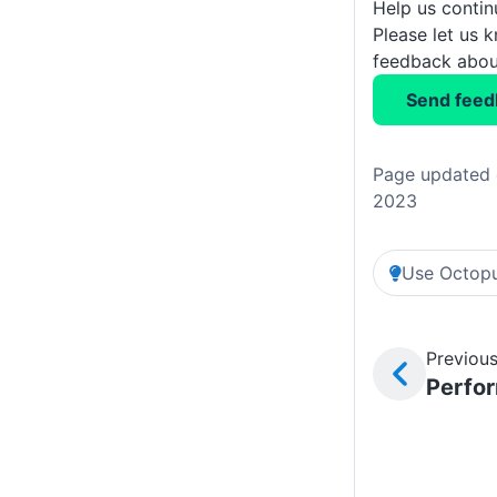
Help us conti
Please let us 
feedback about
Send feed
Page updated 
2023
Use Octopu
Previous
Perfo