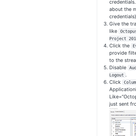
credentials
about the 
credentials)
Give the tr
like
Octopu
Project 201
Click the
E
provide filt
to the stre
Disable
Au
.
Logout
Click
Colum
Application
Like=“Octop
just sent f