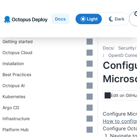
Skip to
Skip to
Skip to
navigation
footer
main
Docs
Light
Dark
content
Introduction
Getting started
Docs
Security
Octopus Cloud
OpenID Conne
Config
Installation
Best Practices
Microso
Octopus AI
Edit on GitH
Kubernetes
Argo CD
Configure Micr
Infrastructure
How to configu
Configure Oct
Platform Hub
Navigate t