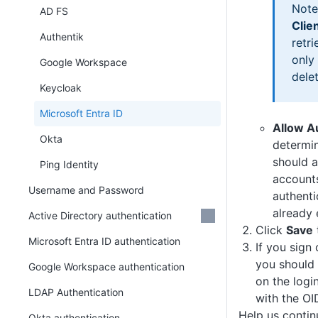
Note
AD FS
Clie
Authentik
retri
only
Google Workspace
dele
Keycloak
Microsoft Entra ID
Allow A
Okta
determi
should a
Ping Identity
accounts
Username and Password
authenti
already 
Active Directory authentication
Click
Save
Microsoft Entra ID authentication
If you sign
you should
Google Workspace authentication
on the logi
LDAP Authentication
with the OI
Help us conti
Okta authentication