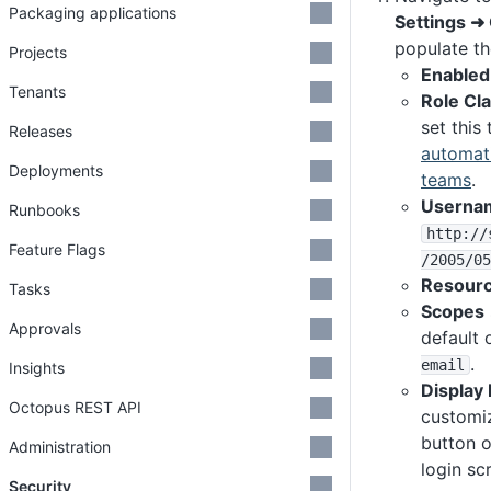
Packaging applications
Settings ➜
populate th
Projects
Enabled
Tenants
Role Cl
set this
Releases
automati
Deployments
teams
.
Usernam
Runbooks
http
:
/
/
Feature Flags
/2005
/05
Resour
Tasks
Scopes
Approvals
default 
.
email
Insights
Display
Octopus REST API
customi
button 
Administration
login sc
Security