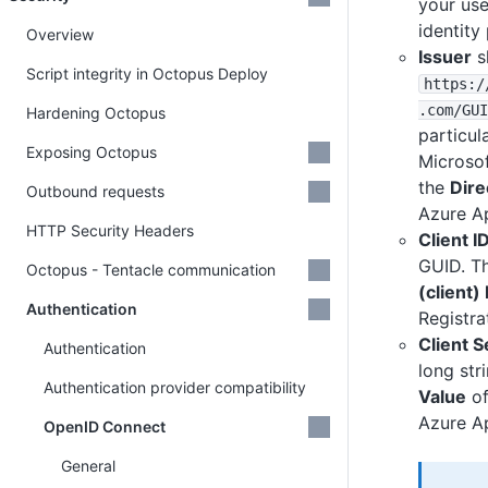
your use
identity
Overview
Issuer
s
Script integrity in Octopus Deploy
https
:
/
.com
/GUI
Hardening Octopus
particul
Exposing Octopus
Microsof
the
Dire
Outbound requests
Azure Ap
HTTP Security Headers
Client I
GUID. Th
Octopus - Tentacle communication
(client) 
Authentication
Registra
Client S
Authentication
long stri
Authentication provider compatibility
Value
of
Azure Ap
OpenID Connect
General