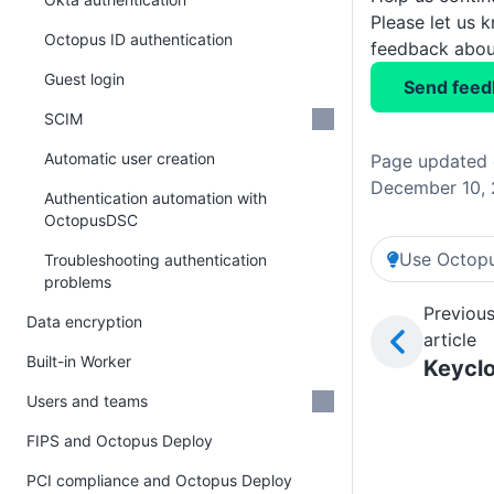
Please let us 
Octopus ID authentication
feedback about
Guest login
Send feed
SCIM
Automatic user creation
Page updated
December 10,
Authentication automation with
OctopusDSC
Use Octopu
Troubleshooting authentication
problems
Previou
Data encryption
article
Built-in Worker
Keycl
Users and teams
FIPS and Octopus Deploy
PCI compliance and Octopus Deploy