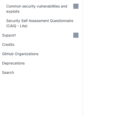
Common security vulnerabilities and
exploits
Security Self Assessment Questionnaire
(CAIQ - Lite)
Support
Credits
GitHub Organizations
Deprecations
Search