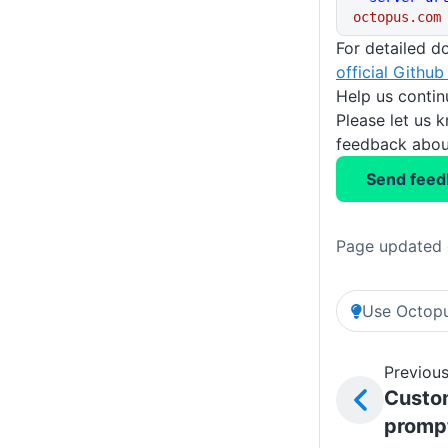
octopus.com
For detailed d
official Github
Help us conti
Please let us 
feedback about
Send feed
Page updated 
Use Octopu
Previous
Custo
promp