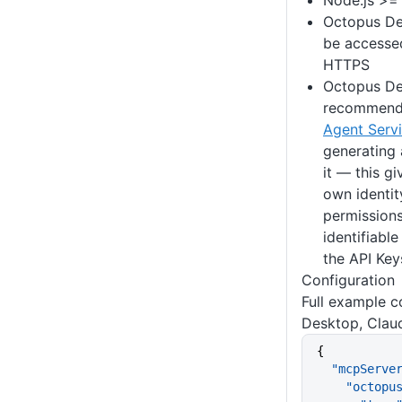
Node.js >=
Octopus De
be accesse
HTTPS
Octopus De
recommend 
Agent Serv
generating
it — this g
own identit
permissions
identifiable
the API Key
Configuration
Full example c
Desktop, Clau
{
  "mcpServe
    "octo