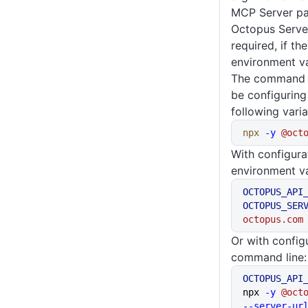
MCP Server pa
Octopus Serve
required, if th
environment va
The command li
be configuring
following varia
npx
 -y
 @oct
With configura
environment va
OCTOPUS_API
OCTOPUS_SER
octopus.com
Or with config
command line:
OCTOPUS_API
npx 
-y
 @oct
--server-ur