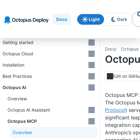
Skip to
Skip to
Skip to
navigation
footer
main
Docs
Light
Dark
content
Introduction
Getting started
Docs
Octopus 
Octopus Cloud
Octop
Installation
Best Practices
Edit on GitH
Octopus AI
Octopus MCP 
Overview
The Octopus 
Protocol
) serv
Octopus AI Assistant
significant lea
Octopus MCP
integration cap
Anthropic’s op
Overview