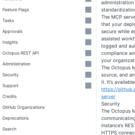
administration
standardization
Feature Flags
The MCP server
Tasks
that your dep
secure while e
Approvals
assisted workfl
Insights
logged and aud
compliance an
Octopus REST API
your organizat
Administration
The Octopus M
source, and an
Security
it. It’s availab
Support
https://githu
server
Credits
Security
GitHub Organizations
The Octopus M
communicating
Deprecations
instance’s RES
Search
HTTPS connecti