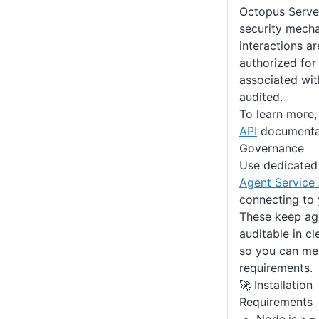
Octopus Server
security mecha
interactions ar
authorized for
associated wit
audited.
To learn more,
API
documenta
Governance
Use dedicate
Agent Service
connecting to 
These keep age
auditable in cle
so you can me
requirements.
🚀 Installation
Requirements