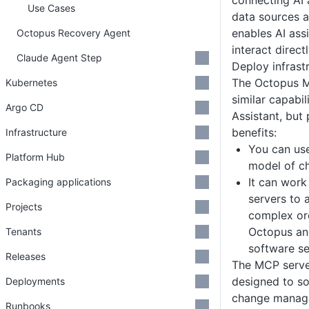
connecting AI 
Use Cases
data sources a
enables AI assi
Octopus Recovery Agent
interact direc
Claude Agent Step
Deploy infrast
The Octopus M
Kubernetes
similar capabil
Argo CD
Assistant, but 
benefits:
Infrastructure
You can use
Platform Hub
model of ch
It can wor
Packaging applications
servers to
Projects
complex or
Octopus and
Tenants
software se
Releases
The MCP serve
designed to so
Deployments
change manage
Runbooks