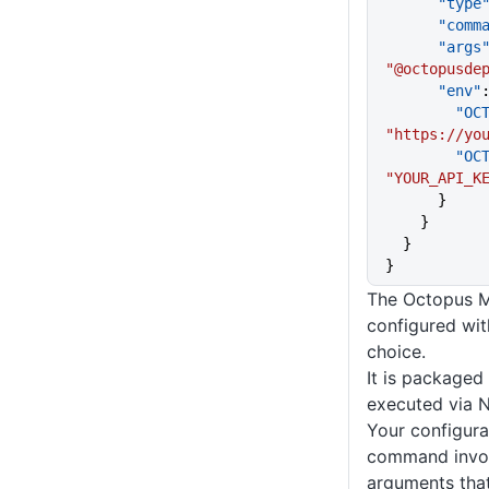
      "type
      "co
      "args
"@octopusde
      "env"
     
"https://yo
     
"YOUR_API_K
      }
    }
  }
}
The Octopus MC
configured with
choice.
It is package
executed via 
Your configurat
command invo
arguments tha