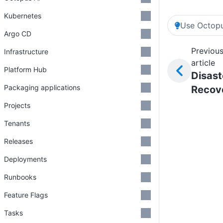
Kubernetes
Use Octopu
Argo CD
Previou
Infrastructure
article
Platform Hub
Disast
Packaging applications
Recov
Projects
Tenants
Releases
Deployments
Runbooks
Feature Flags
Tasks