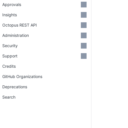
Approvals
Insights
Octopus REST API
Administration
Security
Support
Credits
GitHub Organizations
Deprecations
Search