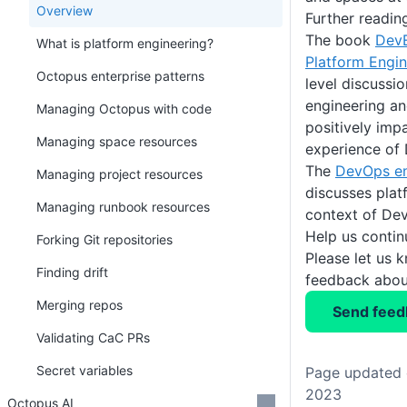
Overview
Further readin
The book
DevE
What is platform engineering?
Platform Engin
Octopus enterprise patterns
level discussi
engineering an
Managing Octopus with code
positively imp
Managing space resources
experience of
The
DevOps en
Managing project resources
discusses plat
Managing runbook resources
context of De
Help us conti
Forking Git repositories
Please let us 
Finding drift
feedback about
Merging repos
Send feed
Validating CaC PRs
Secret variables
Page updated 
2023
Octopus AI