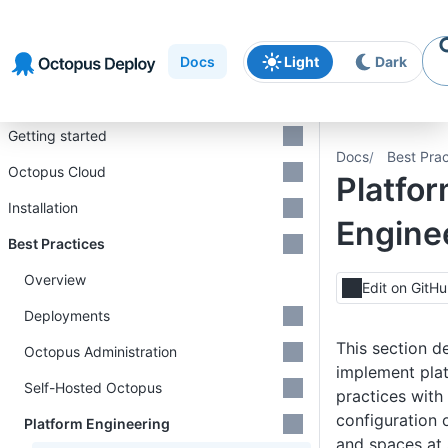
Skip to
Skip to
Skip to
navigation
footer
main
Docs
Light
Dark
content
Introduction
Getting started
Docs
Best Prac
Octopus Cloud
Platfo
Installation
Engine
Best Practices
Overview
Edit on GitH
Deployments
This section d
Octopus Administration
implement pla
Self-Hosted Octopus
practices wit
configuration 
Platform Engineering
and spaces at 