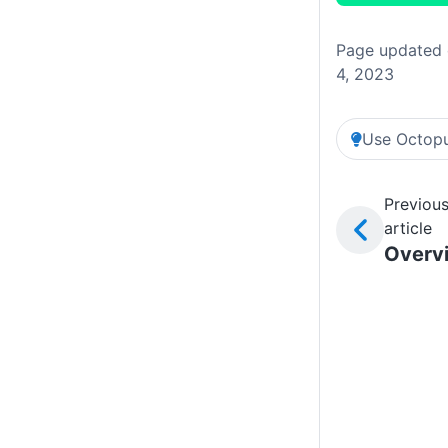
Page updated 
4, 2023
Use Octopu
Previou
article
Overv