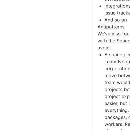
Integration
issue tracke
And so on
Antipatterns
We’ve also fou
with the Space
avoid.
A space pe
Team B space
corporation
move betwe
team would
projects b
project exp
easier, but 
everything.
packages, 
workers. R