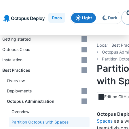
Skip to
Skip to
Skip to
navigation
footer
main
Docs
Light
Dark
content
Introduction
Getting started
Docs
Best Prac
Octopus Cloud
Octopus Admin
Partition Oct
Installation
Partiti
Best Practices
with S
Overview
Deployments
Edit on GitH
Octopus Administration
Overview
Octopus Depl
Spaces
as a wa
Partition Octopus with Spaces
team/divisions