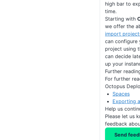
high bar to exp
time.
Starting with
O
we offer the ab
import projec
can configure 
project using 
can decide lat
up your instan
Further readin
For further re
Octopus Deplo
Spaces
Exporting a
Help us conti
Please let us 
feedback about
Send feed