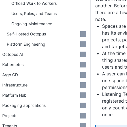
Offload Work to Workers
another. Befor
there are a fe
Users, Roles, and Teams
note.
Ongoing Maintenance
Spaces are 
has its envi
Self-Hosted Octopus
projects, p
Platform Engineering
and targets
At the time 
Octopus AI
thing share
Kubernetes
users and t
A user can 
Argo CD
one space 
Infrastructure
permissions
Listening T
Platform Hub
registered 
Packaging applications
only count 
once.
Projects
Tenants