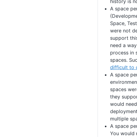
history is 
A space pe
(Developme
Space, Test
were not de
support thi
need a way
process in 
spaces. Suc
difficult to
A space per
environment
spaces wer
they suppor
would need
deployment
multiple sp
A space pe
You would n