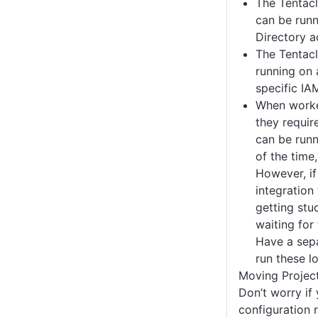
The Tentacl
can be runn
Directory a
The Tentacl
running on 
specific IA
When worke
they requir
can be runn
of the time,
However, if
integration 
getting stu
waiting for
Have a sepa
run these l
Moving Projec
Don’t worry if
configuration ri