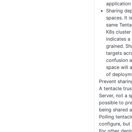
application
Sharing de
spaces. It i
same Tenta
K8s cluster
indicates a 
grained. S
targets acr
confusion 
space will 
of deployme
Prevent shari
A tentacle tru
Server, not a s
possible to pr
being shared a
Polling tentacl
configure, but 
For other depl