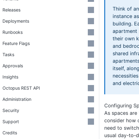
Think of a
Releases
instance a
Deployments
building. E
apartment i
Runbooks
their own k
Feature Flags
and bedroo
shared inf
Tasks
apartments,
Approvals
itself, alon
necessitie
Insights
and electric
Octopus REST API
Administration
Configuring S
Security
As spaces are 
consider how o
Support
need to switch
Credits
usual day-to-