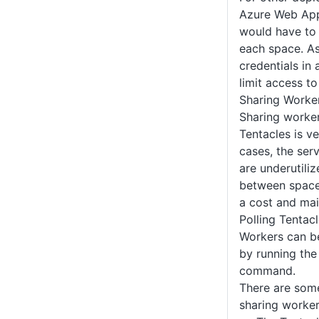
Azure Web Apps
would have to 
each space. As
credentials in
limit access t
Sharing Worke
Sharing worker
Tentacles is ve
cases, the ser
are underutili
between space
a cost and mai
Polling Tentac
Workers can be
by running th
command.
There are som
sharing worker