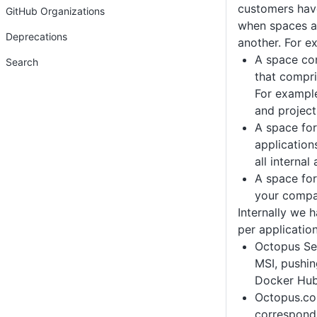
customers hav
GitHub Organizations
when spaces a
Deprecations
another. For e
A space con
Search
that compri
For example
and project
A space for
application
all internal
A space for
your compa
Internally we 
per application
Octopus Ser
MSI, pushi
Docker Hu
Octopus.co
correspond